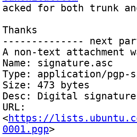
acked for both trunk an
Thanks

-------------- next par
A non-text attachment w
Name: signature.asc

Type: application/pgp-s
Size: 473 bytes

Desc: Digital signature

URL: 
<
https://lists.ubuntu.c
0001.pgp