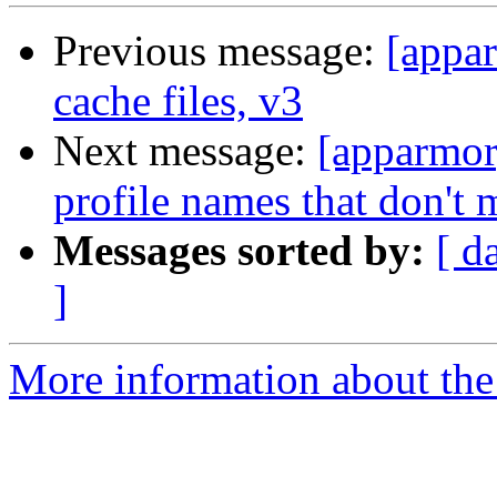
Previous message:
[appar
cache files, v3
Next message:
[apparmor
profile names that don't 
Messages sorted by:
[ d
]
More information about the