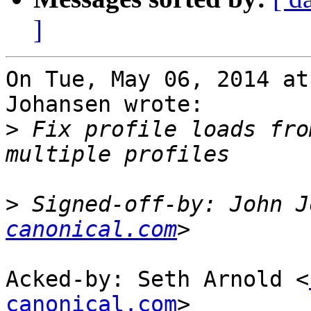
]
On Tue, May 06, 2014 at
Johansen wrote:

>
 Fix profile loads fro
>
 Signed-off-by: John J
canonical.com
Acked-by: Seth Arnold <
canonical.com
>
