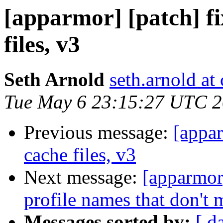
[apparmor] [patch] fi
files, v3
Seth Arnold
seth.arnold at
Tue May 6 23:15:27 UTC 
Previous message:
[appar
cache files, v3
Next message:
[apparmor
profile names that don't 
Messages sorted by:
[ d