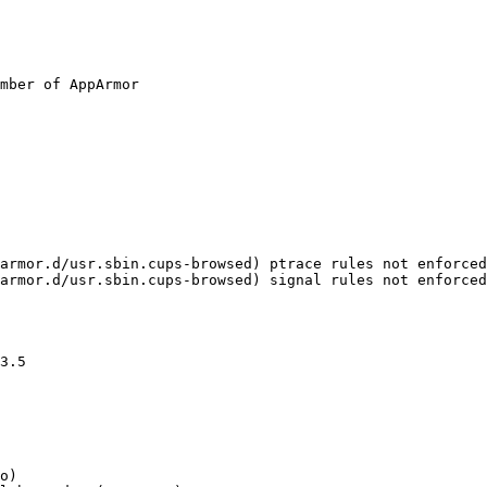
mber of AppArmor
