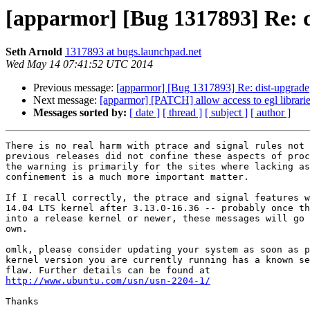
[apparmor] [Bug 1317893] Re: 
Seth Arnold
1317893 at bugs.launchpad.net
Wed May 14 07:41:52 UTC 2014
Previous message:
[apparmor] [Bug 1317893] Re: dist-upgrade
Next message:
[apparmor] [PATCH] allow access to egl librarie
Messages sorted by:
[ date ]
[ thread ]
[ subject ]
[ author ]
There is no real harm with ptrace and signal rules not 
previous releases did not confine these aspects of proc
the warning is primarily for the sites where lacking as
confinement is a much more important matter.

If I recall correctly, the ptrace and signal features w
14.04 LTS kernel after 3.13.0-16.36 -- probably once th
into a release kernel or newer, these messages will go 
own.

omlk, please consider updating your system as soon as p
kernel version you are currently running has a known se
http://www.ubuntu.com/usn/usn-2204-1/
Thanks
