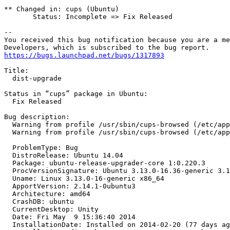
** Changed in: cups (Ubuntu)

       Status: Incomplete => Fix Released

-- 

You received this bug notification because you are a me
https://bugs.launchpad.net/bugs/1317893
Title:

  dist-upgrade

Status in “cups” package in Ubuntu:

  Fix Released

Bug description:

  Warning from profile /usr/sbin/cups-browsed (/etc/apparmor.d/usr.sbin.cups-browsed) ptrace rules not enforced

  Warning from profile /usr/sbin/cups-browsed (/etc/apparmor.d/usr.sbin.cups-browsed) signal rules not enforced

  ProblemType: Bug

  DistroRelease: Ubuntu 14.04

  Package: ubuntu-release-upgrader-core 1:0.220.3

  ProcVersionSignature: Ubuntu 3.13.0-16.36-generic 3.13.5

  Uname: Linux 3.13.0-16-generic x86_64

  ApportVersion: 2.14.1-0ubuntu3

  Architecture: amd64

  CrashDB: ubuntu

  CurrentDesktop: Unity

  Date: Fri May  9 15:36:40 2014

  InstallationDate: Installed on 2014-02-20 (77 days ago)
