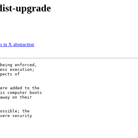
dist-upgrade
s in X abstraction
being enforced,

ess execution;

pects of

ere added to the

is computer boots

away on their

ossible; the

vere security
