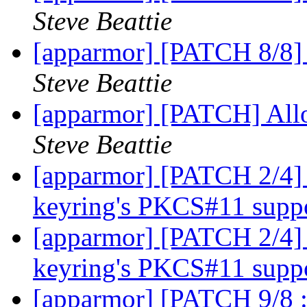
Steve Beattie
[apparmor] [PATCH 8/8] 
Steve Beattie
[apparmor] [PATCH] Allo
Steve Beattie
[apparmor] [PATCH 2/4
keyring's PKCS#11 supp
[apparmor] [PATCH 2/4
keyring's PKCS#11 supp
[apparmor] [PATCH 9/8 :)