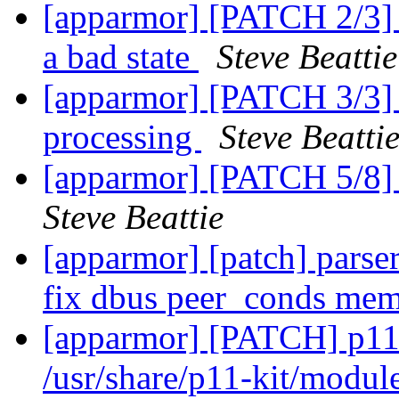
[apparmor] [PATCH 2/3] pa
a bad state
Steve Beattie
[apparmor] [PATCH 3/3] p
processing
Steve Beatti
[apparmor] [PATCH 5/8] 
Steve Beattie
[apparmor] [patch] parser
fix dbus peer_conds mem
[apparmor] [PATCH] p11-
/usr/share/p11-kit/modul