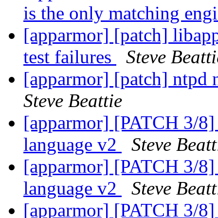
is the only matching eng
[apparmor] [patch] libap
test failures
Steve Beatti
[apparmor] [patch] ntpd 
Steve Beattie
[apparmor] [PATCH 3/8] a
language v2
Steve Beatt
[apparmor] [PATCH 3/8] a
language v2
Steve Beatt
[apparmor] [PATCH 3/8] a