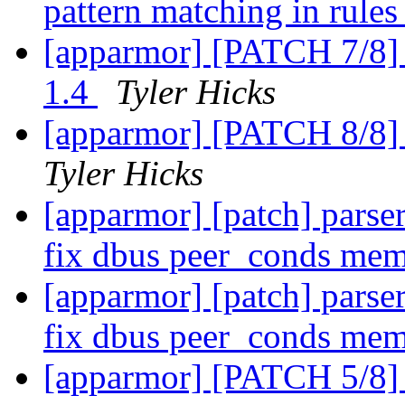
pattern matching in rule
[apparmor] [PATCH 7/8] 
1.4
Tyler Hicks
[apparmor] [PATCH 8/8] 
Tyler Hicks
[apparmor] [patch] parser
fix dbus peer_conds mem
[apparmor] [patch] parser
fix dbus peer_conds mem
[apparmor] [PATCH 5/8] 