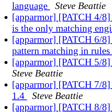
language
Steve Beattie
[apparmor] [PATCH 4/8] 
is the only matching eng
[apparmor] [PATCH 6/8]
pattern matching in rule
[apparmor] [PATCH 5/8] 
Steve Beattie
[apparmor] [PATCH 7/8] 
1.4
Steve Beattie
[apparmor] [PATCH 8/8] 