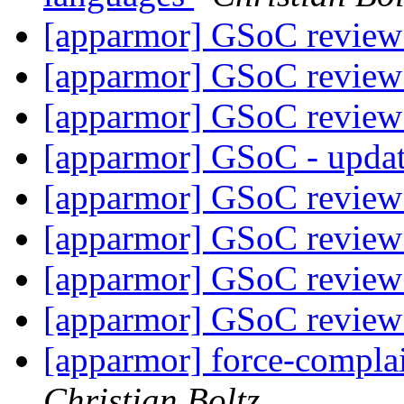
[apparmor] GSoC review
[apparmor] GSoC review
[apparmor] GSoC review
[apparmor] GSoC - upda
[apparmor] GSoC review
[apparmor] GSoC review
[apparmor] GSoC review
[apparmor] GSoC review
[apparmor] force-compla
Christian Boltz