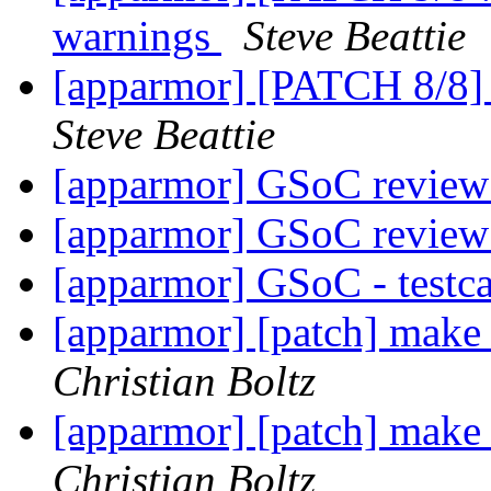
warnings
Steve Beattie
[apparmor] [PATCH 8/8] 
Steve Beattie
[apparmor] GSoC review
[apparmor] GSoC review
[apparmor] GSoC - testca
[apparmor] [patch] make
Christian Boltz
[apparmor] [patch] make
Christian Boltz