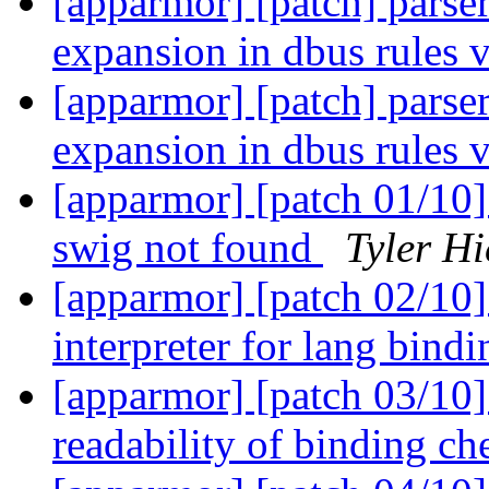
[apparmor] [patch] parser
expansion in dbus rules 
[apparmor] [patch] parser
expansion in dbus rules 
[apparmor] [patch 01/10] 
swig not found
Tyler Hi
[apparmor] [patch 02/10] 
interpreter for lang bind
[apparmor] [patch 03/10]
readability of binding c