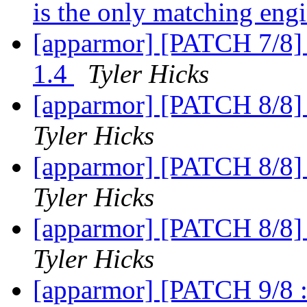
is the only matching eng
[apparmor] [PATCH 7/8] 
1.4
Tyler Hicks
[apparmor] [PATCH 8/8] 
Tyler Hicks
[apparmor] [PATCH 8/8] 
Tyler Hicks
[apparmor] [PATCH 8/8] 
Tyler Hicks
[apparmor] [PATCH 9/8 :)