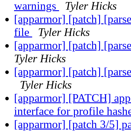
warnings
Tyler Hicks
[apparmor] [patch] [parser
file
Tyler Hicks
[apparmor] [patch] [parser
Tyler Hicks
[apparmor] [patch] [parse
Tyler Hicks
[apparmor] [PATCH] appa
interface for profile has
[apparmor] [patch 3/5] pa