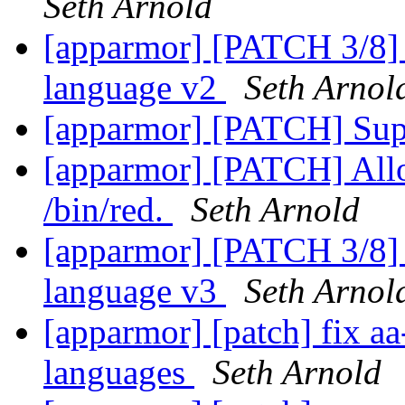
Seth Arnold
[apparmor] [PATCH 3/8] a
language v2
Seth Arnol
[apparmor] [PATCH] Sup
[apparmor] [PATCH] Allo
/bin/red.
Seth Arnold
[apparmor] [PATCH 3/8] a
language v3
Seth Arnol
[apparmor] [patch] fix aa
languages
Seth Arnold