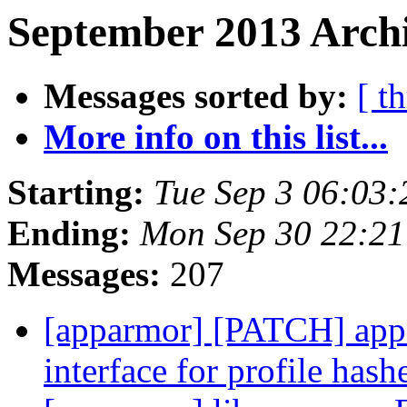
September 2013 Archi
Messages sorted by:
[ t
More info on this list...
Starting:
Tue Sep 3 06:03
Ending:
Mon Sep 30 22:2
Messages:
207
[apparmor] [PATCH] appa
interface for profile has