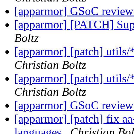
[apparmor] GSoC review
[apparmor] [PATCH] Sup
Boltz
[apparmor] [patch] utils
Christian Boltz
[apparmor] [patch] utils
Christian Boltz
[apparmor] GSoC review
[apparmor] [patch] fix aa
languages
Christian Bol