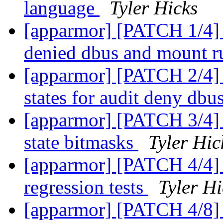
language
Tyler Hicks
[apparmor] [PATCH 1/4] p
denied dbus and mount r
[apparmor] [PATCH 2/4] p
states for audit deny db
[apparmor] [PATCH 3/4] 
state bitmasks
Tyler Hic
[apparmor] [PATCH 4/4] 
regression tests
Tyler Hi
[apparmor] [PATCH 4/8] 