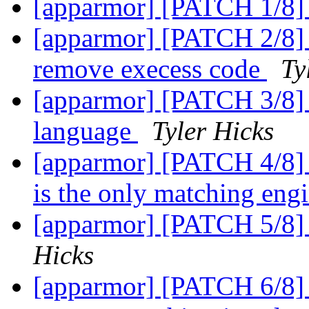
[apparmor] [PATCH 1/8] 
[apparmor] [PATCH 2/8] r
remove execess code
Ty
[apparmor] [PATCH 3/8] a
language
Tyler Hicks
[apparmor] [PATCH 4/8] 
is the only matching eng
[apparmor] [PATCH 5/8] 
Hicks
[apparmor] [PATCH 6/8]