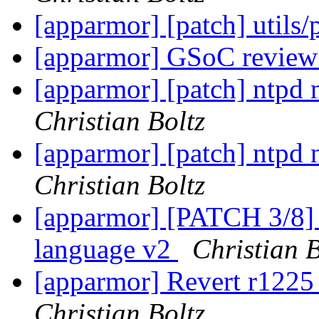
[apparmor] [patch] utils
[apparmor] GSoC review
[apparmor] [patch] ntpd 
Christian Boltz
[apparmor] [patch] ntpd 
Christian Boltz
[apparmor] [PATCH 3/8] a
language v2
Christian B
[apparmor] Revert r1225 
Christian Boltz