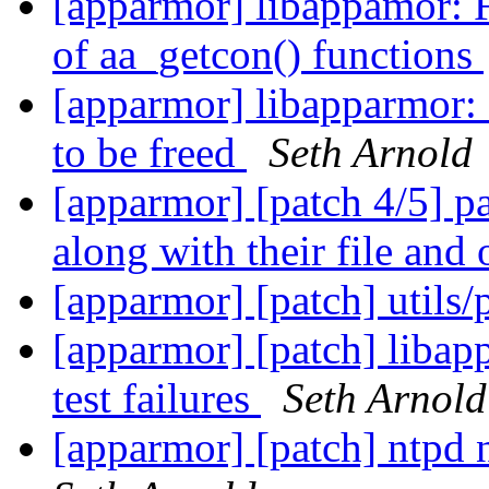
[apparmor] libappamor: 
of aa_getcon() functions
[apparmor] libapparmor: C
to be freed
Seth Arnold
[apparmor] [patch 4/5] par
along with their file and
[apparmor] [patch] utils
[apparmor] [patch] libap
test failures
Seth Arnold
[apparmor] [patch] ntpd 