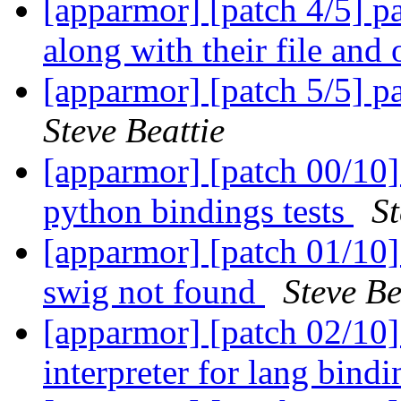
[apparmor] [patch 4/5] par
along with their file and
[apparmor] [patch 5/5] pa
Steve Beattie
[apparmor] [patch 00/10]
python bindings tests
St
[apparmor] [patch 01/10] 
swig not found
Steve Be
[apparmor] [patch 02/10] 
interpreter for lang bind