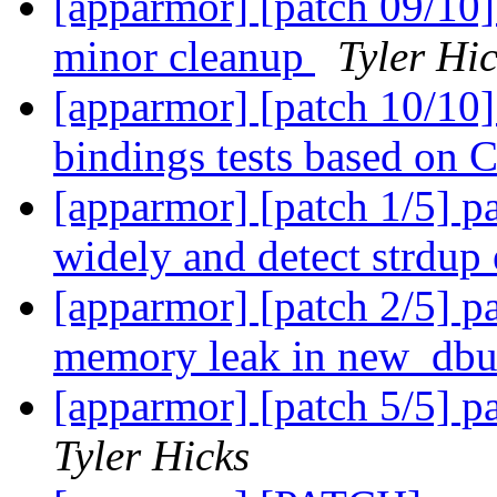
[apparmor] [patch 09/10]
minor cleanup
Tyler Hi
[apparmor] [patch 10/10]
bindings tests based on C
[apparmor] [patch 1/5]
widely and detect strdup
[apparmor] [patch 2/5] pa
memory leak in new_dbu
[apparmor] [patch 5/5] pa
Tyler Hicks