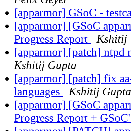
[apparmor] GSoC - testca
[apparmor] [GSoC appa
Progress Report
Kshitij
[apparmor] [patch] ntpd 
Kshitij Gupta
[apparmor] [patch] fix aa
languages
Kshitij Gupt
[apparmor] [GSoC appar
Progress Report + GSo
[apparmor] [PATCH] appa