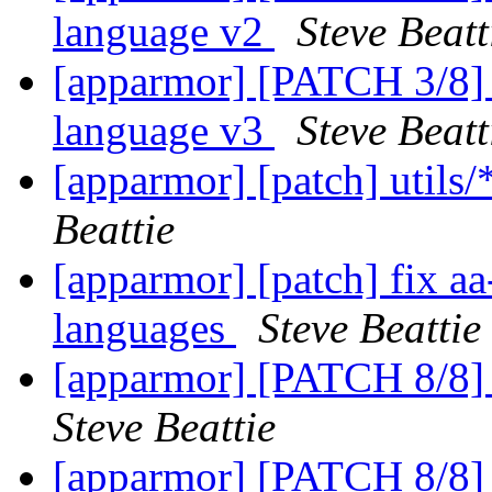
language v2
Steve Beatt
[apparmor] [PATCH 3/8] a
language v3
Steve Beatt
[apparmor] [patch] utils
Beattie
[apparmor] [patch] fix aa
languages
Steve Beattie
[apparmor] [PATCH 8/8] 
Steve Beattie
[apparmor] [PATCH 8/8] 