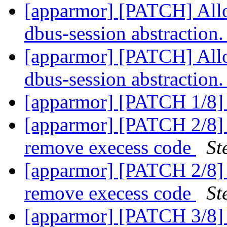
[apparmor] [PATCH] Allo
dbus-session abstraction
[apparmor] [PATCH] Allo
dbus-session abstraction
[apparmor] [PATCH 1/8] 
[apparmor] [PATCH 2/8] r
remove execess code
St
[apparmor] [PATCH 2/8] r
remove execess code
St
[apparmor] [PATCH 3/8] a