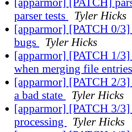
[apparmor] [PATCH] pars
parser tests
Tyler Hicks
[apparmor] [PATCH 0/3] F
bugs
Tyler Hicks
[apparmor] [PATCH 1/3] p
when merging file entrie
[apparmor] [PATCH 2/3] pa
a bad state
Tyler Hicks
[apparmor] [PATCH 3/3] p
processing
Tyler Hicks