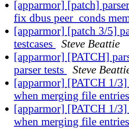
[apparmor] [patch] parser
fix dbus peer_conds mem
[apparmor] [patch 3/5] pa
testcases
Steve Beattie
[apparmor] [PATCH] pars
parser tests
Steve Beatti
[apparmor] [PATCH 1/3] p
when merging file entrie
[apparmor] [PATCH 1/3] p
when merging file entrie