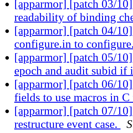
[apparmor] [patch 03/10]
readability of binding c
[apparmor] [patch 04/10]
configure.in to configure
[apparmor] [patch 05/10] 
epoch and audit subid if 
[apparmor] [patch 06/10]
fields to use macros in C
[apparmor] [patch 07/10] 
restructure event case.
S