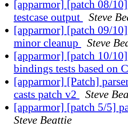
[apparmor] [patch 08/10]
testcase output
Steve Be
[apparmor] [patch 09/10]
minor cleanup
Steve Bea
[apparmor] [patch 10/10]
bindings tests based on C
[apparmor] [Patch] parse
casts patch v2
Steve Bea
[apparmor] [patch 5/5] pa
Steve Beattie