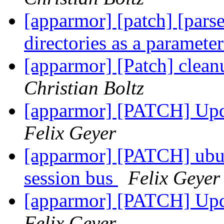
[apparmor] [patch] [parse
directories as a paramete
[apparmor] [Patch] clean
Christian Boltz
[apparmor] [PATCH] Upda
Felix Geyer
[apparmor] [PATCH] ubun
session bus
Felix Geyer
[apparmor] [PATCH] Upda
Felix Geyer