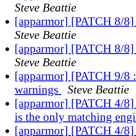
Steve Beattie
[apparmor] [PATCH 8/8] 
Steve Beattie
[apparmor] [PATCH 8/8] 
Steve Beattie
[apparmor] [PATCH 9/8 :)
warnings
Steve Beattie
[apparmor] [PATCH 4/8] 
is the only matching eng
[apparmor] [PATCH 4/8] 