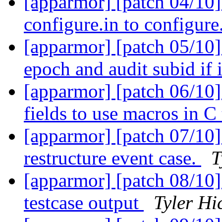
[apparmor] [patch 04/10]
configure.in to configure
[apparmor] [patch 05/10] 
epoch and audit subid if 
[apparmor] [patch 06/10]
fields to use macros in C
[apparmor] [patch 07/10] 
restructure event case.
T
[apparmor] [patch 08/10]
testcase output
Tyler Hi