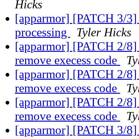
Hicks
[apparmor] [PATCH 3/3] p
processing
Tyler Hicks
[apparmor] [PATCH 2/8] r
remove execess code
Ty
[apparmor] [PATCH 2/8] r
remove execess code
Ty
[apparmor] [PATCH 2/8] r
remove execess code
Ty
[apparmor] [PATCH 3/8] a