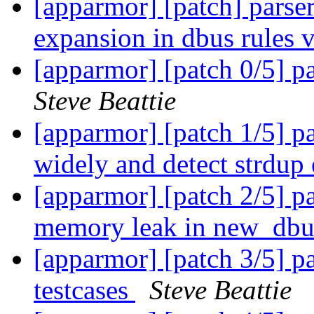
[apparmor] [patch] parser
expansion in dbus rules 
[apparmor] [patch 0/5] pa
Steve Beattie
[apparmor] [patch 1/5]
widely and detect strdup
[apparmor] [patch 2/5] pa
memory leak in new_dbu
[apparmor] [patch 3/5] pa
testcases
Steve Beattie