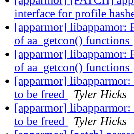
interface for profile has
[apparmor] libappamor: 
of aa_getcon() functions
[apparmor] libappamor: 
of aa_getcon() functions
[apparmor] libapparmor: C
to be freed
Tyler Hicks
[apparmor] libapparmor: C
to be freed
Tyler Hicks