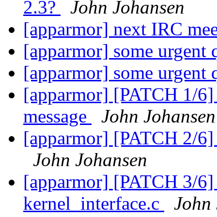
2.3?
John Johansen
[apparmor] next IRC me
[apparmor] some urgent 
[apparmor] some urgent 
[apparmor] [PATCH 1/6] U
message
John Johansen
[apparmor] [PATCH 2/6] 
John Johansen
[apparmor] [PATCH 3/6]
kernel_interface.c
John