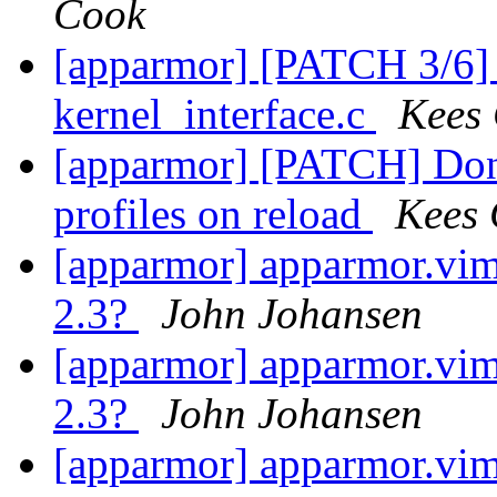
Cook
[apparmor] [PATCH 3/6]
kernel_interface.c
Kees
[apparmor] [PATCH] Don'
profiles on reload
Kees
[apparmor] apparmor.vim 
2.3?
John Johansen
[apparmor] apparmor.vim 
2.3?
John Johansen
[apparmor] apparmor.vim 