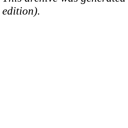
edition).