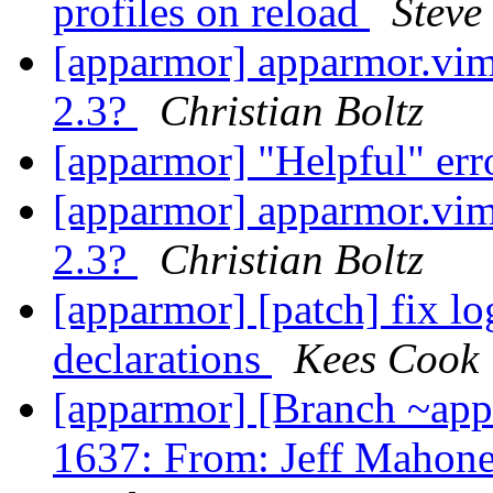
profiles on reload
Steve
[apparmor] apparmor.vim 
2.3?
Christian Boltz
[apparmor] "Helpful" err
[apparmor] apparmor.vim 
2.3?
Christian Boltz
[apparmor] [patch] fix lo
declarations
Kees Cook
[apparmor] [Branch ~ap
1637: From: Jeff Mahone