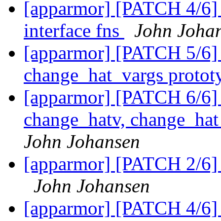
[apparmor] [PATCH 4/6] U
interface fns
John Joha
[apparmor] [PATCH 5/6]
change_hat_vargs protot
[apparmor] [PATCH 6/6] 
change_hatv, change_ha
John Johansen
[apparmor] [PATCH 2/6] 
John Johansen
[apparmor] [PATCH 4/6] U