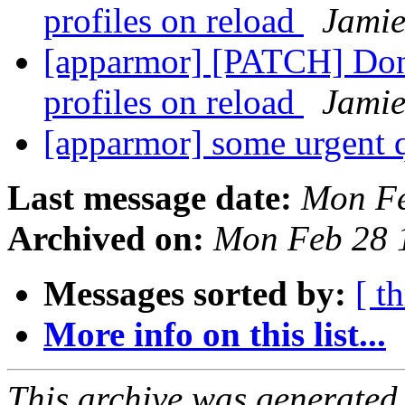
profiles on reload
Jamie
[apparmor] [PATCH] Don'
profiles on reload
Jamie
[apparmor] some urgent 
Last message date:
Mon Fe
Archived on:
Mon Feb 28 
Messages sorted by:
[ t
More info on this list...
This archive was generated