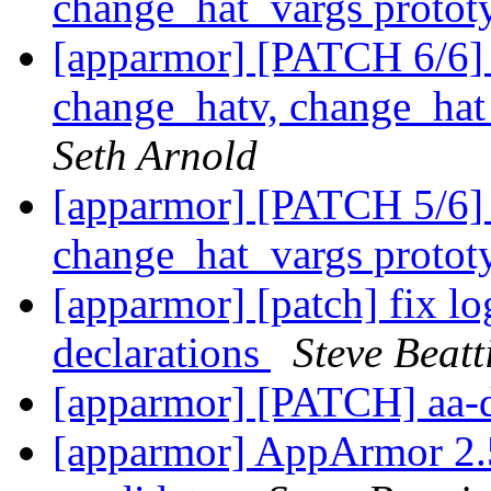
change_hat_vargs protot
[apparmor] [PATCH 6/6] 
change_hatv, change_ha
Seth Arnold
[apparmor] [PATCH 5/6]
change_hat_vargs protot
[apparmor] [patch] fix lo
declarations
Steve Beatt
[apparmor] [PATCH] aa-
[apparmor] AppArmor 2.5.