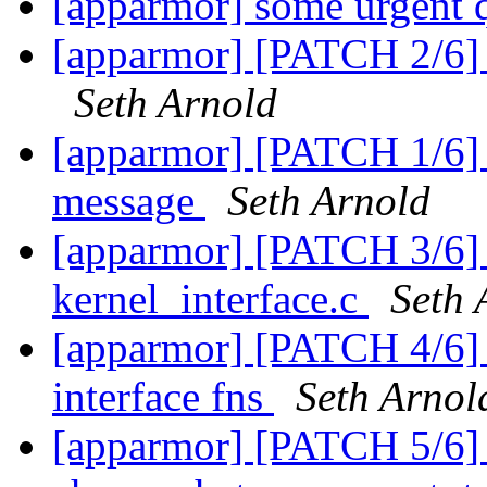
[apparmor] some urgent 
[apparmor] [PATCH 2/6] 
Seth Arnold
[apparmor] [PATCH 1/6] U
message
Seth Arnold
[apparmor] [PATCH 3/6]
kernel_interface.c
Seth 
[apparmor] [PATCH 4/6] U
interface fns
Seth Arnol
[apparmor] [PATCH 5/6]