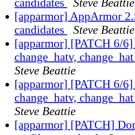
candidates
Steve Beattie
[apparmor] AppArmor 2.5.
candidates
Steve Beattie
[apparmor] [PATCH 6/6] 
change_hatv, change_ha
Steve Beattie
[apparmor] [PATCH 6/6] 
change_hatv, change_ha
Steve Beattie
[apparmor] [PATCH] Don'