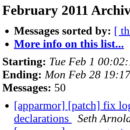
February 2011 Archiv
Messages sorted by:
[ t
More info on this list...
Starting:
Tue Feb 1 00:02
Ending:
Mon Feb 28 19:1
Messages:
50
[apparmor] [patch] fix lo
declarations
Seth Arnol