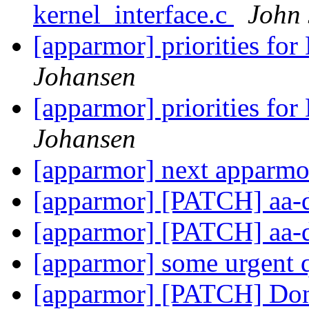
kernel_interface.c
John
[apparmor] priorities f
Johansen
[apparmor] priorities f
Johansen
[apparmor] next apparmo
[apparmor] [PATCH] aa-
[apparmor] [PATCH] aa-
[apparmor] some urgent 
[apparmor] [PATCH] Don'