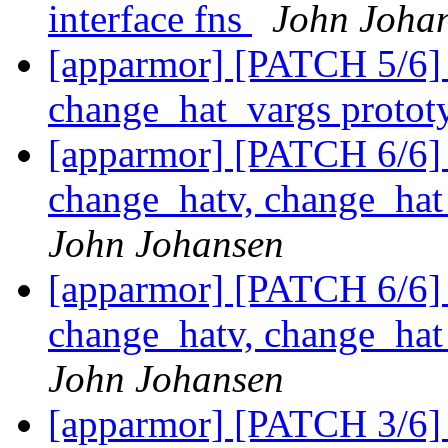
interface fns
John Joha
[apparmor] [PATCH 5/6]
change_hat_vargs protot
[apparmor] [PATCH 6/6] 
change_hatv, change_ha
John Johansen
[apparmor] [PATCH 6/6] 
change_hatv, change_ha
John Johansen
[apparmor] [PATCH 3/6]