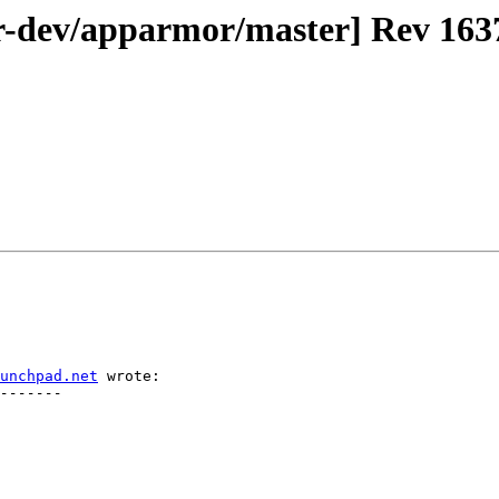
-dev/apparmor/master] Rev 1637
unchpad.net
 wrote:
