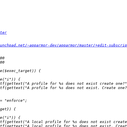
ter
unchpad.net/~apparmor-dev/apparmor/master/+edit-subscrip