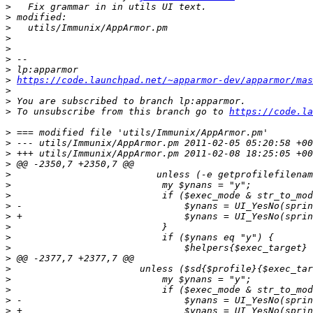
>
>
>
>
>
>
>
>
https://code.launchpad.net/~apparmor-dev/apparmor/mas
>
>
>
 To unsubscribe from this branch go to 
https://code.la
>
>
>
>
>
>
>
>
>
>
>
>
>
>
>
>
>
>