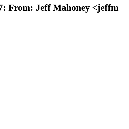
: From: Jeff Mahoney <jeffm