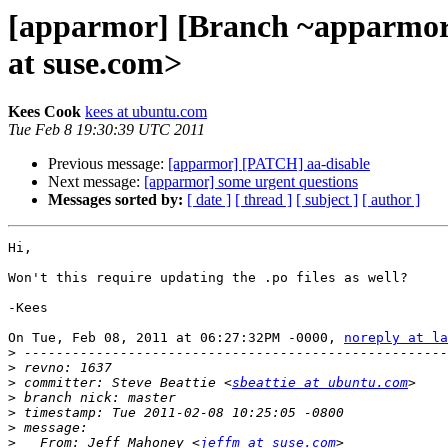
[apparmor] [Branch ~apparmor
at suse.com>
Kees Cook
kees at ubuntu.com
Tue Feb 8 19:30:39 UTC 2011
Previous message:
[apparmor] [PATCH] aa-disable
Next message:
[apparmor] some urgent questions
Messages sorted by:
[ date ]
[ thread ]
[ subject ]
[ author ]
Hi,

Won't this require updating the .po files as well?

-Kees

On Tue, Feb 08, 2011 at 06:27:32PM -0000, 
noreply at la
>
>
>
 committer: Steve Beattie <
sbeattie at ubuntu.com
>
>
>
>
   From: Jeff Mahoney <
jeffm at suse.com