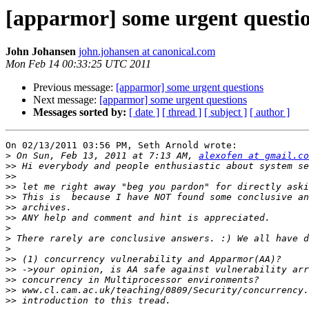
[apparmor] some urgent questi
John Johansen
john.johansen at canonical.com
Mon Feb 14 00:33:25 UTC 2011
Previous message:
[apparmor] some urgent questions
Next message:
[apparmor] some urgent questions
Messages sorted by:
[ date ]
[ thread ]
[ subject ]
[ author ]
On 02/13/2011 03:56 PM, Seth Arnold wrote:

>
 On Sun, Feb 13, 2011 at 7:13 AM, 
alexofen at gmail.co
>>
>>
>>
>>
>>
>>
>
>
>
>>
>>
>>
>>
>>