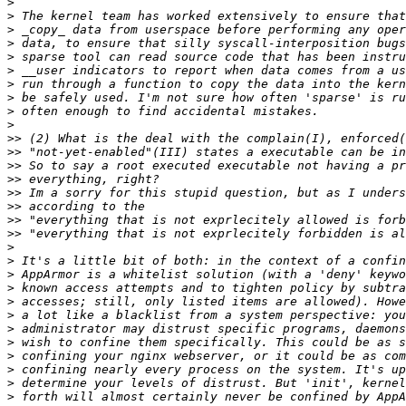
>
>
>
>
>
>
>
>
>
>
>>
>>
>>
>>
>>
>>
>>
>>
>
>
>
>
>
>
>
>
>
>
>
>