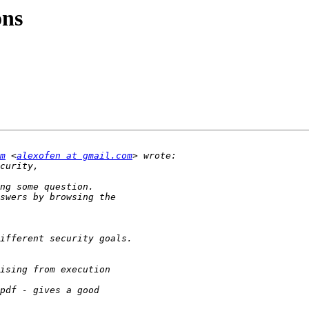
ons
m
 <
alexofen at gmail.com