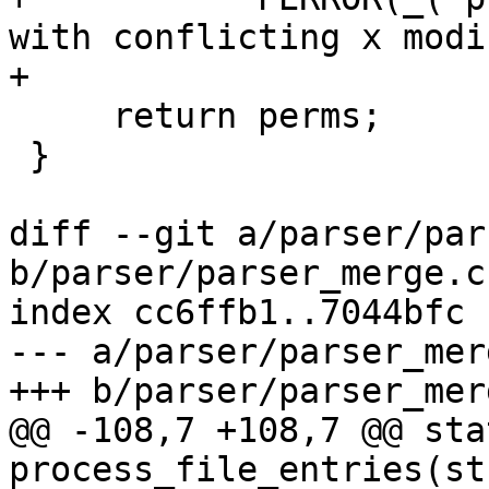
with conflicting x modi
+

     return perms;

 }

diff --git a/parser/par
b/parser/parser_merge.c

index cc6ffb1..7044bfc 
--- a/parser/parser_merg
+++ b/parser/parser_merg
@@ -108,7 +108,7 @@ sta
process_file_entries(st