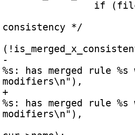
 		if (file_comp(&cur, &next) == 0) {

 			/* check for merged x 
consistency */

 			if 
(!is_merged_x_consisten
-				PERROR(_("profile 
%s: has merged rule %s 
modifiers\n"),

+				PERROR(_("profile 
%s: has merged rule %s 
modifiers\n"),

 				       cod->name, 