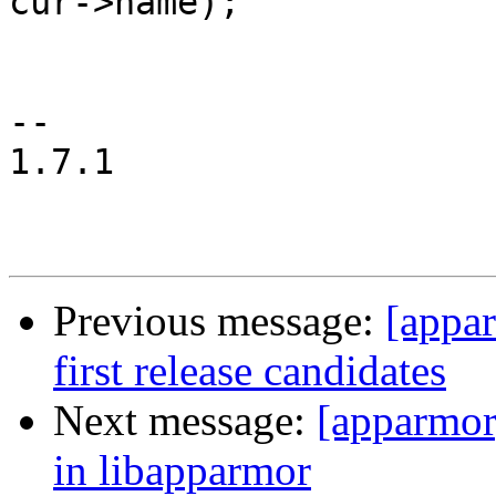
cur->name);

 				return 0;

 			}

-- 

1.7.1

Previous message:
[appa
first release candidates
Next message:
[apparmor
in libapparmor