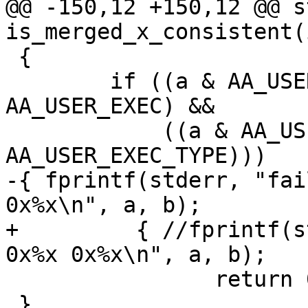
@@ -150,12 +150,12 @@ s
is_merged_x_consistent(
 {

 	if ((a & AA_USER_EXEC) && (b & 
AA_USER_EXEC) &&

 	    ((a & AA_USER_EXEC_TYPE) != (b & 
AA_USER_EXEC_TYPE)))

-{ fprintf(stderr, "fai
0x%x\n", a, b);

+	  { //fprintf(stderr, "failed user merge 
0x%x 0x%x\n", a, b);

 		return 0;

 }
