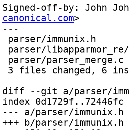
Signed-off-by: John Joh
canonical.com
>

---

 parser/immunix.h               |    4 ++--

 parser/libapparmor_re/regexp.y |    3 +++

 parser/parser_merge.c          |    2 +-

 3 files changed, 6 insertions(+), 3 deletions(-)

diff --git a/parser/imm
index 0d1729f..72446fc 
--- a/parser/immunix.h

+++ b/parser/immunix.h
