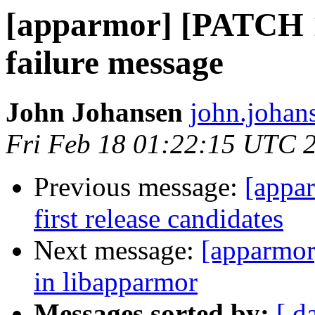
[apparmor] [PATCH 1/
failure message
John Johansen
john.johan
Fri Feb 18 01:22:15 UTC 
Previous message:
[appa
first release candidates
Next message:
[apparmor
in libapparmor
Messages sorted by:
[ d