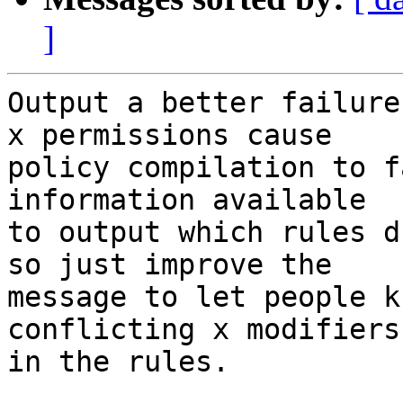
]
Output a better failure
x permissions cause

policy compilation to f
information available

to output which rules d
so just improve the

message to let people k
conflicting x modifiers

in the rules.
