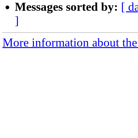
Messages sorted by:
[ d
]
More information about the