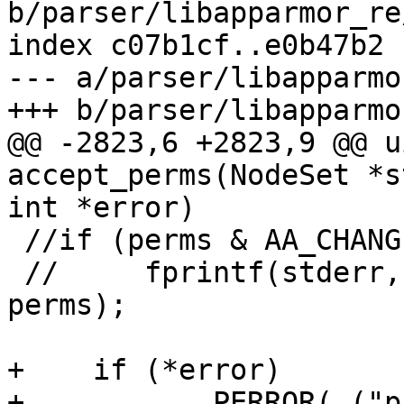
b/parser/libapparmor_re
index c07b1cf..e0b47b2 
--- a/parser/libapparmo
+++ b/parser/libapparmo
@@ -2823,6 +2823,9 @@ u
accept_perms(NodeSet *s
int *error)

 //if (perms & AA_CHANGE_HAT)

 //     fprintf(stderr, "change_hat 0x%x\n", 
perms);

+    if (*error)

+	    PERROR(_("profile has merged rule %s 