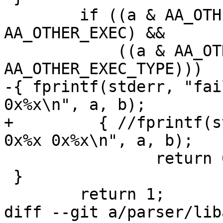
 	if ((a & AA_OTHER_EXEC) && (b & 
AA_OTHER_EXEC) &&

 	    ((a & AA_OTHER_EXEC_TYPE) != (b & 
AA_OTHER_EXEC_TYPE)))

-{ fprintf(stderr, "fai
0x%x\n", a, b);

+	  { //fprintf(stderr, "failed other merge 
0x%x 0x%x\n", a, b);

 		return 0;

 }

 	return 1;

diff --git a/parser/lib