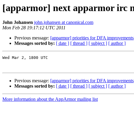
[apparmor] next apparmor irc 
John Johansen
john.johansen at canonical.com
Mon Feb 28 19:17:12 UTC 2011
Previous message:
[apparmor] priorities for DFA improvements
Messages sorted by:
[ date ]
[ thread ]
[ subject ]
[ author ]
Wed Mar 2, 1800 UTC

Previous message:
[apparmor] priorities for DFA improvements
Messages sorted by:
[ date ]
[ thread ]
[ subject ]
[ author ]
More information about the AppArmor mailing list