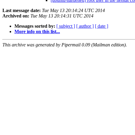
[ubuntu-hardened] root user in the netstat 
Last message date:
Tue May 13 20:14:24 UTC 2014
Archived on:
Tue May 13 20:14:31 UTC 2014
Messages sorted by:
[ subject ]
[ author ]
[ date ]
More info on this list...
This archive was generated by Pipermail 0.09 (Mailman edition).