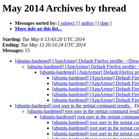
May 2014 Archives by thread
Messages sorted by:
[ subject ]
[ author ]
[ date ]
More info on this list...
Starting:
Tue May 6 13:43:20 UTC 2014
Ending:
Tue May 13 20:14:24 UTC 2014
Messages:
15
[ubuntu-hardened] [AppArmor] Default Firefox profile: ~/Down
[ubuntu-hardened] [AppArmor] Default Firefox profile: 
[ubuntu-hardened] [AppArmor] Default Firefox pro
[ubuntu-hardened] [AppArmor] Default Firef
[ubuntu-hardened] [AppArmor] Default Firef
[ubuntu-hardened] [AppArmor] Default Firef
[ubuntu-hardened] [AppArmor] Default Firef
[ubuntu-hardened] [AppArmor] Default Firef
[ubuntu-hardened] root user in the netstat command results.
Da
[ubuntu-hardened] root user in the netstat command resul
[ubuntu-hardened] root user in the netstat command
[ubuntu-hardened] root user in the netstat 
[ubuntu-hardened] root user in the netstat 
[ubuntu-hardened] root user in the netstat 