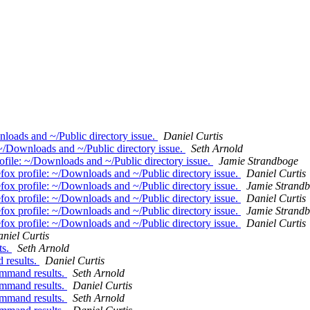
loads and ~/Public directory issue.
Daniel Curtis
~/Downloads and ~/Public directory issue.
Seth Arnold
file: ~/Downloads and ~/Public directory issue.
Jamie Strandboge
ox profile: ~/Downloads and ~/Public directory issue.
Daniel Curtis
ox profile: ~/Downloads and ~/Public directory issue.
Jamie Strand
ox profile: ~/Downloads and ~/Public directory issue.
Daniel Curtis
ox profile: ~/Downloads and ~/Public directory issue.
Jamie Strand
ox profile: ~/Downloads and ~/Public directory issue.
Daniel Curtis
niel Curtis
ts.
Seth Arnold
 results.
Daniel Curtis
command results.
Seth Arnold
command results.
Daniel Curtis
command results.
Seth Arnold