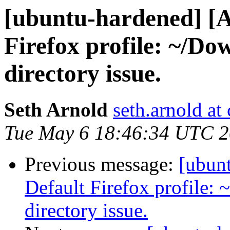
[ubuntu-hardened] [
Firefox profile: ~/Do
directory issue.
Seth Arnold
seth.arnold at
Tue May 6 18:46:34 UTC 
Previous message:
[ubun
Default Firefox profile:
directory issue.