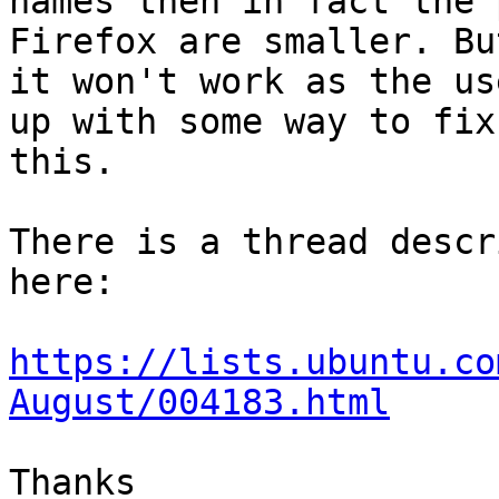
names then in fact the 
Firefox are smaller. But
it won't work as the us
up with some way to fix

this.

There is a thread descr
here:

https://lists.ubuntu.co
August/004183.html
Thanks
