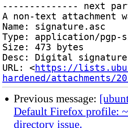
-------------- next par
A non-text attachment w
Name: signature.asc

Type: application/pgp-s
Size: 473 bytes

Desc: Digital signature

URL: <
https://lists.ubu
hardened/attachments/20
Previous message:
[ubun
Default Firefox profile:
directory issue.