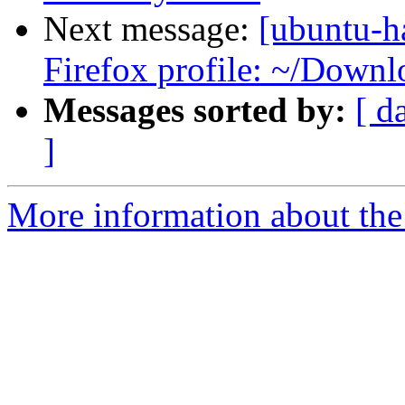
Next message:
[ubuntu-h
Firefox profile: ~/Downlo
Messages sorted by:
[ d
]
More information about the