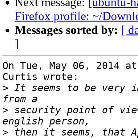
Next message:
[ubuntu-h
Firefox profile: ~/Downlo
Messages sorted by:
[ d
]
On Tue, May 06, 2014 at
Curtis wrote:

>
 It seems to be very i
>
 security point of vie
>
 then it seems, that A