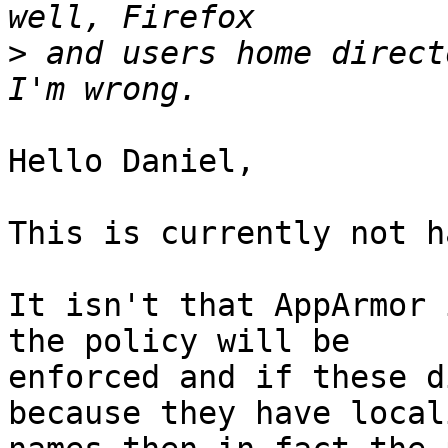
>
 and users home direct
Hello Daniel,

This is currently not h
It isn't that AppArmor 
the policy will be

enforced and if these d
because they have locali