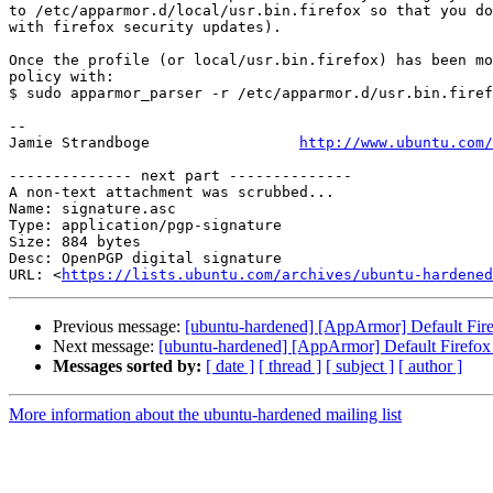
to /etc/apparmor.d/local/usr.bin.firefox so that you do
with firefox security updates).

Once the profile (or local/usr.bin.firefox) has been mo
policy with:

$ sudo apparmor_parser -r /etc/apparmor.d/usr.bin.firef
-- 

Jamie Strandboge                 
http://www.ubuntu.com/
-------------- next part --------------

A non-text attachment was scrubbed...

Name: signature.asc

Type: application/pgp-signature

Size: 884 bytes

Desc: OpenPGP digital signature

URL: <
https://lists.ubuntu.com/archives/ubuntu-hardened
Previous message:
[ubuntu-hardened] [AppArmor] Default Firef
Next message:
[ubuntu-hardened] [AppArmor] Default Firefox p
Messages sorted by:
[ date ]
[ thread ]
[ subject ]
[ author ]
More information about the ubuntu-hardened mailing list