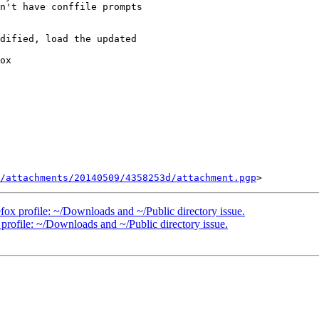
n't have conffile prompts

dified, load the updated

ox

/attachments/20140509/4358253d/attachment.pgp
ox profile: ~/Downloads and ~/Public directory issue.
rofile: ~/Downloads and ~/Public directory issue.