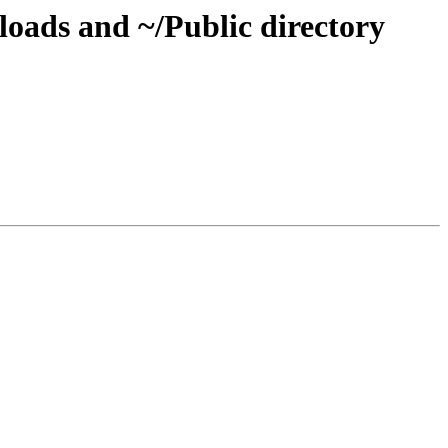
oads and ~/Public directory