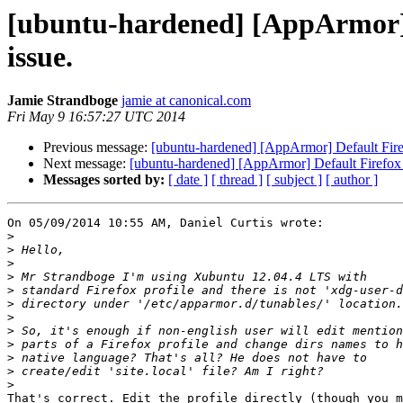
[ubuntu-hardened] [AppArmor] D
issue.
Jamie Strandboge
jamie at canonical.com
Fri May 9 16:57:27 UTC 2014
Previous message:
[ubuntu-hardened] [AppArmor] Default Firef
Next message:
[ubuntu-hardened] [AppArmor] Default Firefox p
Messages sorted by:
[ date ]
[ thread ]
[ subject ]
[ author ]
On 05/09/2014 10:55 AM, Daniel Curtis wrote:

>
>
>
>
>
>
>
>
>
>
>
>
That's correct. Edit the profile directly (though you m