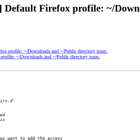
efault Firefox profile: ~/Downl
ox profile: ~/Downloads and ~/Public directory issue.
rofile: ~/Downloads and ~/Public directory issue.
ay want to add the access
