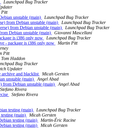
e
Launchpad Bug Tracker
pdater
 Pitt
Debian unstable (main)
Launchpad Bug Tracker
se) from Debian unstable (main)
Launchpad Bug Tracker
rse) from Debian unstable (main)
Launchpad Bug Tracker
from Debian unstable (main)
Giovanni Mascellani
package is i386 only now
Launchpad Bug Tracker
ive - package is i386 only now
Martin Pitt
erney
n Pitt
Tom Haddon
nchpad Bug Tracker
tch Updater
archive and blacklist
Micah Gersten
ian unstable (main)
Angel Abad
) from Debian unstable (main)
Angel Abad
Stefano Rivera
ecise
Stefano Rivera
ian testing (main)
Launchpad Bug Tracker
 testing (main)
Micah Gersten
Debian testing (main)
Martin-Éric Racine
Debian testing (main)
Micah Gersten