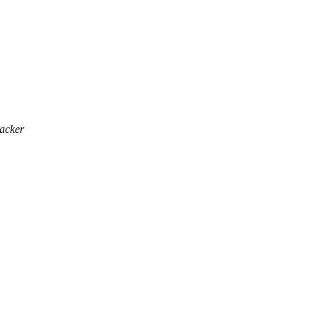
acker