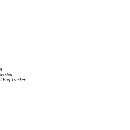
an
ersten
 Bug Tracker