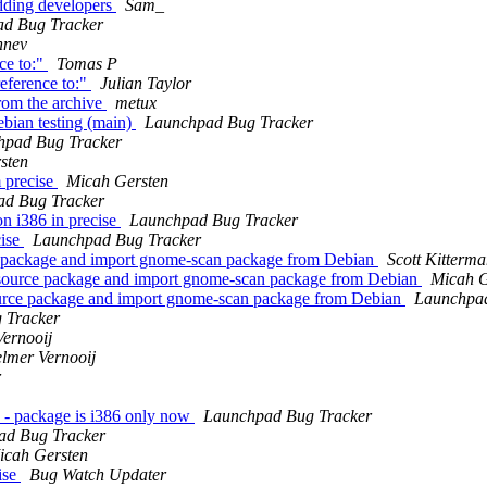
dding developers
Sam_
d Bug Tracker
hnev
ce to:"
Tomas P
eference to:"
Julian Taylor
rom the archive
metux
bian testing (main)
Launchpad Bug Tracker
hpad Bug Tracker
sten
 precise
Micah Gersten
ad Bug Tracker
n i386 in precise
Launchpad Bug Tracker
cise
Launchpad Bug Tracker
 package and import gnome-scan package from Debian
Scott Kitterm
ource package and import gnome-scan package from Debian
Micah G
rce package and import gnome-scan package from Debian
Launchpad
 Tracker
Vernooij
elmer Vernooij
r
 - package is i386 only now
Launchpad Bug Tracker
ad Bug Tracker
icah Gersten
ise
Bug Watch Updater