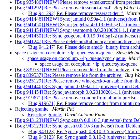
[Bug 935486] [NEW] Please remove wmakerconf from precis
[Bug 941292] Re: Please remove tesseract-deu-f
Bug Watch U
[Bug 941292] Re: Please remove tesseract-deu-f
Martin
[Bug 941446] [NEW] Sync jaminid 0.99a-1.1 (universe) from 
[Bug 941450] [NEW] Sync geogebra 4.0.19.0+dfsg1-2 (univer
[Bug 941454] [NEW] Sync javamorph 0.0.20100201-1.1 (unive
[Bug 941450] Re: Sync geogebra 4.0.19.0+dfsg1-2 (universe) 
[Bug 941247] Re: Please delete amd64 binary from archive - 
[Bug 941247] Re: Please delete amd64 binary from arch
space usage on cocoplum, ~lp_queue/sync-queue
Steve McIn
space usage on cocoplum, ~lp_queue/sync-queue
Marti
space usage on cocoplum, ~lp_queue/sync-queue
[Bug 839537] [NEW] Please remove lde from the archive
Lau
[Bug 839537] Re: Please remove lde from the archive
Bug Wa
[Bug 925129] Re: Please remove wine-gecko-unstable from the 
[Bug 941446] Re: Sync jaminid 0.99a-1.1 (universe) from Deb
[Bug 941454] Re: Sync javamorph 0.0.20100201-1.1 (universe
[Bug 919671] Re: Please remove condor from ubuntu precise
[Bug 919671] Re: Please remove condor from ubuntu pr
Rejecting granite
Martin Pitt
Rejecting granite
Devid Antonio Filoni
[Bug 943123] [NEW] Sync gnash 0.8.10-3 (universe) from Deb
[Bug 943123] Re: Sync gnash 0.8.10-3 (universe) from Debian
[Bug 943123] Re: Sync gnash 0.8.10-3 (universe) from 
[Bug 943123] Re: Sync gnash 0.8.10-3 (universe) from 