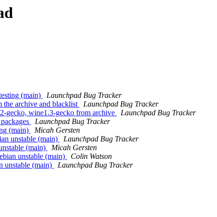
ad
esting (main)
Launchpad Bug Tracker
the archive and blacklist
Launchpad Bug Tracker
2-gecko, wine1.3-gecko from archive
Launchpad Bug Tracker
 packages
Launchpad Bug Tracker
ing (main)
Micah Gersten
an unstable (main)
Launchpad Bug Tracker
unstable (main)
Micah Gersten
ebian unstable (main)
Colin Watson
n unstable (main)
Launchpad Bug Tracker