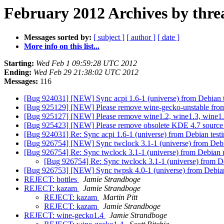
February 2012 Archives by thre
Messages sorted by:
[ subject ]
[ author ]
[ date ]
More info on this list...
Starting:
Wed Feb 1 09:59:28 UTC 2012
Ending:
Wed Feb 29 21:38:02 UTC 2012
Messages:
116
[Bug 924031] [NEW] Sync acpi 1.6-1 (universe) from Debian t
[Bug 925129] [NEW] Please remove wine-gecko-unstable from 
[Bug 925127] [NEW] Please remove wine1.2, wine1.3, wine1.
[Bug 925423] [NEW] Please remove obsolete KDE 4.7 source
[Bug 924031] Re: Sync acpi 1.6-1 (universe) from Debian test
[Bug 926754] [NEW] Sync twclock 3.1-1 (universe) from Debi
[Bug 926754] Re: Sync twclock 3.1-1 (universe) from Debian 
[Bug 926754] Re: Sync twclock 3.1-1 (universe) from D
[Bug 926753] [NEW] Sync twpsk 4.0-1 (universe) from Debia
REJECT: bottles
Jamie Strandboge
REJECT: kazam
Jamie Strandboge
REJECT: kazam
Martin Pitt
REJECT: kazam
Jamie Strandboge
REJECT: wine-gecko1.4
Jamie Strandboge