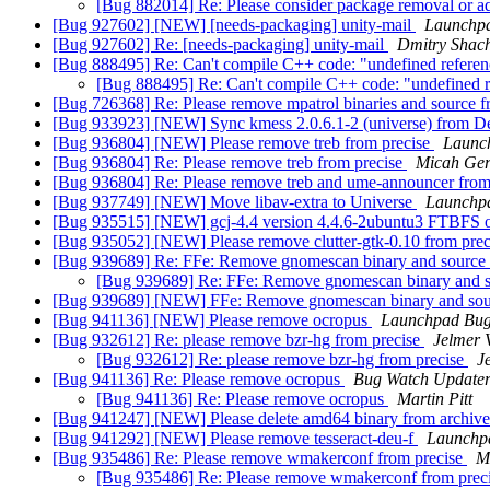
[Bug 882014] Re: Please consider package removal or a
[Bug 927602] [NEW] [needs-packaging] unity-mail
Launchpa
[Bug 927602] Re: [needs-packaging] unity-mail
Dmitry Shac
[Bug 888495] Re: Can't compile C++ code: "undefined referen
[Bug 888495] Re: Can't compile C++ code: "undefined r
[Bug 726368] Re: Please remove mpatrol binaries and source f
[Bug 933923] [NEW] Sync kmess 2.0.6.1-2 (universe) from De
[Bug 936804] [NEW] Please remove treb from precise
Launc
[Bug 936804] Re: Please remove treb from precise
Micah Ger
[Bug 936804] Re: Please remove treb and ume-announcer from
[Bug 937749] [NEW] Move libav-extra to Universe
Launchp
[Bug 935515] [NEW] gcj-4.4 version 4.4.6-2ubuntu3 FTBFS o
[Bug 935052] [NEW] Please remove clutter-gtk-0.10 from pre
[Bug 939689] Re: FFe: Remove gnomescan binary and source
[Bug 939689] Re: FFe: Remove gnomescan binary and s
[Bug 939689] [NEW] FFe: Remove gnomescan binary and sou
[Bug 941136] [NEW] Please remove ocropus
Launchpad Bug
[Bug 932612] Re: please remove bzr-hg from precise
Jelmer 
[Bug 932612] Re: please remove bzr-hg from precise
J
[Bug 941136] Re: Please remove ocropus
Bug Watch Update
[Bug 941136] Re: Please remove ocropus
Martin Pitt
[Bug 941247] [NEW] Please delete amd64 binary from archive
[Bug 941292] [NEW] Please remove tesseract-deu-f
Launchp
[Bug 935486] Re: Please remove wmakerconf from precise
M
[Bug 935486] Re: Please remove wmakerconf from prec