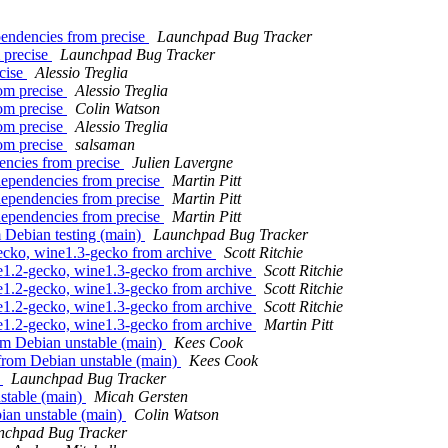
endencies from precise
Launchpad Bug Tracker
 precise
Launchpad Bug Tracker
ecise
Alessio Treglia
rom precise
Alessio Treglia
rom precise
Colin Watson
rom precise
Alessio Treglia
rom precise
salsaman
encies from precise
Julien Lavergne
dependencies from precise
Martin Pitt
dependencies from precise
Martin Pitt
dependencies from precise
Martin Pitt
 Debian testing (main)
Launchpad Bug Tracker
ecko, wine1.3-gecko from archive
Scott Ritchie
e1.2-gecko, wine1.3-gecko from archive
Scott Ritchie
e1.2-gecko, wine1.3-gecko from archive
Scott Ritchie
e1.2-gecko, wine1.3-gecko from archive
Scott Ritchie
e1.2-gecko, wine1.3-gecko from archive
Martin Pitt
m Debian unstable (main)
Kees Cook
from Debian unstable (main)
Kees Cook
t
Launchpad Bug Tracker
stable (main)
Micah Gersten
ian unstable (main)
Colin Watson
nchpad Bug Tracker