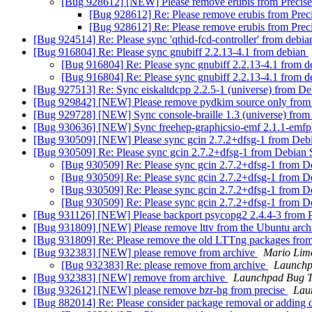
[Bug 928612] [NEW] Please remove erubis from Precis
[Bug 928612] Re: Please remove erubis from Prec
[Bug 928612] Re: Please remove erubis from Prec
[Bug 924514] Re: Please sync 'qthid-fcd-controller' from debia
[Bug 916804] Re: Please sync gnubiff 2.2.13-4.1 from debian
[Bug 916804] Re: Please sync gnubiff 2.2.13-4.1 from 
[Bug 916804] Re: Please sync gnubiff 2.2.13-4.1 from 
[Bug 927513] Re: Sync eiskaltdcpp 2.2.5-1 (universe) from De
[Bug 929842] [NEW] Please remove pydkim source only from
[Bug 929728] [NEW] Sync console-braille 1.3 (universe) from
[Bug 930636] [NEW] Sync freehep-graphicsio-emf 2.1.1-emfpl
[Bug 930509] [NEW] Please sync gcin 2.7.2+dfsg-1 from Debi
[Bug 930509] Re: Please sync gcin 2.7.2+dfsg-1 from Debian 
[Bug 930509] Re: Please sync gcin 2.7.2+dfsg-1 from D
[Bug 930509] Re: Please sync gcin 2.7.2+dfsg-1 from D
[Bug 930509] Re: Please sync gcin 2.7.2+dfsg-1 from D
[Bug 930509] Re: Please sync gcin 2.7.2+dfsg-1 from D
[Bug 931126] [NEW] Please backport psycopg2 2.4.4-3 from P
[Bug 931809] [NEW] Please remove lttv from the Ubuntu arc
[Bug 931809] Re: Please remove the old LTTng packages from
[Bug 932383] [NEW] please remove from archive
Mario Limo
[Bug 932383] Re: please remove from archive
Launchp
[Bug 932383] [NEW] remove from archive
Launchpad Bug T
[Bug 932612] [NEW] please remove bzr-hg from precise
Lau
[Bug 882014] Re: Please consider package removal or adding 