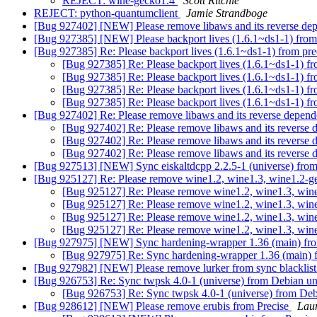
REJECT: wine-gecko1.4
Scott Ritchie
REJECT: python-quantumclient
Jamie Strandboge
[Bug 927402] [NEW] Please remove libaws and its reverse dep
[Bug 927385] [NEW] Please backport lives (1.6.1~ds1-1) from
[Bug 927385] Re: Please backport lives (1.6.1~ds1-1) from pr
[Bug 927385] Re: Please backport lives (1.6.1~ds1-1) f
[Bug 927385] Re: Please backport lives (1.6.1~ds1-1) f
[Bug 927385] Re: Please backport lives (1.6.1~ds1-1) f
[Bug 927385] Re: Please backport lives (1.6.1~ds1-1) f
[Bug 927402] Re: Please remove libaws and its reverse depend
[Bug 927402] Re: Please remove libaws and its reverse 
[Bug 927402] Re: Please remove libaws and its reverse 
[Bug 927402] Re: Please remove libaws and its reverse 
[Bug 927513] [NEW] Sync eiskaltdcpp 2.2.5-1 (universe) from
[Bug 925127] Re: Please remove wine1.2, wine1.3, wine1.2-g
[Bug 925127] Re: Please remove wine1.2, wine1.3, win
[Bug 925127] Re: Please remove wine1.2, wine1.3, win
[Bug 925127] Re: Please remove wine1.2, wine1.3, win
[Bug 925127] Re: Please remove wine1.2, wine1.3, win
[Bug 927975] [NEW] Sync hardening-wrapper 1.36 (main) fro
[Bug 927975] Re: Sync hardening-wrapper 1.36 (main) 
[Bug 927982] [NEW] Please remove lurker from sync blacklis
[Bug 926753] Re: Sync twpsk 4.0-1 (universe) from Debian un
[Bug 926753] Re: Sync twpsk 4.0-1 (universe) from Deb
[Bug 928612] [NEW] Please remove erubis from Precise
Lau