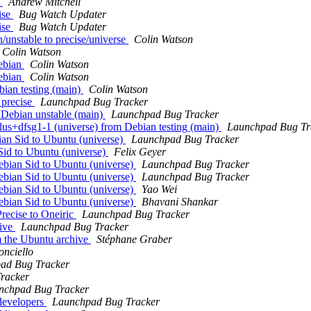
e
Andrew Mitchell
ise
Bug Watch Updater
ise
Bug Watch Updater
n/unstable to precise/universe
Colin Watson
Colin Watson
debian
Colin Watson
debian
Colin Watson
bian testing (main)
Colin Watson
 precise
Launchpad Bug Tracker
 Debian unstable (main)
Launchpad Bug Tracker
us+dfsg1-1 (universe) from Debian testing (main)
Launchpad Bug Tr
an Sid to Ubuntu (universe)
Launchpad Bug Tracker
Sid to Ubuntu (universe)
Felix Geyer
ebian Sid to Ubuntu (universe)
Launchpad Bug Tracker
ebian Sid to Ubuntu (universe)
Launchpad Bug Tracker
ebian Sid to Ubuntu (universe)
Yao Wei
ebian Sid to Ubuntu (universe)
Bhavani Shankar
recise to Oneiric
Launchpad Bug Tracker
hive
Launchpad Bug Tracker
 the Ubuntu archive
Stéphane Graber
nciello
ad Bug Tracker
racker
nchpad Bug Tracker
developers
Launchpad Bug Tracker