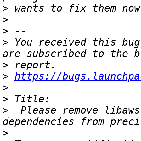
>
>
>
>
 You received this bug
>
>
https://bugs.launchpa
>
>
>
  Please remove libaws
>