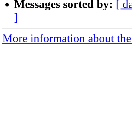
Messages sorted by:
[ d
]
More information about the 