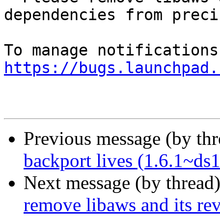
dependencies from precis
https://bugs.launchpad.
Previous message (by th
backport lives (1.6.1~ds1
Next message (by thread
remove libaws and its re