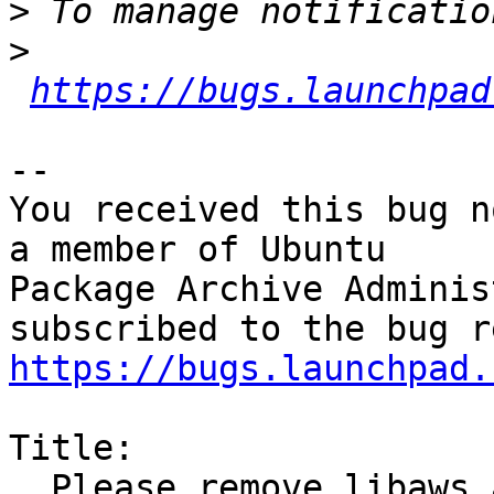
>
>
https://bugs.launchpad
-- 

You received this bug n
a member of Ubuntu

Package Archive Adminis
https://bugs.launchpad.
Title:

  Please remove libaws and its reverse 