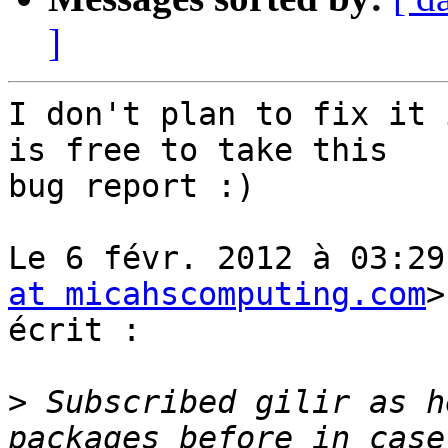
]
I don't plan to fix it 
is free to take this

bug report :)

Le 6 févr. 2012 à 03:29
at micahscomputing.com
>
écrit :

>
 Subscribed gilir as h