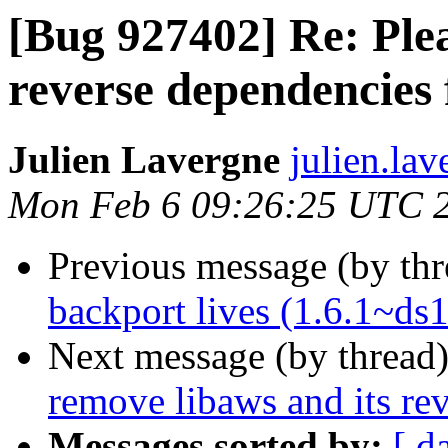
[Bug 927402] Re: Plea
reverse dependencies 
Julien Lavergne
julien.la
Mon Feb 6 09:26:25 UTC 
Previous message (by th
backport lives (1.6.1~ds1
Next message (by thread
remove libaws and its re
Messages sorted by:
[ d