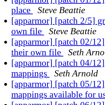
place
Steve Beattie
[apparmor] [patch 2/5] gr
own file
Steve Beattie
[apparmor] [patch 02/12]
their own file
Seth Arno
[apparmor] [patch 04/12]
mappings
Seth Arnold
[apparmor] [patch 05/12]
mappings available for u
[apparmor] [patch 06/12]