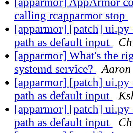
[apparmor] AppArmor cont
calling rcapparmor stop
[apparmor] [patch] ui.py 
path as default input
Chr
[apparmor] What's the ri
systemd service?
Aaron
[apparmor] [patch] ui.py 
path as default input
Ks
[apparmor] [patch] ui.py 
path as default input
Chr