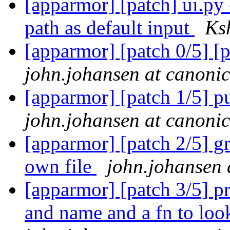
[apparmor] [patch] ui.py 
path as default input
Ks
[apparmor] [patch 0/5] [p
john.johansen at canoni
[apparmor] [patch 1/5] pu
john.johansen at canoni
[apparmor] [patch 2/5] gr
own file
john.johansen 
[apparmor] [patch 3/5] p
and name and a fn to lo