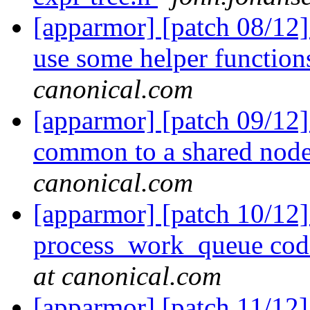
[apparmor] [patch 08/12]
use some helper functio
canonical.com
[apparmor] [patch 09/12]
common to a shared nod
canonical.com
[apparmor] [patch 10/12]
process_work_queue code
at canonical.com
[apparmor] [patch 11/12]