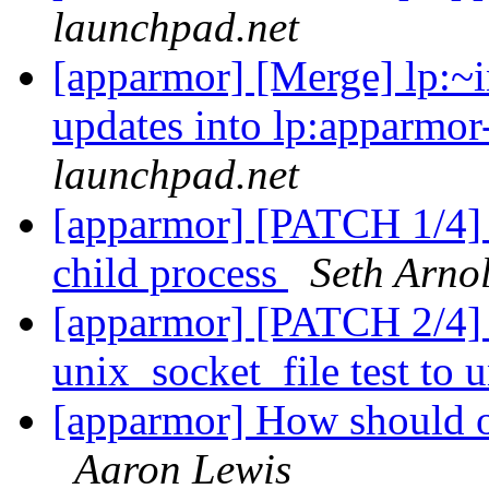
launchpad.net
[apparmor] [Merge] lp:~in
updates into lp:apparmor
launchpad.net
[apparmor] [PATCH 1/4] te
child process
Seth Arno
[apparmor] [PATCH 2/4] 
unix_socket_file test to
[apparmor] How should o
Aaron Lewis