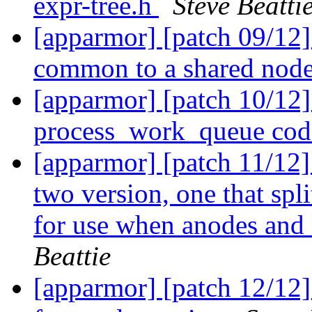
expr-tree.h
Steve Beatti
[apparmor] [patch 09/12]
common to a shared nod
[apparmor] [patch 10/12]
process_work_queue code
[apparmor] [patch 11/12]
two version, one that spl
for use when anodes and 
Beattie
[apparmor] [patch 12/12]