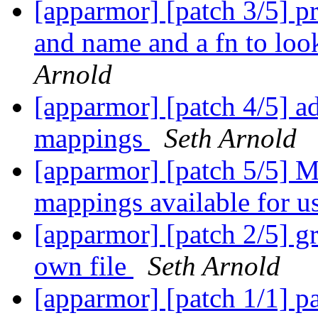
[apparmor] [patch 3/5] p
and name and a fn to lo
Arnold
[apparmor] [patch 4/5] a
mappings
Seth Arnold
[apparmor] [patch 5/5] M
mappings available for u
[apparmor] [patch 2/5] gr
own file
Seth Arnold
[apparmor] [patch 1/1] pa