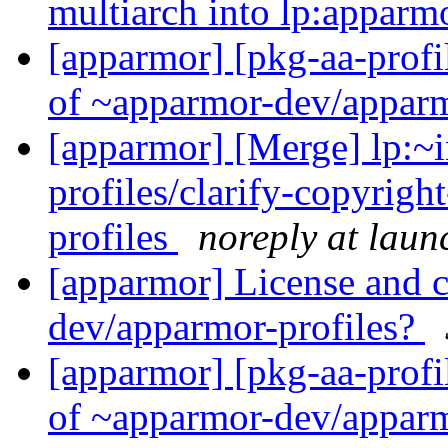
multiarch into lp:appar
[apparmor] [pkg-aa-profi
of ~apparmor-dev/apparm
[apparmor] [Merge] lp:~i
profiles/clarify-copyrigh
profiles
noreply at laun
[apparmor] License and 
dev/apparmor-profiles?
[apparmor] [pkg-aa-profi
of ~apparmor-dev/apparm