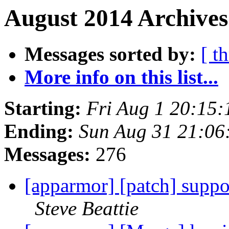
August 2014 Archives
Messages sorted by:
[ t
More info on this list...
Starting:
Fri Aug 1 20:15
Ending:
Sun Aug 31 21:0
Messages:
276
[apparmor] [patch] suppor
Steve Beattie