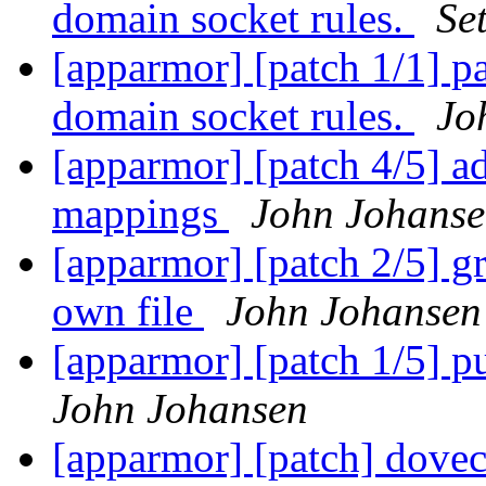
domain socket rules.
Se
[apparmor] [patch 1/1] pa
domain socket rules.
Jo
[apparmor] [patch 4/5] a
mappings
John Johans
[apparmor] [patch 2/5] gr
own file
John Johansen
[apparmor] [patch 1/5] pu
John Johansen
[apparmor] [patch] dovec