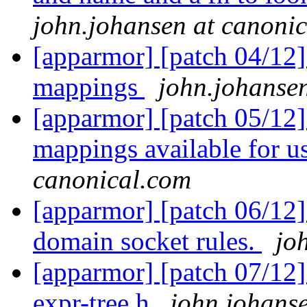
john.johansen at canoni
[apparmor] [patch 04/12]
mappings
john.johanse
[apparmor] [patch 05/12]
mappings available for u
canonical.com
[apparmor] [patch 06/12]
domain socket rules.
jo
[apparmor] [patch 07/12
expr-tree.h
john.johans