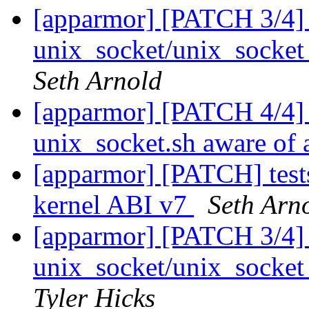
[apparmor] [PATCH 3/4] 
unix_socket/unix_socket_
Seth Arnold
[apparmor] [PATCH 4/4] 
unix_socket.sh aware of 
[apparmor] [PATCH] tests
kernel ABI v7
Seth Arn
[apparmor] [PATCH 3/4] 
unix_socket/unix_socket_
Tyler Hicks