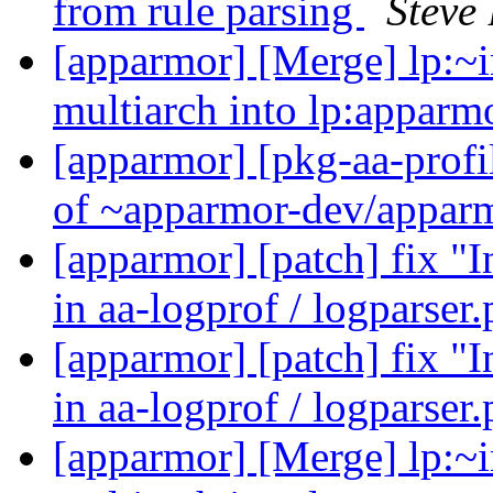
from rule parsing
Steve 
[apparmor] [Merge] lp:~i
multiarch into lp:appar
[apparmor] [pkg-aa-profi
of ~apparmor-dev/apparm
[apparmor] [patch] fix 
in aa-logprof / logparser
[apparmor] [patch] fix 
in aa-logprof / logparser
[apparmor] [Merge] lp:~i