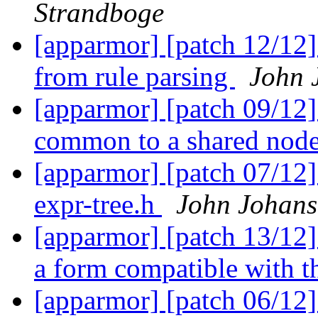
Strandboge
[apparmor] [patch 12/12]
from rule parsing
John 
[apparmor] [patch 09/12]
common to a shared nod
[apparmor] [patch 07/12
expr-tree.h
John Johans
[apparmor] [patch 13/12]
a form compatible with t
[apparmor] [patch 06/12]