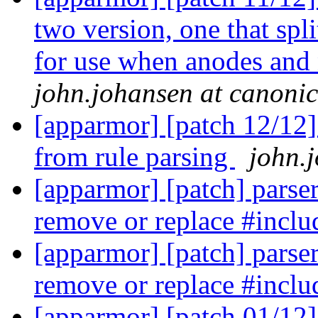
two version, one that spl
for use when anodes and 
john.johansen at canoni
[apparmor] [patch 12/12]
from rule parsing
john.
[apparmor] [patch] parser/
remove or replace #inclu
[apparmor] [patch] parser/
remove or replace #inclu
[apparmor] [patch 01/12] 