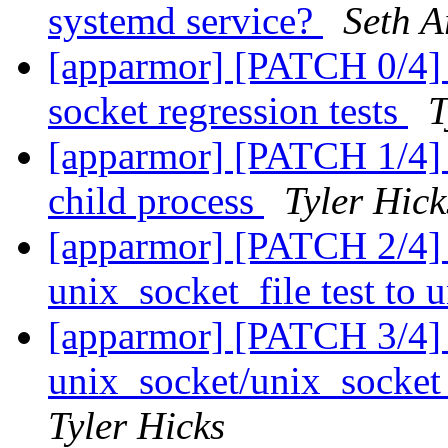
systemd service?
Seth A
[apparmor] [PATCH 0/4] L
socket regression tests
T
[apparmor] [PATCH 1/4] te
child process
Tyler Hick
[apparmor] [PATCH 2/4] 
unix_socket_file test to
[apparmor] [PATCH 3/4] 
unix_socket/unix_socket_
Tyler Hicks