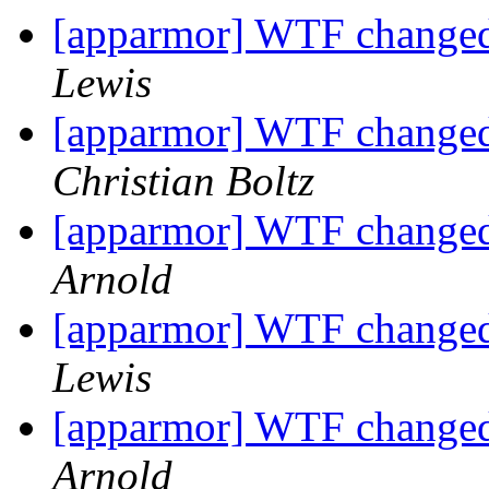
[apparmor] WTF changed 
Lewis
[apparmor] WTF changed 
Christian Boltz
[apparmor] WTF changed 
Arnold
[apparmor] WTF changed 
Lewis
[apparmor] WTF changed 
Arnold