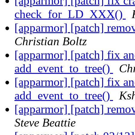
[apparmor] [patch] fix cra
check_for_LD_XXX()
[apparmor] [patch] remo
Christian Boltz
[apparmor] [patch] fix a
add_event_to_tree()
Chr
[apparmor] [patch] fix a
add_event_to_tree()
Ksh
[apparmor] [patch] remo
Steve Beattie