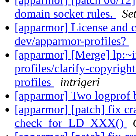
domain socket rules.
Se
[apparmor] License and 
dev/apparmor-profiles?
[apparmor] [Merge] lp:~i
profiles/clarify-copyrigh
profiles
intrigeri
[apparmor] Two logprof 
[apparmor] [patch] fix cra
check_for_LD_XXX()