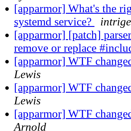
[apparmor] What's the ri
systemd service?
intrige
[apparmor] [patch] parser/
remove or replace #inclu
[apparmor] WTF changed 
Lewis
[apparmor] WTF changed 
Lewis
[apparmor] WTF changed 
Arnold