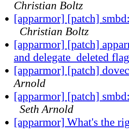
Christian Boltz
[apparmor] [patch] smbd
Christian Boltz
[apparmor] [patch] appa
and delegate_deleted fla
[apparmor] [patch] dovec
Arnold
[apparmor] [patch] smbd
Seth Arnold
[apparmor] What's the ri