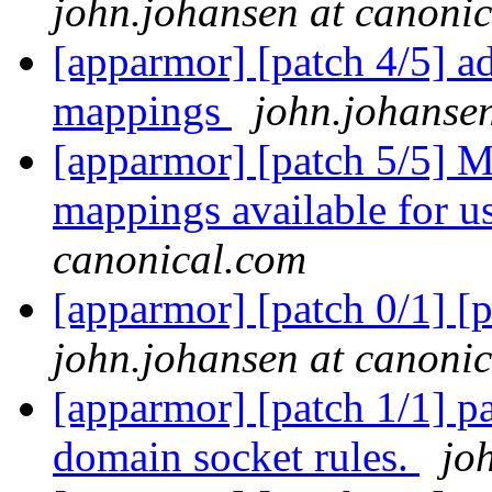
john.johansen at canoni
[apparmor] [patch 4/5] a
mappings
john.johanse
[apparmor] [patch 5/5] M
mappings available for u
canonical.com
[apparmor] [patch 0/1] [p
john.johansen at canoni
[apparmor] [patch 1/1] pa
domain socket rules.
jo