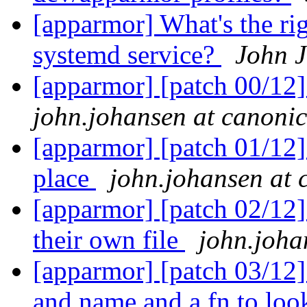
[apparmor] What's the ri
systemd service?
John 
[apparmor] [patch 00/12]
john.johansen at canoni
[apparmor] [patch 01/12] 
place
john.johansen at 
[apparmor] [patch 02/12]
their own file
john.joha
[apparmor] [patch 03/12]
and name and a fn to lo