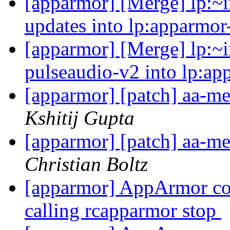
[apparmor] [Merge] lp:~in
updates into lp:apparmor
[apparmor] [Merge] lp:~i
pulseaudio-v2 into lp:ap
[apparmor] [patch] aa-me
Kshitij Gupta
[apparmor] [patch] aa-me
Christian Boltz
[apparmor] AppArmor cont
calling rcapparmor stop