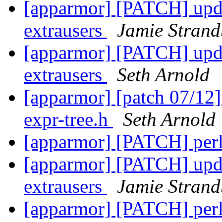
[apparmor] [PATCH] upda
extrausers
Jamie Stran
[apparmor] [PATCH] upda
extrausers
Seth Arnold
[apparmor] [patch 07/12
expr-tree.h
Seth Arnold
[apparmor] [PATCH] perl
[apparmor] [PATCH] upda
extrausers
Jamie Stran
[apparmor] [PATCH] perl