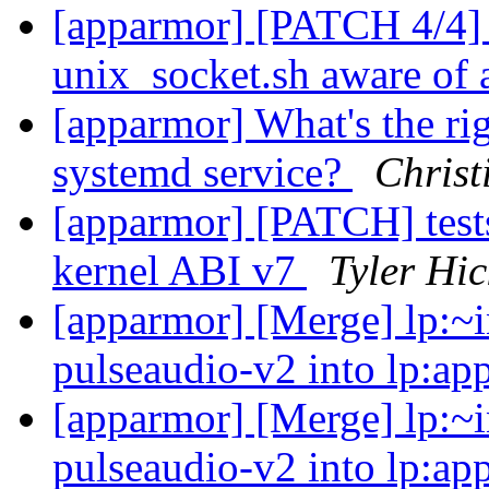
[apparmor] [PATCH 4/4] 
unix_socket.sh aware of 
[apparmor] What's the ri
systemd service?
Christ
[apparmor] [PATCH] tests
kernel ABI v7
Tyler Hic
[apparmor] [Merge] lp:~i
pulseaudio-v2 into lp:ap
[apparmor] [Merge] lp:~i
pulseaudio-v2 into lp:ap