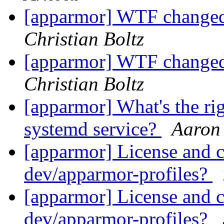
[apparmor] WTF changed 
Christian Boltz
[apparmor] WTF changed 
Christian Boltz
[apparmor] What's the ri
systemd service?
Aaron
[apparmor] License and 
dev/apparmor-profiles?
[apparmor] License and 
dev/apparmor-profiles?