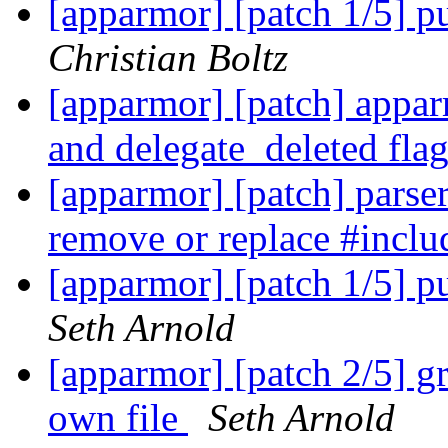
[apparmor] [patch 1/5] pu
Christian Boltz
[apparmor] [patch] appa
and delegate_deleted fla
[apparmor] [patch] parser/
remove or replace #inclu
[apparmor] [patch 1/5] pu
Seth Arnold
[apparmor] [patch 2/5] gr
own file
Seth Arnold