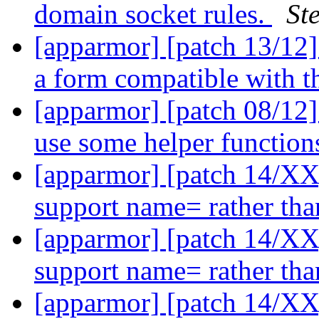
domain socket rules.
St
[apparmor] [patch 13/12]
a form compatible with t
[apparmor] [patch 08/12]
use some helper functio
[apparmor] [patch 14/XX]
support name= rather th
[apparmor] [patch 14/XX]
support name= rather th
[apparmor] [patch 14/XX]