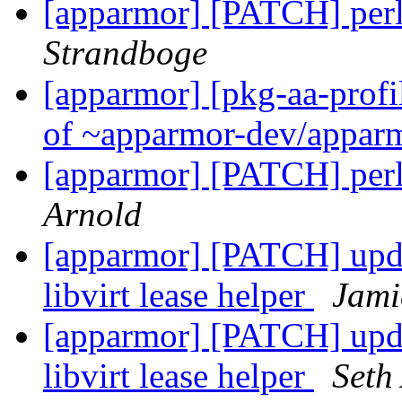
[apparmor] [PATCH] perl
Strandboge
[apparmor] [pkg-aa-profi
of ~apparmor-dev/apparm
[apparmor] [PATCH] perl
Arnold
[apparmor] [PATCH] upda
libvirt lease helper
Jami
[apparmor] [PATCH] upda
libvirt lease helper
Seth