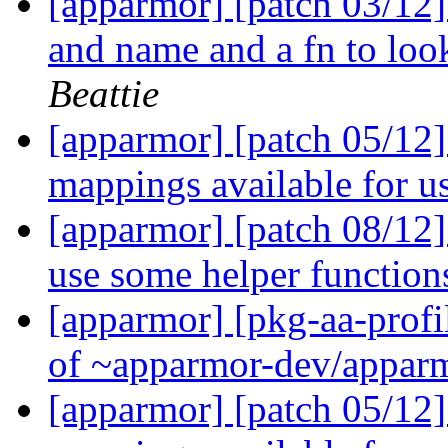
[apparmor] [patch 03/12]
and name and a fn to lo
Beattie
[apparmor] [patch 05/12]
mappings available for u
[apparmor] [patch 08/12]
use some helper functio
[apparmor] [pkg-aa-profi
of ~apparmor-dev/apparm
[apparmor] [patch 05/12]