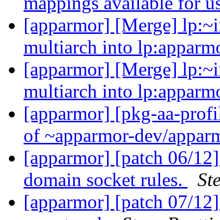
mappings available for u
[apparmor] [Merge] lp:~i
multiarch into lp:appar
[apparmor] [Merge] lp:~i
multiarch into lp:appar
[apparmor] [pkg-aa-profi
of ~apparmor-dev/apparm
[apparmor] [patch 06/12]
domain socket rules.
St
[apparmor] [patch 07/12