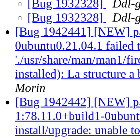
[Bug 1932328]
Ddl-g
[Bug 1932328]
Ddl-g
[Bug 1942441] [NEW] pac
0ubuntu0.21.04.1 failed t
'./usr/share/man/man1/fir
installed): La structure 
Morin
[Bug 1942442] [NEW] pa
1:78.11.0+build1-0ubuntu
install/upgrade: unable to