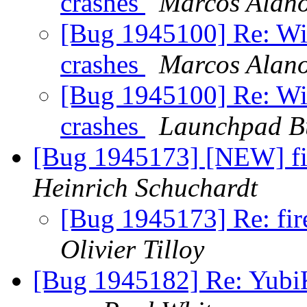
crashes
Marcos Alan
[Bug 1945100] Re: Wid
crashes
Marcos Alan
[Bug 1945100] Re: Wid
crashes
Launchpad B
[Bug 1945173] [NEW] fi
Heinrich Schuchardt
[Bug 1945173] Re: fir
Olivier Tilloy
[Bug 1945182] Re: YubiK