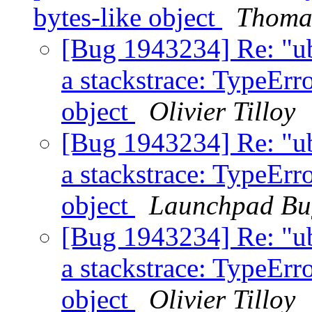
bytes-like object
Thoma
[Bug 1943234] Re: "u
a stackstrace: TypeErro
object
Olivier Tilloy
[Bug 1943234] Re: "u
a stackstrace: TypeErro
object
Launchpad Bu
[Bug 1943234] Re: "u
a stackstrace: TypeErro
object
Olivier Tilloy