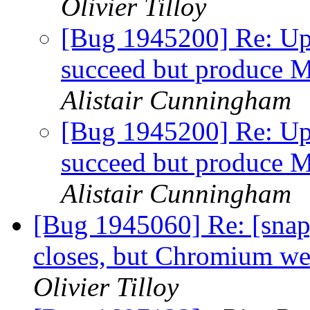
Olivier Tilloy
[Bug 1945200] Re: Up
succeed but produc
Alistair Cunningham
[Bug 1945200] Re: Up
succeed but produc
Alistair Cunningham
[Bug 1945060] Re: [snap
closes, but Chromium we
Olivier Tilloy