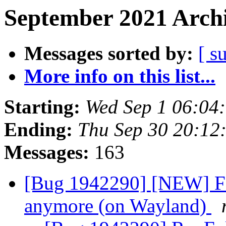
September 2021 Archi
Messages sorted by:
[ s
More info on this list...
Starting:
Wed Sep 1 06:04
Ending:
Thu Sep 30 20:12
Messages:
163
[Bug 1942290] [NEW] Fo
anymore (on Wayland)