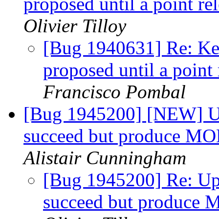
proposed until a point re
Olivier Tilloy
[Bug 1940631] Re: Kee
proposed until a point
Francisco Pombal
[Bug 1945200] [NEW] Up
succeed but produce 
Alistair Cunningham
[Bug 1945200] Re: Up
succeed but produc