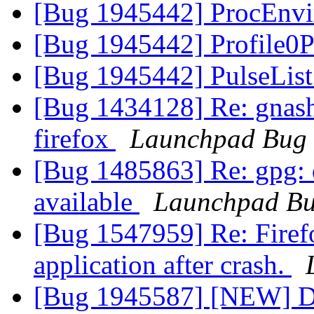
[Bug 1945442] ProcEnvi
[Bug 1945442] Profile0P
[Bug 1945442] PulseList
[Bug 1434128] Re: gnash 
firefox
Launchpad Bug 
[Bug 1485863] Re: gpg: d
available
Launchpad Bu
[Bug 1547959] Re: Firefo
application after crash.
[Bug 1945587] [NEW] Dou