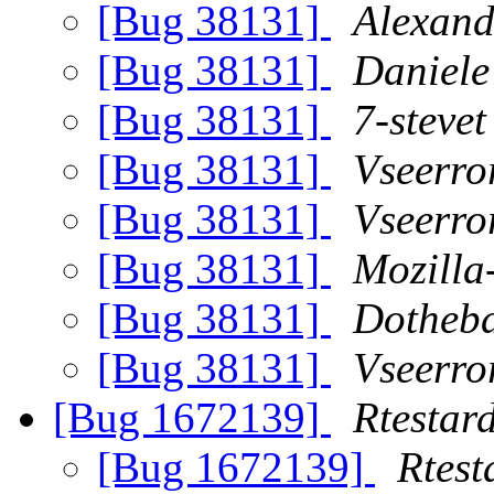
[Bug 38131]
Alexand
[Bug 38131]
Daniele
[Bug 38131]
7-stevet
[Bug 38131]
Vseerro
[Bug 38131]
Vseerro
[Bug 38131]
Mozilla
[Bug 38131]
Dotheba
[Bug 38131]
Vseerro
[Bug 1672139]
Rtestar
[Bug 1672139]
Rtest