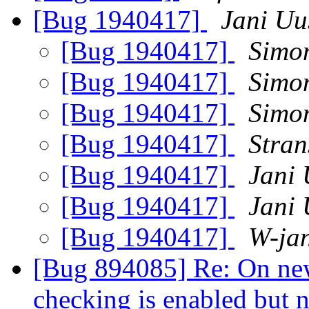
[Bug 1940417]
Jani Uu
[Bug 1940417]
Simo
[Bug 1940417]
Simo
[Bug 1940417]
Simo
[Bug 1940417]
Stran
[Bug 1940417]
Jani 
[Bug 1940417]
Jani 
[Bug 1940417]
W-ja
[Bug 894085] Re: On newl
checking is enabled but 