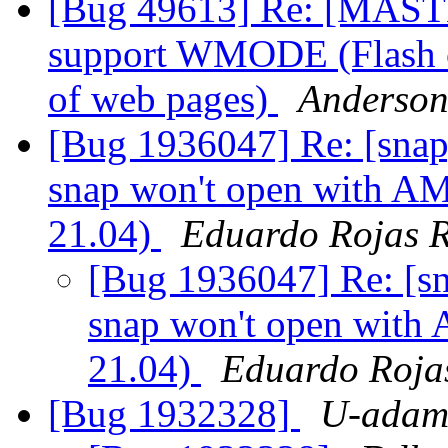
[Bug 49613] Re: [MASTE
support WMODE (Flash c
of web pages)
Anderson
[Bug 1936047] Re: [snap
snap won't open with A
21.04)
Eduardo Rojas 
[Bug 1936047] Re: [s
snap won't open with
21.04)
Eduardo Roja
[Bug 1932328]
U-adam