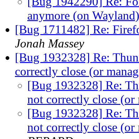
[Bug 1942290] Re: Fo
anymore (on Wayland
[Bug 1711482] Re: Firef
Jonah Massey
[Bug 1932328] Re: Thund
correctly close (or man
[Bug 1932328] Re: Th
not correctly close (
[Bug 1932328] Re: Th
not correctly close (