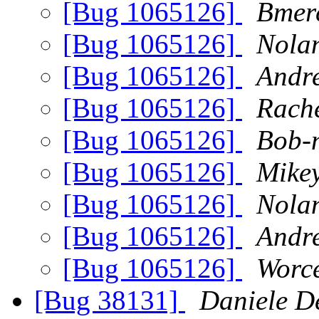
[Bug 1065126]
Bmer
[Bug 1065126]
Nola
[Bug 1065126]
Andre
[Bug 1065126]
Rach
[Bug 1065126]
Bob-n
[Bug 1065126]
Mike
[Bug 1065126]
Nola
[Bug 1065126]
Andre
[Bug 1065126]
Worc
[Bug 38131]
Daniele De