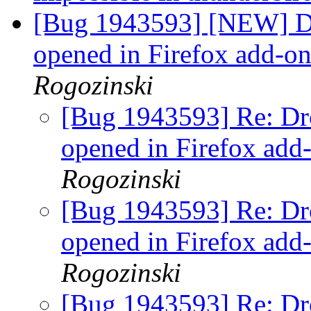
[Bug 1943593] [NEW] D
opened in Firefox add-o
Rogozinski
[Bug 1943593] Re: Dr
opened in Firefox add
Rogozinski
[Bug 1943593] Re: Dr
opened in Firefox add
Rogozinski
[Bug 1943593] Re: Dr