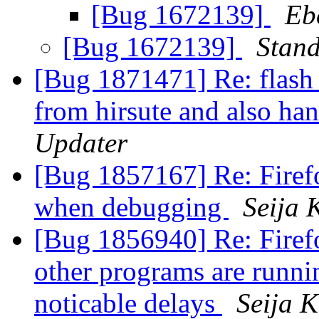
[Bug 1672139]
Eb
[Bug 1672139]
Stan
[Bug 1871471] Re: flash 
from hirsute and also han
Updater
[Bug 1857167] Re: Firefo
when debugging
Seija 
[Bug 1856940] Re: Firefo
other programs are runnin
noticable delays
Seija K