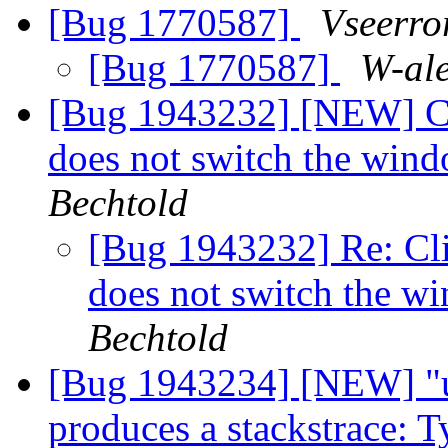
[Bug 1770587]
Vseerro
[Bug 1770587]
W-al
[Bug 1943232] [NEW] Cli
does not switch the win
Bechtold
[Bug 1943232] Re: Cli
does not switch the w
Bechtold
[Bug 1943234] [NEW] "u
produces a stackstrace: T