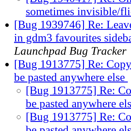
sometimes invisible/fl
[Bug 1939746] Re: Leav
in gdm3 favourites sideb
Launchpad Bug Tracker
[Bug 1913775] Re: Copy 
be pasted anywhere else
[Bug 1913775] Re: Cop
be pasted anywhere el
[Bug 1913775] Re: Cop
be pasted anywhere el