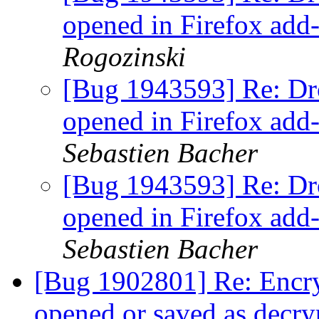
opened in Firefox add
Rogozinski
[Bug 1943593] Re: Dr
opened in Firefox add
Sebastien Bacher
[Bug 1943593] Re: Dr
opened in Firefox add
Sebastien Bacher
[Bug 1902801] Re: Encry
opened or saved as decry