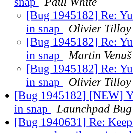
snap
Paul White
[Bug 1945182] Re: Yub
in snap
Olivier Tilloy
[Bug 1945182] Re: Yub
in snap
Martin Venuš
[Bug 1945182] Re: Yub
in snap
Olivier Tilloy
[Bug 1945182] [NEW] Yu
in snap
Launchpad Bug 
[Bug 1940631] Re: Keep 