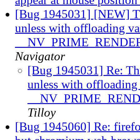
[Bug 1945031] [NEW] Th
unless with offloading va
__NV_PRIME_RENDE
Navigator
[Bug 1945031] Re: Th
unless with offloading
__NV_PRIME_REN
Tilloy
[Bug 1945060] Re: firefo