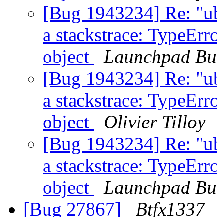
[Bug 1943234] Re: "u
a stackstrace: TypeErro
object
Launchpad Bu
[Bug 1943234] Re: "u
a stackstrace: TypeErro
object
Olivier Tilloy
[Bug 1943234] Re: "u
a stackstrace: TypeErro
object
Launchpad Bu
[Bug 27867]
Btfx1337