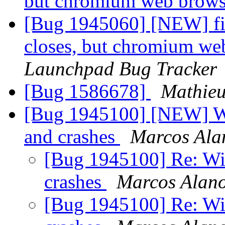
but chromium web brows
[Bug 1945060] [NEW] fir
closes, but chromium we
Launchpad Bug Tracker
[Bug 1586678]
Mathie
[Bug 1945100] [NEW] Wi
and crashes
Marcos Ala
[Bug 1945100] Re: Wid
crashes
Marcos Alan
[Bug 1945100] Re: Wid