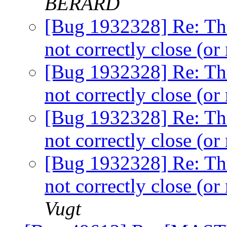
BERARD
[Bug 1932328] Re: Th
not correctly close (
[Bug 1932328] Re: Th
not correctly close (
[Bug 1932328] Re: Th
not correctly close (
[Bug 1932328] Re: Th
not correctly close (
Vugt