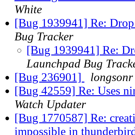
White
[Bug 1939941] Re: Drop
Bug Tracker
[Bug 1939941] Re: D
Launchpad Bug Track
[Bug 236901]
longsonr
[Bug 42559] Re: Uses nim
Watch Updater
[Bug 1770587] Re: creat
impossible in thunderbir