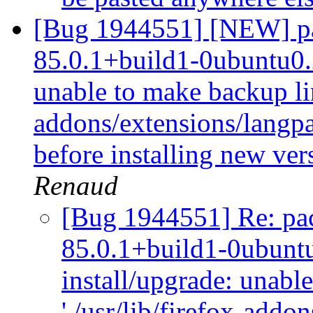
[Bug 1944551] [NEW] pac
85.0.1+build1-0ubuntu0.2
unable to make backup link
addons/extensions/langpac
before installing new ver
Renaud
[Bug 1944551] Re: pack
85.0.1+build1-0ubuntu
install/upgrade: unabl
'./usr/lib/firefox-addo