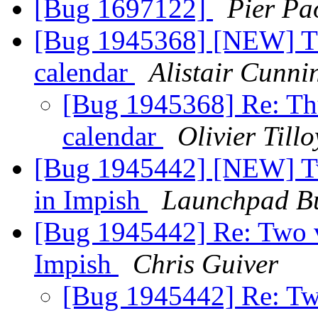
[Bug 1697122]
Pier Pa
[Bug 1945368] [NEW] Thu
calendar
Alistair Cunn
[Bug 1945368] Re: Thu
calendar
Olivier Tillo
[Bug 1945442] [NEW] Two
in Impish
Launchpad Bu
[Bug 1945442] Re: Two ve
Impish
Chris Guiver
[Bug 1945442] Re: Two 