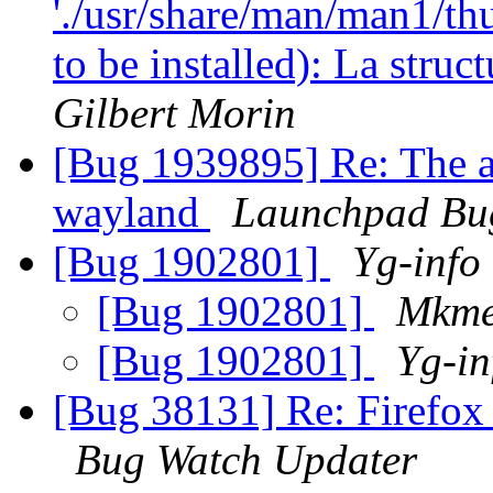
'./usr/share/man/man1/th
to be installed): La stru
Gilbert Morin
[Bug 1939895] Re: The ap
wayland
Launchpad Bu
[Bug 1902801]
Yg-info
[Bug 1902801]
Mkme
[Bug 1902801]
Yg-in
[Bug 38131] Re: Firefox
Bug Watch Updater