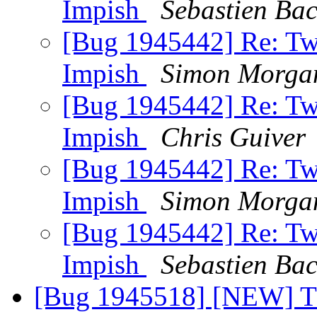
Impish
Sebastien Ba
[Bug 1945442] Re: Two 
Impish
Simon Morga
[Bug 1945442] Re: Two 
Impish
Chris Guiver
[Bug 1945442] Re: Two 
Impish
Simon Morga
[Bug 1945442] Re: Two 
Impish
Sebastien Ba
[Bug 1945518] [NEW] T