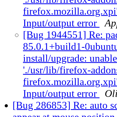
firefox.mozilla.org.xpi
Input/output error
Ap
[Bug 1944551] Re: pack
85.0.1+build1-0ubuntu
install/upgrade: unabl
'./usr/lib/firefox-addo
firefox.mozilla.org.xpi
Input/output error
Oli
[Bug 286853] Re: auto scr
appear at mouse positio