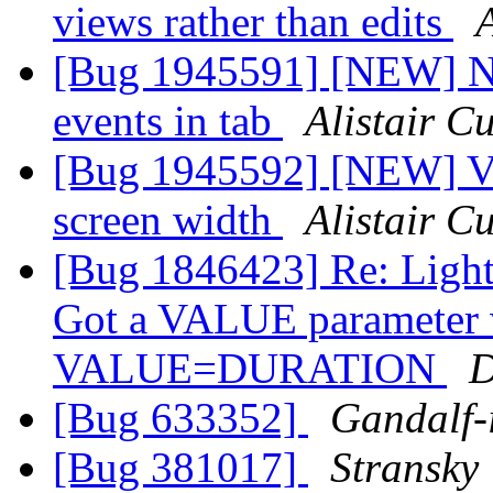
views rather than edits
[Bug 1945591] [NEW] No
events in tab
Alistair 
[Bug 1945592] [NEW] Vi
screen width
Alistair 
[Bug 1846423] Re: Light
Got a VALUE parameter wi
VALUE=DURATION
D
[Bug 633352]
Gandalf-
[Bug 381017]
Stransky