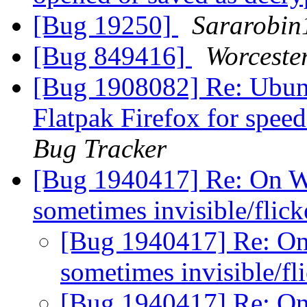
[Bug 19250]
Sararobin
[Bug 849416]
Worceste
[Bug 1908082] Re: Ubunt
Flatpak Firefox for spe
Bug Tracker
[Bug 1940417] Re: On W
sometimes invisible/flic
[Bug 1940417] Re: On
sometimes invisible/fl
[Bug 1940417] Re: On