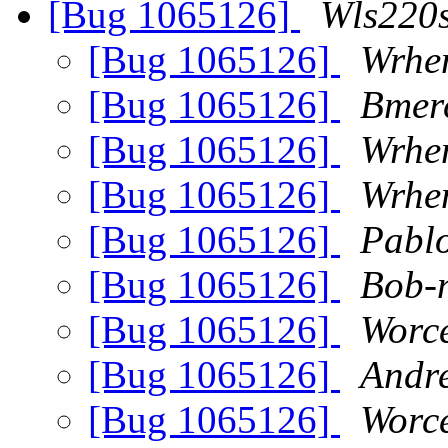
[Bug 1065126]
Wls220s
[Bug 1065126]
Wrhe
[Bug 1065126]
Bmer
[Bug 1065126]
Wrhe
[Bug 1065126]
Wrhe
[Bug 1065126]
Pabl
[Bug 1065126]
Bob-n
[Bug 1065126]
Worc
[Bug 1065126]
Andre
[Bug 1065126]
Worc