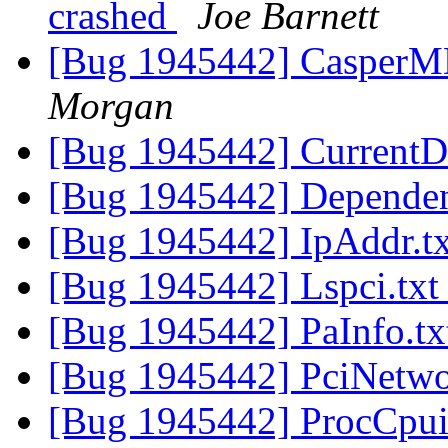
crashed
Joe Barnett
[Bug 1945442] CasperM
Morgan
[Bug 1945442] CurrentD
[Bug 1945442] Dependen
[Bug 1945442] IpAddr.t
[Bug 1945442] Lspci.tx
[Bug 1945442] PaInfo.t
[Bug 1945442] PciNetwo
[Bug 1945442] ProcCpui