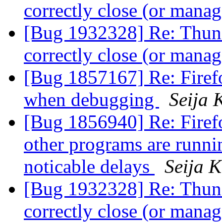
correctly close (or man
[Bug 1932328] Re: Thund
correctly close (or man
[Bug 1857167] Re: Firefo
when debugging
Seija 
[Bug 1856940] Re: Firefo
other programs are runnin
noticable delays
Seija K
[Bug 1932328] Re: Thund
correctly close (or man