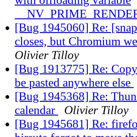
__NV_PRIME_RENDE
[Bug 1945060] Re: [snap
closes, but Chromium we
Olivier Tilloy
[Bug 1913775] Re: Copy 
be pasted anywhere else
[Bug 1945368] Re: Thunde
calendar
Olivier Tilloy
[Bug 1945681] Re: firefo