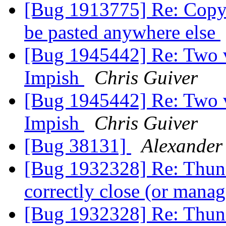
[Bug 1913775] Re: Copy 
be pasted anywhere else
[Bug 1945442] Re: Two ve
Impish
Chris Guiver
[Bug 1945442] Re: Two ve
Impish
Chris Guiver
[Bug 38131]
Alexander
[Bug 1932328] Re: Thund
correctly close (or man
[Bug 1932328] Re: Thund