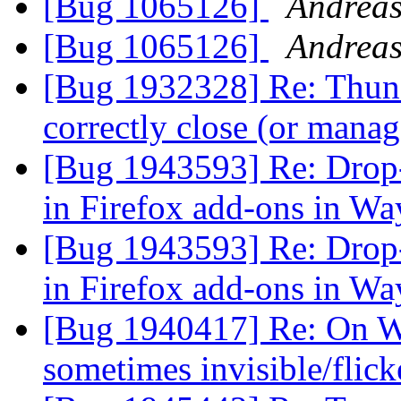
[Bug 1065126]
Andreas
[Bug 1065126]
Andreas
[Bug 1932328] Re: Thund
correctly close (or man
[Bug 1943593] Re: Drop
in Firefox add-ons in Wa
[Bug 1943593] Re: Drop
in Firefox add-ons in Wa
[Bug 1940417] Re: On W
sometimes invisible/flic