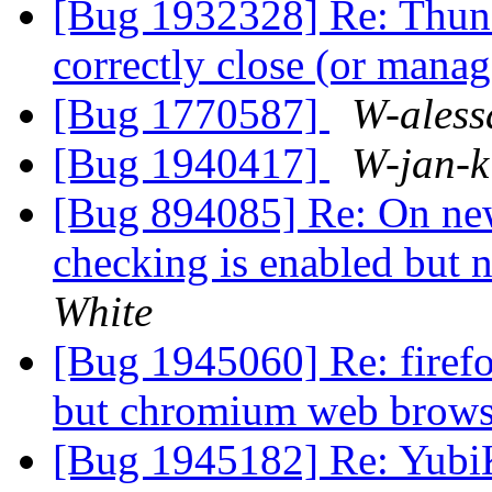
[Bug 1932328] Re: Thund
correctly close (or man
[Bug 1770587]
W-aless
[Bug 1940417]
W-jan-k
[Bug 894085] Re: On newl
checking is enabled but 
White
[Bug 1945060] Re: firefo
but chromium web brows
[Bug 1945182] Re: YubiK