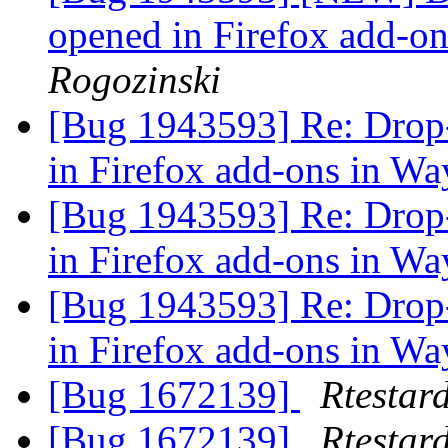
opened in Firefox add-o
Rogozinski
[Bug 1943593] Re: Drop
in Firefox add-ons in Wa
[Bug 1943593] Re: Drop
in Firefox add-ons in Wa
[Bug 1943593] Re: Drop
in Firefox add-ons in Wa
[Bug 1672139]
Rtestar
[Bug 1672139]
Rtestar