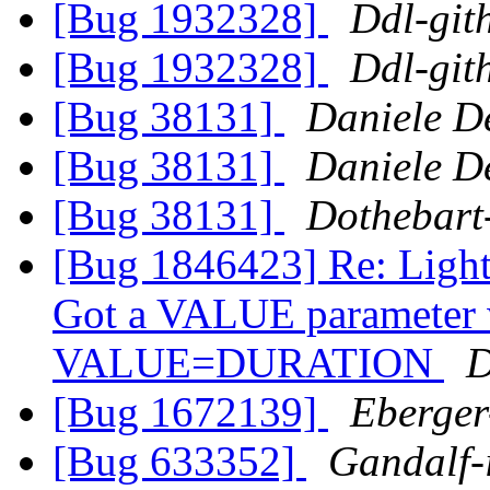
[Bug 1932328]
Ddl-git
[Bug 1932328]
Ddl-git
[Bug 38131]
Daniele De
[Bug 38131]
Daniele De
[Bug 38131]
Dothebart
[Bug 1846423] Re: Light
Got a VALUE parameter wi
VALUE=DURATION
D
[Bug 1672139]
Eberger
[Bug 633352]
Gandalf-