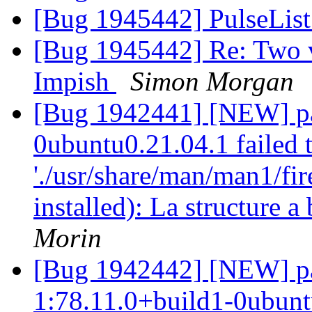
[Bug 1945442] PulseList
[Bug 1945442] Re: Two ve
Impish
Simon Morgan
[Bug 1942441] [NEW] pac
0ubuntu0.21.04.1 failed t
'./usr/share/man/man1/fir
installed): La structure 
Morin
[Bug 1942442] [NEW] pa
1:78.11.0+build1-0ubuntu