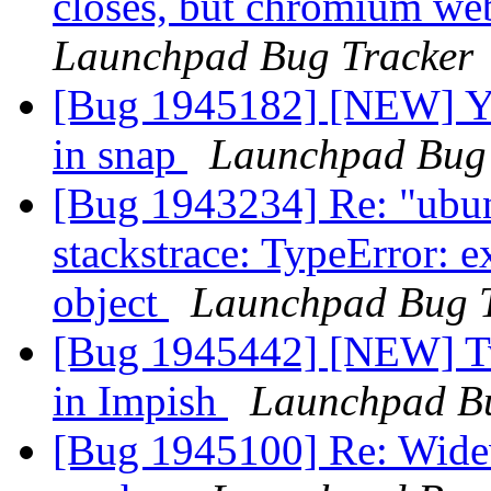
closes, but chromium we
Launchpad Bug Tracker
[Bug 1945182] [NEW] Yu
in snap
Launchpad Bug 
[Bug 1943234] Re: "ubun
stackstrace: TypeError: e
object
Launchpad Bug 
[Bug 1945442] [NEW] Two
in Impish
Launchpad Bu
[Bug 1945100] Re: Widev