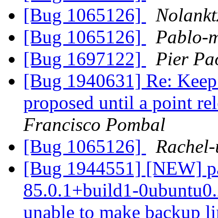
[Bug 1065126]
Nolankt
[Bug 1065126]
Pablo-m
[Bug 1697122]
Pier Pa
[Bug 1940631] Re: Keep 
proposed until a point re
Francisco Pombal
[Bug 1065126]
Rachel-
[Bug 1944551] [NEW] pac
85.0.1+build1-0ubuntu0.2
unable to make backup link