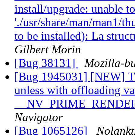
install/upgrade: unable to
'./usr/share/man/man1/th
to be installed): La stru
Gilbert Morin
[Bug 38131]
Mozilla-bu
[Bug 1945031] [NEW] Th
unless with offloading va
__NV_PRIME_RENDE
Navigator
[Bug 1065126]
Nolankt