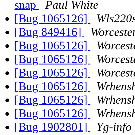
snap
Paul White
[Bug 1065126]
Wls220s
[Bug 849416]
Worceste
[Bug 1065126]
Worcest
[Bug 1065126]
Worcest
[Bug 1065126]
Worcest
[Bug 1065126]
Wrhens
[Bug 1065126]
Wrhens
[Bug 1065126]
Wrhens
[Bug 1902801]
Yg-info