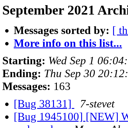
September 2021 Archi
Messages sorted by:
[ t
More info on this list...
Starting:
Wed Sep 1 06:04
Ending:
Thu Sep 30 20:12
Messages:
163
[Bug 38131]
7-stevet
[Bug 1945100] [NEW] Wi