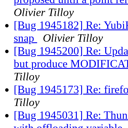
Olivier Tilloy
[Bug 1945182] Re: YubiK
snap
Olivier Tilloy
[Bug 1945200] Re: Updat
but produce MODIFICA
Tilloy
[Bug 1945173] Re: firef
Tilloy
[Bug 1945031] Re: Thund
with offloading variable