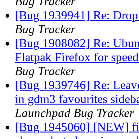
Bug Tracker
[Bug 1939941] Re: Drop
Bug Tracker
[Bug 1908082] Re: Ubunt
Flatpak Firefox for spe
Bug Tracker
[Bug 1939746] Re: Leav
in gdm3 favourites sideb
Launchpad Bug Tracker
[Bug 1945060] [NEW] fir