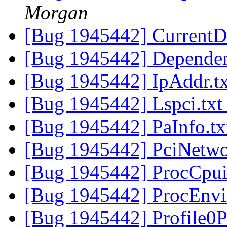
Morgan
[Bug 1945442] CurrentD
[Bug 1945442] Dependen
[Bug 1945442] IpAddr.t
[Bug 1945442] Lspci.tx
[Bug 1945442] PaInfo.t
[Bug 1945442] PciNetwo
[Bug 1945442] ProcCpui
[Bug 1945442] ProcEnvi
[Bug 1945442] Profile0P