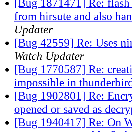
[Bug 1871471] Re: flash 
from hirsute and also han
Updater
[Bug 42559] Re: Uses nim
Watch Updater
[Bug 1770587] Re: creat
impossible in thunderbir
[Bug 1902801] Re: Encry
opened or saved as decry
[Bug 1940417] Re: On W