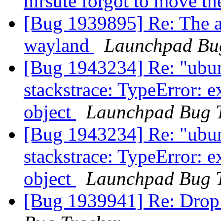
hirsute forgot to move th
[Bug 1939895] Re: The ap
wayland
Launchpad Bu
[Bug 1943234] Re: "ubun
stackstrace: TypeError: e
object
Launchpad Bug 
[Bug 1943234] Re: "ubun
stackstrace: TypeError: e
object
Launchpad Bug 
[Bug 1939941] Re: Drop