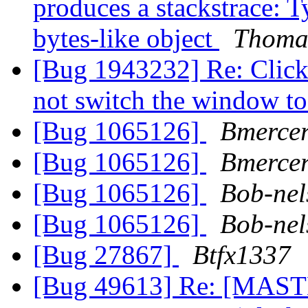
produces a stackstrace: T
bytes-like object
Thoma
[Bug 1943232] Re: Clicki
not switch the window t
[Bug 1065126]
Bmerce
[Bug 1065126]
Bmerce
[Bug 1065126]
Bob-nel
[Bug 1065126]
Bob-nel
[Bug 27867]
Btfx1337
[Bug 49613] Re: [MASTE