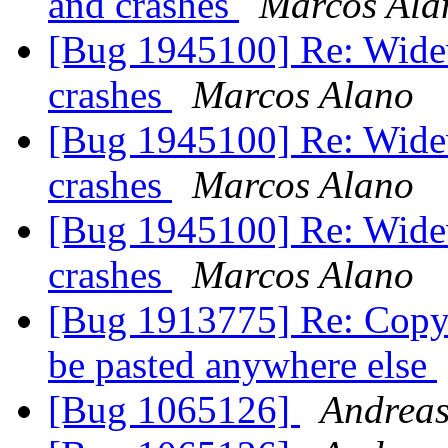
and crashes
Marcos Ala
[Bug 1945100] Re: Widev
crashes
Marcos Alano
[Bug 1945100] Re: Widev
crashes
Marcos Alano
[Bug 1945100] Re: Widev
crashes
Marcos Alano
[Bug 1913775] Re: Copy 
be pasted anywhere else
[Bug 1065126]
Andreas