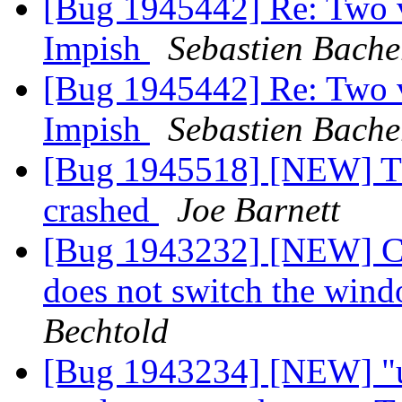
[Bug 1945442] Re: Two ve
Impish
Sebastien Bache
[Bug 1945442] Re: Two ve
Impish
Sebastien Bache
[Bug 1945518] [NEW] T
crashed
Joe Barnett
[Bug 1943232] [NEW] Cli
does not switch the win
Bechtold
[Bug 1943234] [NEW] "u