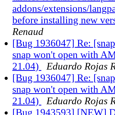
addons/extensions/langpac
before installing new ver
Renaud
[Bug 1936047] Re: [snap
snap won't open with A
21.04)
Eduardo Rojas 
[Bug 1936047] Re: [snap
snap won't open with A
21.04)
Eduardo Rojas 
[Bug 1943593] [NEW] D