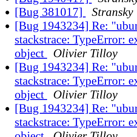
[Bug 381017]
Stransky
[Bug 1943234] Re: "ubun
stackstrace: TypeError: e
object
Olivier Tilloy
[Bug 1943234] Re: "ubun
stackstrace: TypeError: e
object
Olivier Tilloy
[Bug 1943234] Re: "ubun
stackstrace: TypeError: e
object
Olivier Tilloy