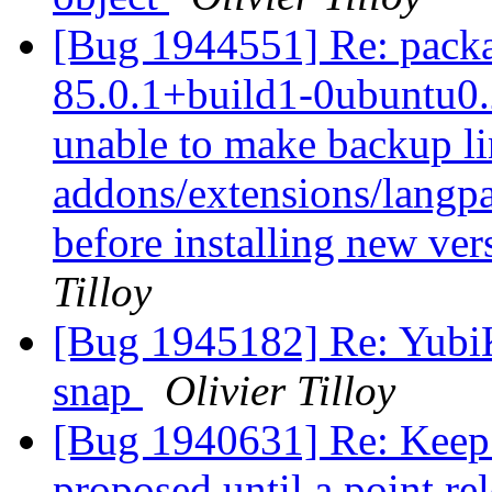
[Bug 1944551] Re: packag
85.0.1+build1-0ubuntu0.2
unable to make backup link
addons/extensions/langpac
before installing new ver
Tilloy
[Bug 1945182] Re: YubiK
snap
Olivier Tilloy
[Bug 1940631] Re: Keep 
proposed until a point re