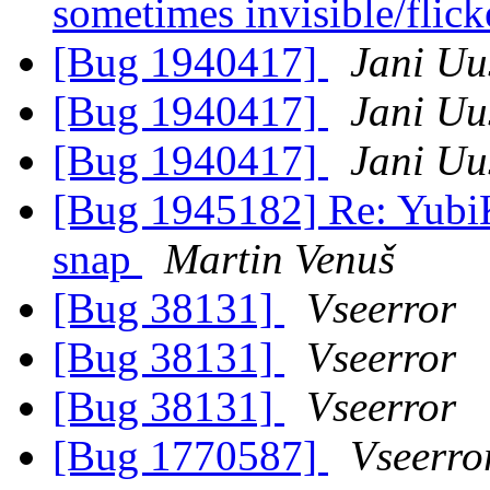
sometimes invisible/flic
[Bug 1940417]
Jani Uu
[Bug 1940417]
Jani Uu
[Bug 1940417]
Jani Uu
[Bug 1945182] Re: YubiK
snap
Martin Venuš
[Bug 38131]
Vseerror
[Bug 38131]
Vseerror
[Bug 38131]
Vseerror
[Bug 1770587]
Vseerro