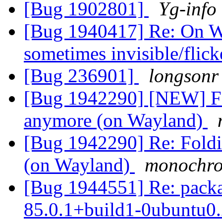
[Bug 1902801]
Yg-info
[Bug 1940417] Re: On W
sometimes invisible/flic
[Bug 236901]
longsonr
[Bug 1942290] [NEW] Fo
anymore (on Wayland)
[Bug 1942290] Re: Fold
(on Wayland)
monochr
[Bug 1944551] Re: packag
85.0.1+build1-0ubuntu0.2