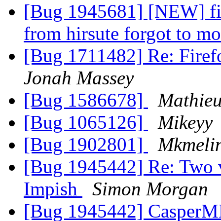
[Bug 1945681] [NEW] fir
from hirsute forgot to m
[Bug 1711482] Re: Firef
Jonah Massey
[Bug 1586678]
Mathie
[Bug 1065126]
Mikeyy
[Bug 1902801]
Mkmeli
[Bug 1945442] Re: Two ve
Impish
Simon Morgan
[Bug 1945442] CasperM