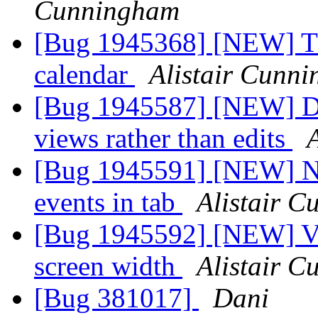
Cunningham
[Bug 1945368] [NEW] Thu
calendar
Alistair Cunn
[Bug 1945587] [NEW] Dou
views rather than edits
[Bug 1945591] [NEW] No
events in tab
Alistair 
[Bug 1945592] [NEW] Vi
screen width
Alistair 
[Bug 381017]
Dani