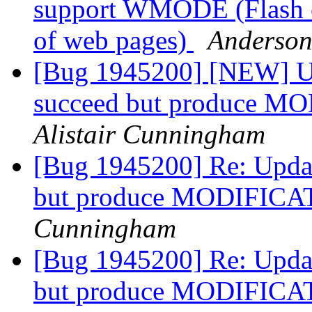
support WMODE (Flash c
of web pages)
Anderson
[Bug 1945200] [NEW] Up
succeed but produce 
Alistair Cunningham
[Bug 1945200] Re: Updat
but produce MODIFICA
Cunningham
[Bug 1945200] Re: Updat
but produce MODIFICA