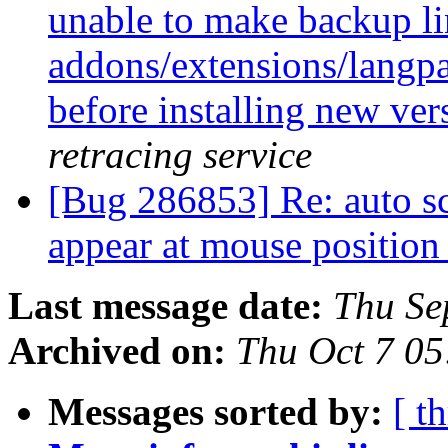
unable to make backup link
addons/extensions/langpac
before installing new ver
retracing service
[Bug 286853] Re: auto scr
appear at mouse positio
Last message date:
Thu Se
Archived on:
Thu Oct 7 0
Messages sorted by:
[ t