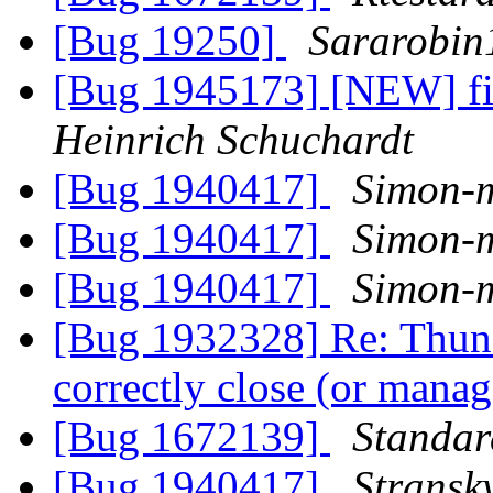
[Bug 19250]
Sararobin
[Bug 1945173] [NEW] fi
Heinrich Schuchardt
[Bug 1940417]
Simon-
[Bug 1940417]
Simon-
[Bug 1940417]
Simon-
[Bug 1932328] Re: Thund
correctly close (or man
[Bug 1672139]
Standa
[Bug 1940417]
Stransk