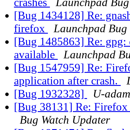
crashes
Launchpad Bug 
[Bug 1434128] Re: gnash 
firefox
Launchpad Bug 
[Bug 1485863] Re: gpg: d
available
Launchpad Bu
[Bug 1547959] Re: Firefo
application after crash.
[Bug 1932328]
U-adam
[Bug 38131] Re: Firefox
Bug Watch Updater