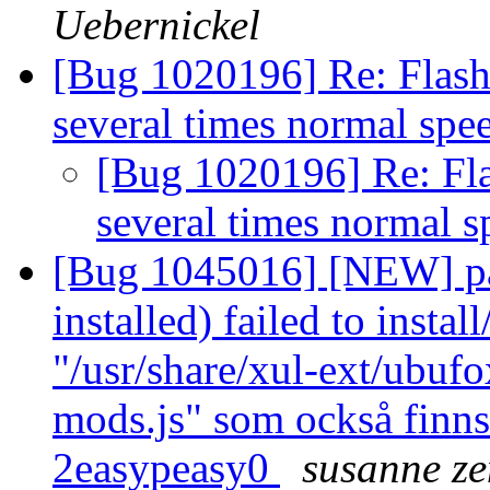
Uebernickel
[Bug 1020196] Re: Flash 
several times normal sp
[Bug 1020196] Re: Fla
several times normal 
[Bug 1045016] [NEW] pa
installed) failed to insta
"/usr/share/xul-ext/ubufo
mods.js" som också finns
2easypeasy0
susanne ze