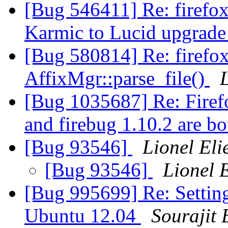
[Bug 546411] Re: firefox
Karmic to Lucid upgrad
[Bug 580814] Re: firefo
AffixMgr::parse_file()
[Bug 1035687] Re: Firef
and firebug 1.10.2 are b
[Bug 93546]
Lionel El
[Bug 93546]
Lionel 
[Bug 995699] Re: Setting
Ubuntu 12.04
Sourajit 