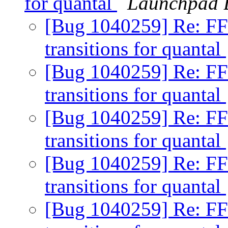
for quantal
Launchpad 
[Bug 1040259] Re: FF
transitions for quantal
[Bug 1040259] Re: FF
transitions for quantal
[Bug 1040259] Re: FF
transitions for quantal
[Bug 1040259] Re: FF
transitions for quantal
[Bug 1040259] Re: FF