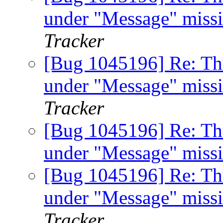
under "Message" miss
Tracker
[Bug 1045196] Re: Th
under "Message" miss
Tracker
[Bug 1045196] Re: Th
under "Message" miss
[Bug 1045196] Re: Th
under "Message" miss
Tracker