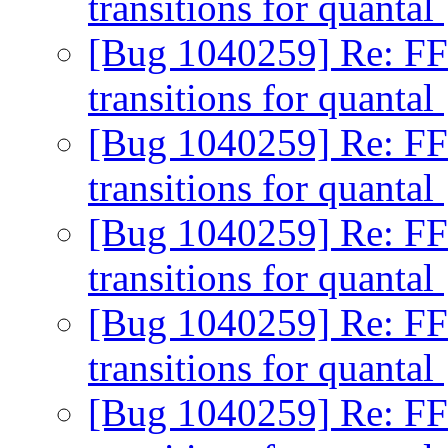
transitions for quantal
[Bug 1040259] Re: FF
transitions for quantal
[Bug 1040259] Re: FF
transitions for quantal
[Bug 1040259] Re: FF
transitions for quantal
[Bug 1040259] Re: FF
transitions for quantal
[Bug 1040259] Re: FF