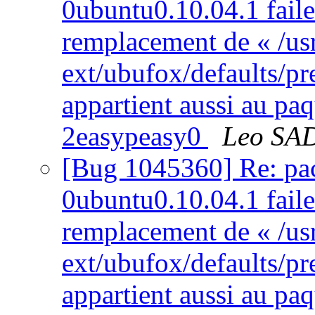
0ubuntu0.10.04.1 failed
remplacement de « /usr
ext/ubufox/defaults/pr
appartient aussi au pa
2easypeasy0
Leo SA
[Bug 1045360] Re: pac
0ubuntu0.10.04.1 failed
remplacement de « /usr
ext/ubufox/defaults/pr
appartient aussi au pa