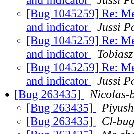
[Bug 1045259] Re: Me
and indicator
Jussi P
[Bug 1045259] Re: Me
and indicator
Tobiasz
[Bug 1045259] Re: Me
and indicator
Jussi P
[Bug 263435]
Nicolas-
[Bug 263435]
Piyush
[Bug 263435]
Cl-bu