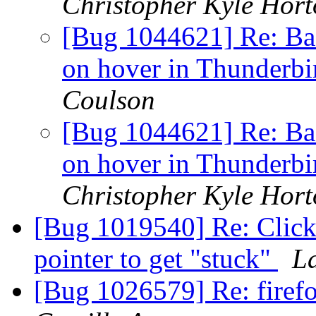
Christopher Kyle Hor
[Bug 1044621] Re: Bad
on hover in Thunderb
Coulson
[Bug 1044621] Re: Bad
on hover in Thunderb
Christopher Kyle Hor
[Bug 1019540] Re: Clicki
pointer to get "stuck"
L
[Bug 1026579] Re: firefo