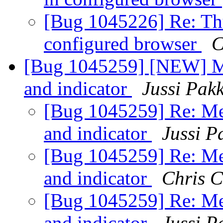
[Bug 1045226] Re: Th
configured browser
C
[Bug 1045259] [NEW] Me
and indicator
Jussi Pak
[Bug 1045259] Re: Me
and indicator
Jussi P
[Bug 1045259] Re: Me
and indicator
Chris 
[Bug 1045259] Re: Me
and indicator
Jussi P