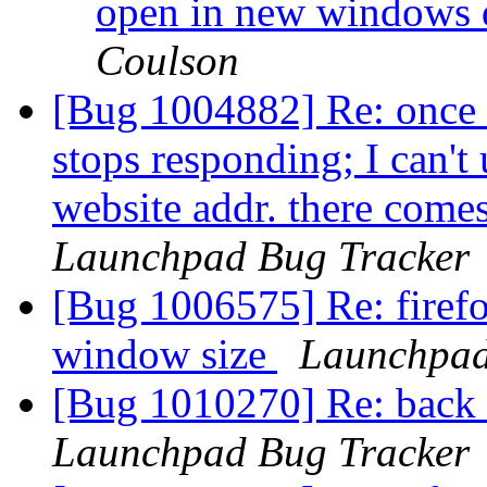
open in new windows 
Coulson
[Bug 1004882] Re: once I
stops responding; I can't
website addr. there comes
Launchpad Bug Tracker
[Bug 1006575] Re: firef
window size
Launchpad
[Bug 1010270] Re: back 
Launchpad Bug Tracker