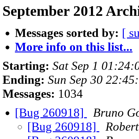
September 2012 Archi
Messages sorted by:
[ s
More info on this list...
Starting:
Sat Sep 1 01:24
Ending:
Sun Sep 30 22:45
Messages:
1034
[Bug 260918]
Bruno Go
[Bug 260918]
Robert