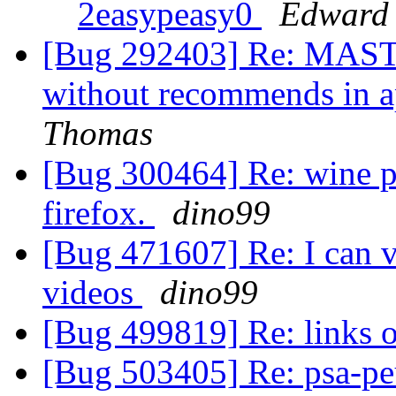
2easypeasy0
Edward
[Bug 292403] Re: MASTE
without recommends in a
Thomas
[Bug 300464] Re: wine pr
firefox.
dino99
[Bug 471607] Re: I can v
videos
dino99
[Bug 499819] Re: links o
[Bug 503405] Re: psa-pe