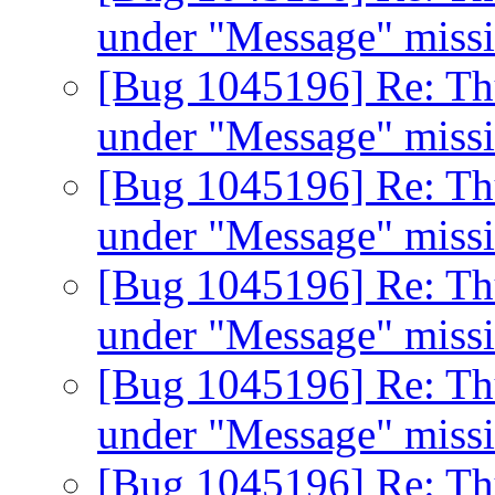
under "Message" miss
[Bug 1045196] Re: Th
under "Message" miss
[Bug 1045196] Re: Th
under "Message" miss
[Bug 1045196] Re: Th
under "Message" miss
[Bug 1045196] Re: Th
under "Message" miss
[Bug 1045196] Re: Th