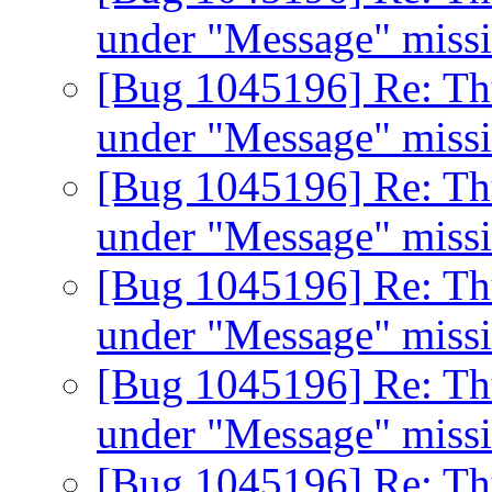
under "Message" miss
[Bug 1045196] Re: Th
under "Message" miss
[Bug 1045196] Re: Th
under "Message" miss
[Bug 1045196] Re: Th
under "Message" miss
[Bug 1045196] Re: Th
under "Message" miss
[Bug 1045196] Re: Th