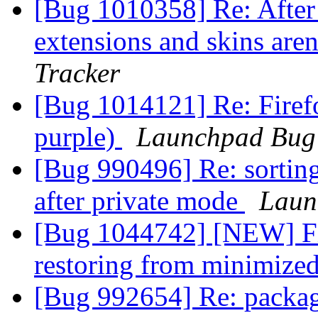
[Bug 1010358] Re: After 
extensions and skins aren
Tracker
[Bug 1014121] Re: Firefo
purple)
Launchpad Bug 
[Bug 990496] Re: sortin
after private mode
Laun
[Bug 1044742] [NEW] Fir
restoring from minimized
[Bug 992654] Re: packag