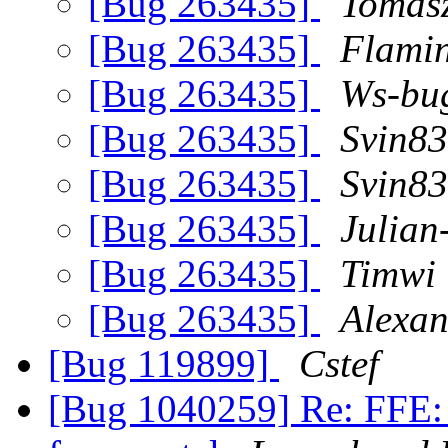
[Bug 263435]
Tomasz
[Bug 263435]
Flami
[Bug 263435]
Ws-bug
[Bug 263435]
Svin83
[Bug 263435]
Svin83
[Bug 263435]
Julian
[Bug 263435]
Timwi
[Bug 263435]
Alexan
[Bug 119899]
Cstef
[Bug 1040259] Re: FFE: 