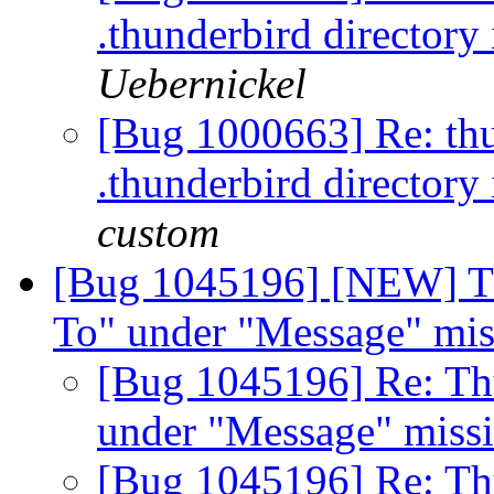
.thunderbird directory
Uebernickel
[Bug 1000663] Re: thun
.thunderbird directory
custom
[Bug 1045196] [NEW] T
To" under "Message" mis
[Bug 1045196] Re: Th
under "Message" miss
[Bug 1045196] Re: Th