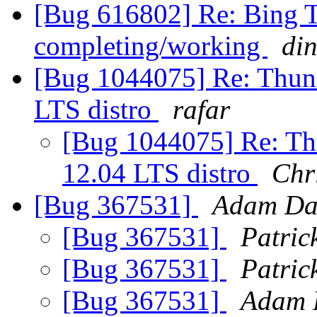
[Bug 616802] Re: Bing Tr
completing/working
di
[Bug 1044075] Re: Thund
LTS distro
rafar
[Bug 1044075] Re: Th
12.04 LTS distro
Chr
[Bug 367531]
Adam Da
[Bug 367531]
Patri
[Bug 367531]
Patri
[Bug 367531]
Adam 