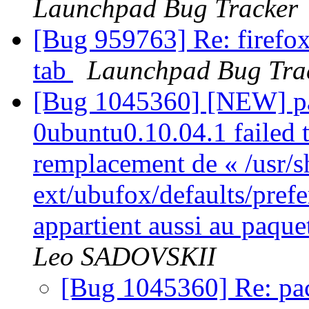
Launchpad Bug Tracker
[Bug 959763] Re: firefox
tab
Launchpad Bug Tra
[Bug 1045360] [NEW] pa
0ubuntu0.10.04.1 failed t
remplacement de « /usr/s
ext/ubufox/defaults/pref
appartient aussi au paqu
Leo SADOVSKII
[Bug 1045360] Re: pac