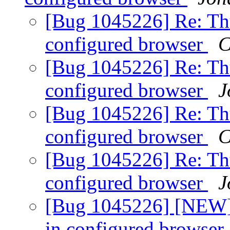
[Bug 1045226] Re: Th
configured browser
C
[Bug 1045226] Re: Th
configured browser
J
[Bug 1045226] Re: Th
configured browser
C
[Bug 1045226] Re: Th
configured browser
J
[Bug 1045226] [NEW]
in configured browser