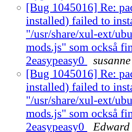
[Bug 1045016] Re: pac
installed) failed to ins
"/usr/share/xul-ext/ub
mods.js" som också fin
2easypeasy0
susanne
[Bug 1045016] Re: pac
installed) failed to ins
"/usr/share/xul-ext/ub
mods.js" som också fin
2easypeasy0
Edward