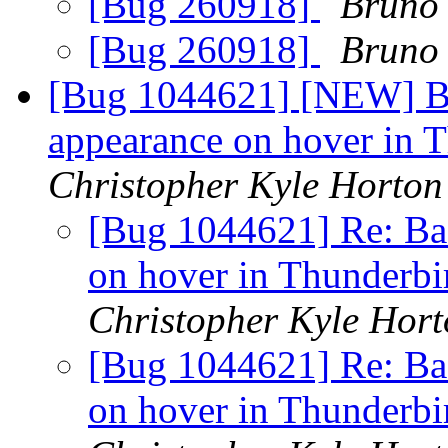
[Bug 260918]
Bruno 
[Bug 260918]
Bruno 
[Bug 1044621] [NEW] Bad
appearance on hover in 
Christopher Kyle Horton
[Bug 1044621] Re: Bad
on hover in Thunderb
Christopher Kyle Hor
[Bug 1044621] Re: Bad
on hover in Thunderb