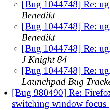
[Bug 1044748] Re: ugl
Benedikt
[Bug 1044748] Re: ugl
Benedikt
[Bug 1044748] Re: ugl
J Knight 84
[Bug 1044748] Re: ugl
Launchpad Bug Track
[Bug 980490] Re: Firefox 
switching window focus