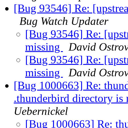
[Bug 93546] Re: [upstrea
Bug Watch Updater
[Bug 93546] Re: [upst
missing
David Ostrov
[Bug 93546] Re: [upst
missing
David Ostrov
[Bug 1000663] Re: thunder
.thunderbird directory is
Uebernickel
[Bug 1000663] Re: thun