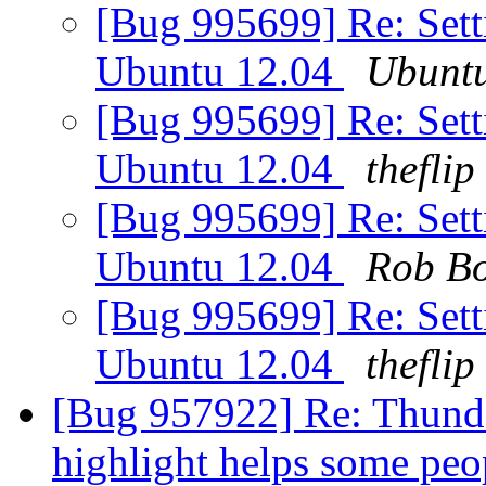
[Bug 995699] Re: Setti
Ubuntu 12.04
Ubunt
[Bug 995699] Re: Setti
Ubuntu 12.04
theflip
[Bug 995699] Re: Setti
Ubuntu 12.04
Rob B
[Bug 995699] Re: Setti
Ubuntu 12.04
theflip
[Bug 957922] Re: Thund
highlight helps some pe