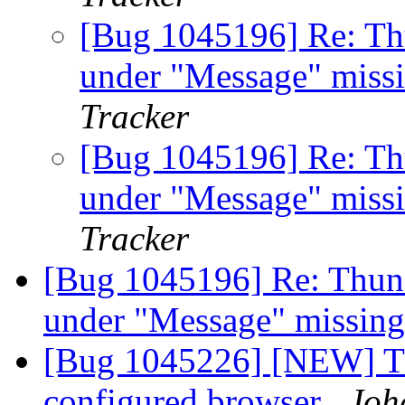
[Bug 1045196] Re: Th
under "Message" miss
Tracker
[Bug 1045196] Re: Th
under "Message" miss
Tracker
[Bug 1045196] Re: Thun
under "Message" missing
[Bug 1045226] [NEW] Th
configured browser
Joh