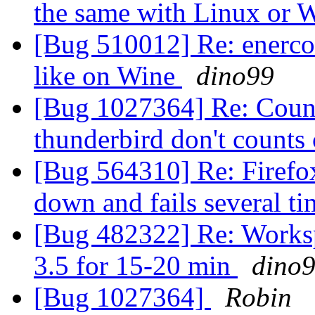
the same with Linux or 
[Bug 510012] Re: enercoo
like on Wine
dino99
[Bug 1027364] Re: Count
thunderbird don't counts
[Bug 564310] Re: Firefox
down and fails several ti
[Bug 482322] Re: Workspa
3.5 for 15-20 min
dino
[Bug 1027364]
Robin