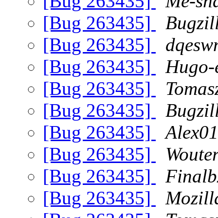
[Bug 263435]
Me-sha
[Bug 263435]
Bugzil
[Bug 263435]
dqeswn
[Bug 263435]
Hugo-e
[Bug 263435]
Tomasz
[Bug 263435]
Bugzil
[Bug 263435]
Alex01
[Bug 263435]
Woute
[Bug 263435]
Finalb
[Bug 263435]
Mozill