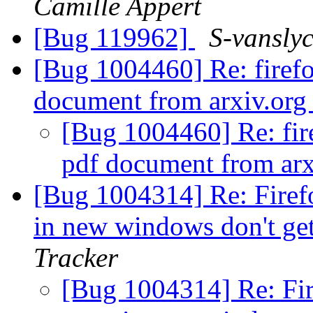
Camille Appert
[Bug 119962]
S-vansly
[Bug 1004460] Re: firef
document from arxiv.or
[Bug 1004460] Re: fir
pdf document from ar
[Bug 1004314] Re: Firef
in new windows don't ge
Tracker
[Bug 1004314] Re: Fir