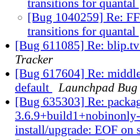
transitions for quantal
[Bug 1040259] Re: FF
transitions for quantal
[Bug 611085] Re: blip.tv 
Tracker
[Bug 617604] Re: middle c
default
Launchpad Bug 
[Bug 635303] Re: packag
3.6.9+build1+nobinonly-
install/upgrade: EOF on 