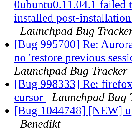
0ubuntu0.11.04.1 failed t
installed post-installation
Launchpad Bug Tracke
[Bug 995700] Re: Aurora
no 'restore previous sess
Launchpad Bug Tracker
[Bug 998333] Re: firefox
cursor
Launchpad Bug 
[Bug 1044748] [NEW] ugl
Benedikt