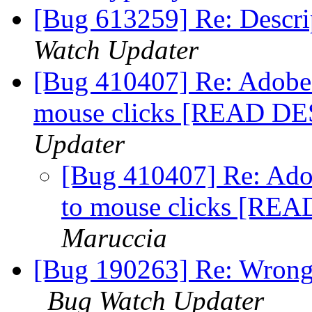
[Bug 613259] Re: Descri
Watch Updater
[Bug 410407] Re: Adobe 
mouse clicks [READ D
Updater
[Bug 410407] Re: Adob
to mouse clicks [R
Maruccia
[Bug 190263] Re: Wrong c
Bug Watch Updater