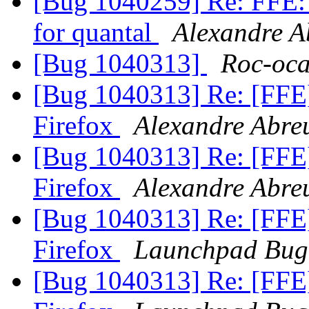
[Bug 1040259] Re: FFE: 
for quantal
Alexandre A
[Bug 1040313]
Roc-oca
[Bug 1040313] Re: [FFE
Firefox
Alexandre Abre
[Bug 1040313] Re: [FFE
Firefox
Alexandre Abre
[Bug 1040313] Re: [FFE
Firefox
Launchpad Bug
[Bug 1040313] Re: [FFE