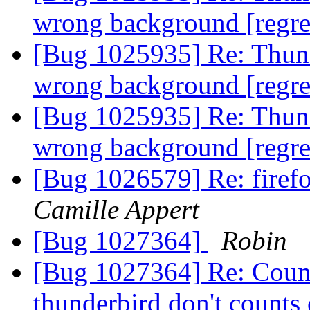
wrong background [regr
[Bug 1025935] Re: Thunde
wrong background [regr
[Bug 1025935] Re: Thunde
wrong background [regr
[Bug 1026579] Re: firefo
Camille Appert
[Bug 1027364]
Robin
[Bug 1027364] Re: Count
thunderbird don't counts