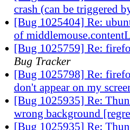
crash (can be triggered
[Bug 1025404] Re: ubuntu
of middlemouse.conten
[Bug 1025759] Re: firef
Bug Tracker
[Bug 1025798] Re: firefo
don't appear on my scre
[Bug 1025935] Re: Thunde
wrong background [regr
[Bug 1025935] Re: Thunde