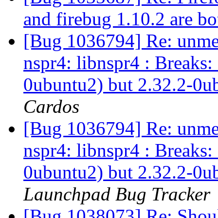
and firebug 1.10.2 are b
[Bug 1036794] Re: unmet
nspr4: libnspr4 : Breaks:
0ubuntu2) but 2.32.2-0ub
Cardos
[Bug 1036794] Re: unmet
nspr4: libnspr4 : Breaks:
0ubuntu2) but 2.32.2-0ub
Launchpad Bug Tracker
[Bug 1038073] Re: Should