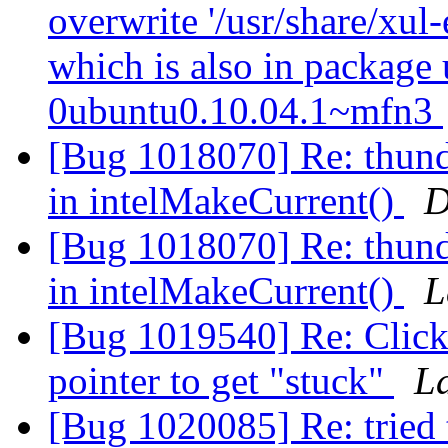
overwrite '/usr/share/xul
which is also in package
0ubuntu0.10.04.1~mfn3
[Bug 1018070] Re: thun
in intelMakeCurrent()
D
[Bug 1018070] Re: thun
in intelMakeCurrent()
L
[Bug 1019540] Re: Clicki
pointer to get "stuck"
L
[Bug 1020085] Re: tried t