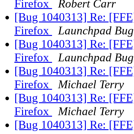
Firefox
Robert Carr
[Bug 1040313] Re: [FFE
Firefox
Launchpad Bug
[Bug 1040313] Re: [FFE
Firefox
Launchpad Bug
[Bug 1040313] Re: [FFE
Firefox
Michael Terry
[Bug 1040313] Re: [FFE
Firefox
Michael Terry
[Bug 1040313] Re: [FFE