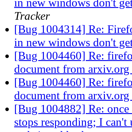
in new windows don't ge
Tracker
[Bug 1004314] Re: Firef
in new windows don't ge
[Bug 1004460] Re: firef
document from arxiv.or
[Bug 1004460] Re: firef
document from arxiv.or
[Bug 1004882] Re: once I
stops responding; I can't