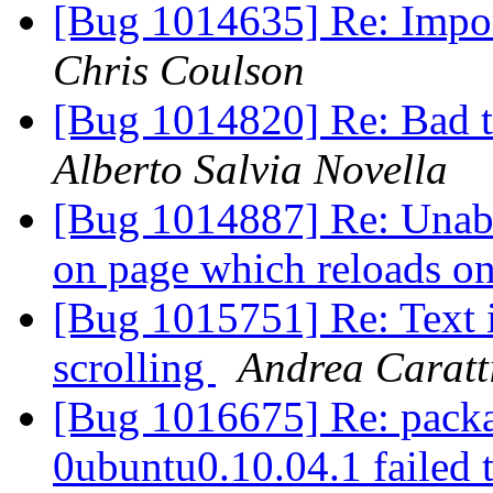
[Bug 1014635] Re: Impor
Chris Coulson
[Bug 1014820] Re: Bad tr
Alberto Salvia Novella
[Bug 1014887] Re: Unabl
on page which reloads on
[Bug 1015751] Re: Text 
scrolling
Andrea Caratt
[Bug 1016675] Re: packa
0ubuntu0.10.04.1 failed t