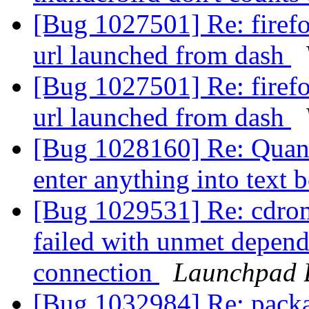
[Bug 1027501] Re: firef
url launched from dash
[Bug 1027501] Re: firef
url launched from dash
[Bug 1028160] Re: Quan
enter anything into text 
[Bug 1029531] Re: cdrom
failed with unmet depen
connection
Launchpad 
[Bug 1032984] Re: packag