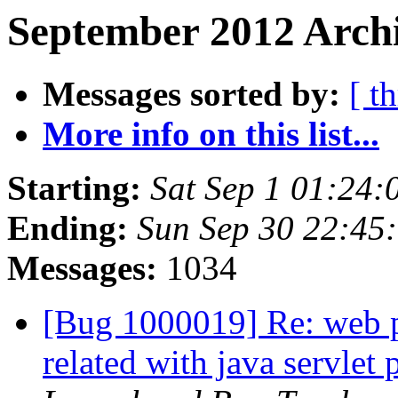
September 2012 Archi
Messages sorted by:
[ t
More info on this list...
Starting:
Sat Sep 1 01:24
Ending:
Sun Sep 30 22:45
Messages:
1034
[Bug 1000019] Re: web pa
related with java servlet 