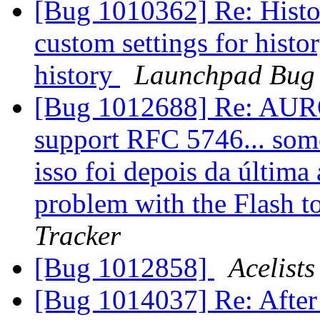
[Bug 1010362] Re: Histor
custom settings for histo
history
Launchpad Bug 
[Bug 1012688] Re: AURO
support RFC 5746... som
isso foi depois da última 
problem with the Flash
Tracker
[Bug 1012858]
Acelists
[Bug 1014037] Re: After t