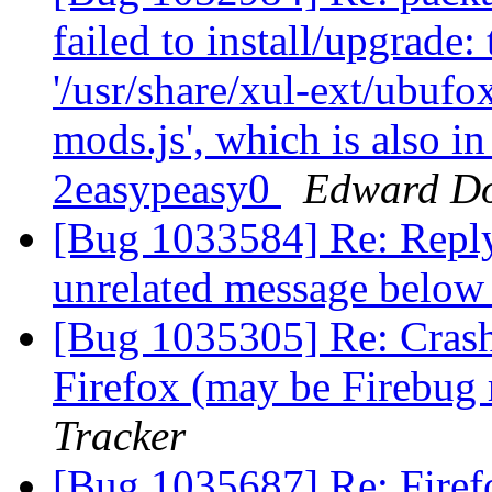
failed to install/upgrade:
'/usr/share/xul-ext/ubufo
mods.js', which is also i
2easypeasy0
Edward D
[Bug 1033584] Re: Repl
unrelated message belo
[Bug 1035305] Re: Crash
Firefox (may be Firebug 
Tracker
[Bug 1035687] Re: Firef