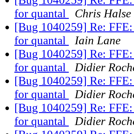
for quantal
Chris Halse
[Bug 1040259] Re: FFE: 
for quantal
Iain Lane
[Bug 1040259] Re: FFE: 
for quantal
Didier Roch
[Bug 1040259] Re: FFE: 
for quantal
Didier Roch
[Bug 1040259] Re: FFE: 
for quantal
Didier Roch