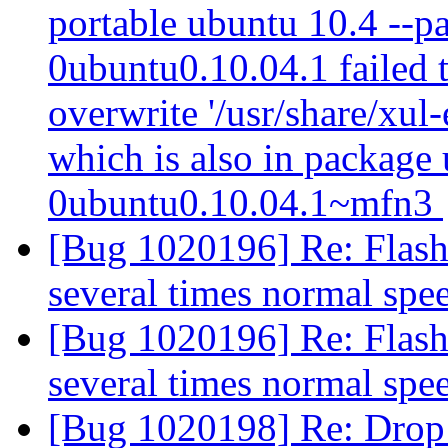
portable ubuntu 10.4 --p
0ubuntu0.10.04.1 failed t
overwrite '/usr/share/xul
which is also in package
0ubuntu0.10.04.1~mfn3
[Bug 1020196] Re: Flash 
several times normal sp
[Bug 1020196] Re: Flash 
several times normal sp
[Bug 1020198] Re: Drop 