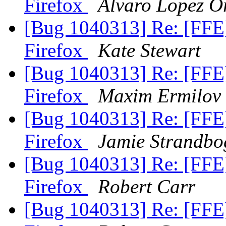
Firefox
Alvaro Lopez O
[Bug 1040313] Re: [FFE
Firefox
Kate Stewart
[Bug 1040313] Re: [FFE
Firefox
Maxim Ermilov
[Bug 1040313] Re: [FFE
Firefox
Jamie Strandbo
[Bug 1040313] Re: [FFE
Firefox
Robert Carr
[Bug 1040313] Re: [FFE