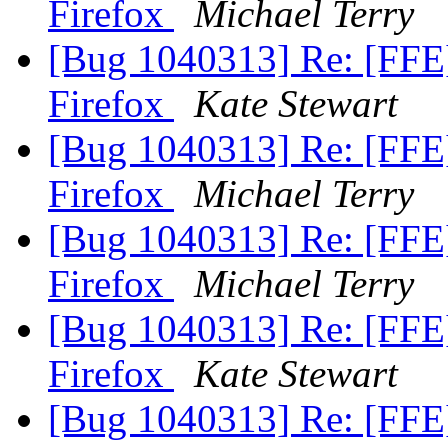
Firefox
Michael Terry
[Bug 1040313] Re: [FFE
Firefox
Kate Stewart
[Bug 1040313] Re: [FFE
Firefox
Michael Terry
[Bug 1040313] Re: [FFE
Firefox
Michael Terry
[Bug 1040313] Re: [FFE
Firefox
Kate Stewart
[Bug 1040313] Re: [FFE