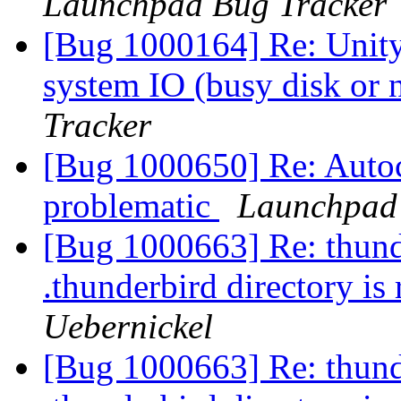
Launchpad Bug Tracker
[Bug 1000164] Re: Unity
system IO (busy disk or
Tracker
[Bug 1000650] Re: Autoc
problematic
Launchpad 
[Bug 1000663] Re: thunder
.thunderbird directory is
Uebernickel
[Bug 1000663] Re: thunder