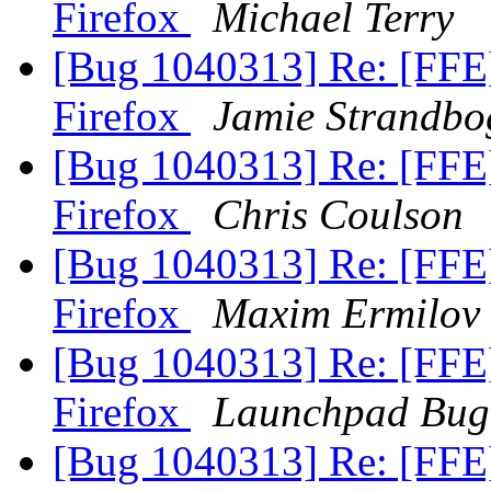
Firefox
Michael Terry
[Bug 1040313] Re: [FFE
Firefox
Jamie Strandbo
[Bug 1040313] Re: [FFE
Firefox
Chris Coulson
[Bug 1040313] Re: [FFE
Firefox
Maxim Ermilov
[Bug 1040313] Re: [FFE
Firefox
Launchpad Bug
[Bug 1040313] Re: [FFE