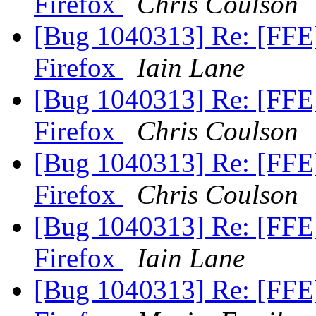
Firefox
Chris Coulson
[Bug 1040313] Re: [FFE
Firefox
Iain Lane
[Bug 1040313] Re: [FFE
Firefox
Chris Coulson
[Bug 1040313] Re: [FFE
Firefox
Chris Coulson
[Bug 1040313] Re: [FFE
Firefox
Iain Lane
[Bug 1040313] Re: [FFE