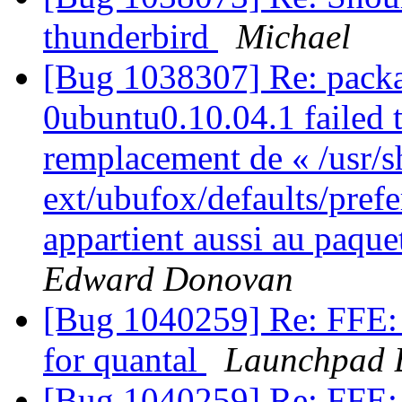
thunderbird
Michael
[Bug 1038307] Re: packa
0ubuntu0.10.04.1 failed t
remplacement de « /usr/s
ext/ubufox/defaults/pref
appartient aussi au paqu
Edward Donovan
[Bug 1040259] Re: FFE: 
for quantal
Launchpad 
[Bug 1040259] Re: FFE: 