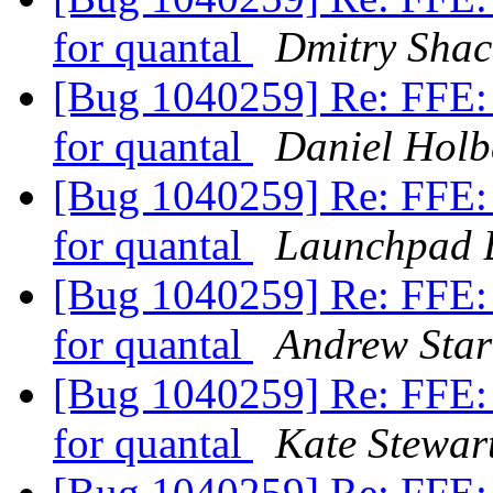
for quantal
Dmitry Sha
[Bug 1040259] Re: FFE: 
for quantal
Daniel Hol
[Bug 1040259] Re: FFE: 
for quantal
Launchpad 
[Bug 1040259] Re: FFE: 
for quantal
Andrew Star
[Bug 1040259] Re: FFE: 
for quantal
Kate Stewar
[Bug 1040259] Re: FFE: 