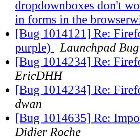
dropdownboxes don't wor
in forms in the browser
[Bug 1014121] Re: Firefo
purple)
Launchpad Bug 
[Bug 1014234] Re: Fire
EricDHH
[Bug 1014234] Re: Fire
dwan
[Bug 1014635] Re: Impor
Didier Roche