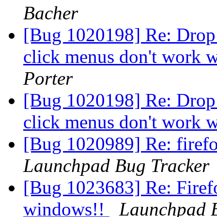
Bacher
[Bug 1020198] Re: Drop 
click menus don't work w
Porter
[Bug 1020198] Re: Drop 
click menus don't work w
[Bug 1020989] Re: firefo
Launchpad Bug Tracker
[Bug 1023683] Re: Firefo
windows!!
Launchpad B