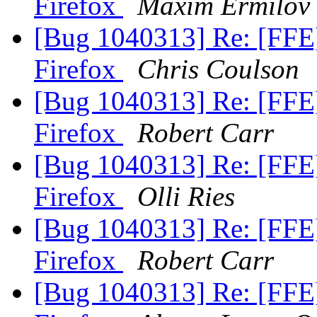
Firefox
Maxim Ermilov
[Bug 1040313] Re: [FFE
Firefox
Chris Coulson
[Bug 1040313] Re: [FFE
Firefox
Robert Carr
[Bug 1040313] Re: [FFE
Firefox
Olli Ries
[Bug 1040313] Re: [FFE
Firefox
Robert Carr
[Bug 1040313] Re: [FFE