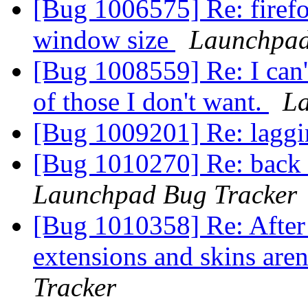
[Bug 1006575] Re: firef
window size
Launchpad
[Bug 1008559] Re: I can't
of those I don't want.
La
[Bug 1009201] Re: laggin
[Bug 1010270] Re: back 
Launchpad Bug Tracker
[Bug 1010358] Re: After 
extensions and skins aren
Tracker