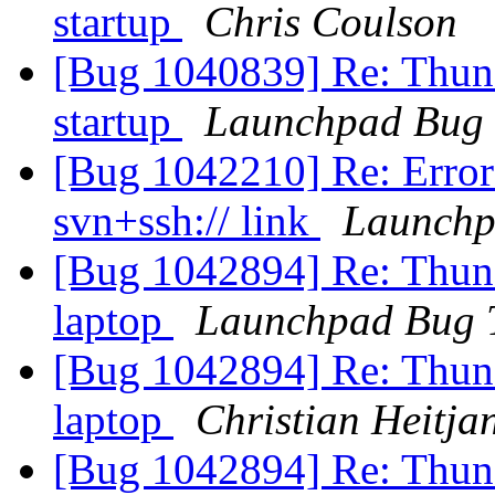
startup
Chris Coulson
[Bug 1040839] Re: Thund
startup
Launchpad Bug 
[Bug 1042210] Re: Error
svn+ssh:// link
Launchp
[Bug 1042894] Re: Thund
laptop
Launchpad Bug 
[Bug 1042894] Re: Thund
laptop
Christian Heitja
[Bug 1042894] Re: Thund