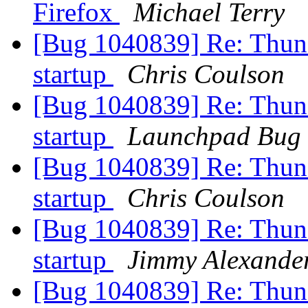
Firefox
Michael Terry
[Bug 1040839] Re: Thund
startup
Chris Coulson
[Bug 1040839] Re: Thund
startup
Launchpad Bug 
[Bug 1040839] Re: Thund
startup
Chris Coulson
[Bug 1040839] Re: Thund
startup
Jimmy Alexande
[Bug 1040839] Re: Thund