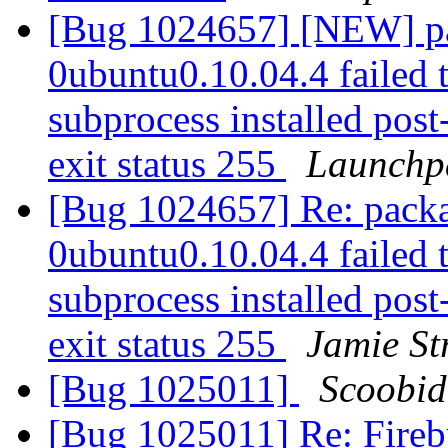
[Bug 1024657] [NEW] pa
0ubuntu0.10.04.4 failed 
subprocess installed post-
exit status 255
Launchp
[Bug 1024657] Re: packa
0ubuntu0.10.04.4 failed 
subprocess installed post-
exit status 255
Jamie S
[Bug 1025011]
Scoobid
[Bug 1025011] Re: Firebu