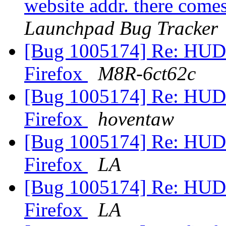
website addr. there comes
Launchpad Bug Tracker
[Bug 1005174] Re: HUD 
Firefox
M8R-6ct62c
[Bug 1005174] Re: HUD 
Firefox
hoventaw
[Bug 1005174] Re: HUD 
Firefox
LA
[Bug 1005174] Re: HUD 
Firefox
LA