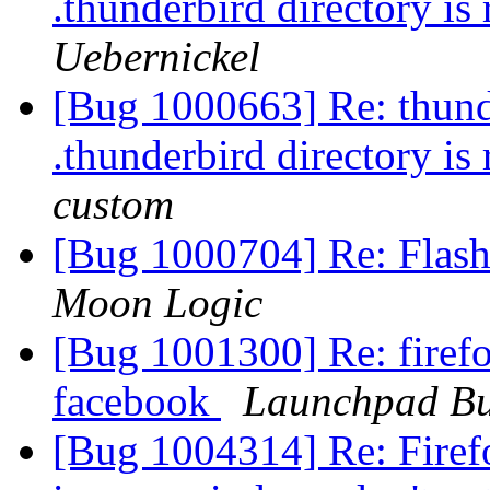
.thunderbird directory is
Uebernickel
[Bug 1000663] Re: thunder
.thunderbird directory is
custom
[Bug 1000704] Re: Flash
Moon Logic
[Bug 1001300] Re: firefo
facebook
Launchpad Bu
[Bug 1004314] Re: Firef