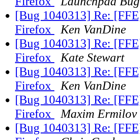
Firefox
Launchpad Bug
[Bug 1040313] Re: [FFE
Firefox
Ken VanDine
[Bug 1040313] Re: [FFE
Firefox
Kate Stewart
[Bug 1040313] Re: [FFE
Firefox
Ken VanDine
[Bug 1040313] Re: [FFE
Firefox
Maxim Ermilov
[Bug 1040313] Re: [FFE