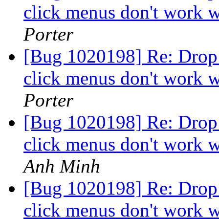
click menus don't work w
Porter
[Bug 1020198] Re: Drop 
click menus don't work w
Porter
[Bug 1020198] Re: Drop 
click menus don't work w
Anh Minh
[Bug 1020198] Re: Drop 
click menus don't work w