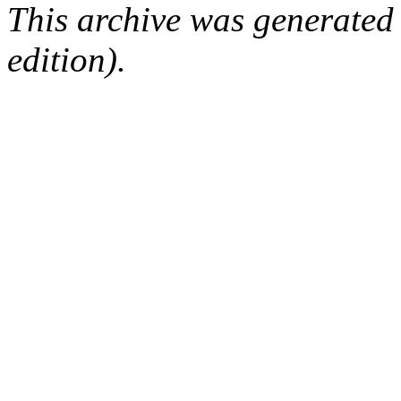
This archive was generated
edition).