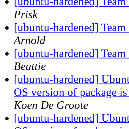
[ubuntu-hardened] Team
Prisk
[ubuntu-hardened] Team
Arnold
[ubuntu-hardened] Team
Beattie
[ubuntu-hardened] Ubunt
OS version of package is
Koen De Groote
[ubuntu-hardened] Ubunt