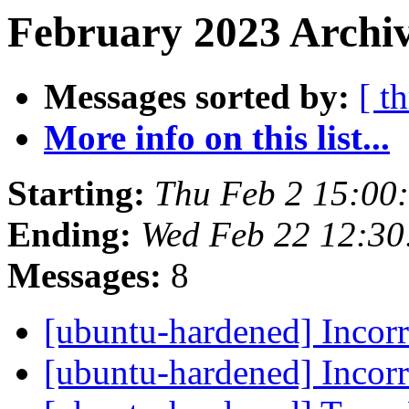
February 2023 Archiv
Messages sorted by:
[ t
More info on this list...
Starting:
Thu Feb 2 15:00
Ending:
Wed Feb 22 12:3
Messages:
8
[ubuntu-hardened] Inco
[ubuntu-hardened] Inco