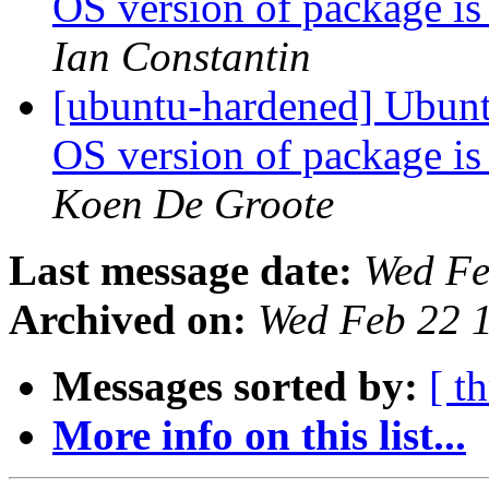
OS version of package is
Ian Constantin
[ubuntu-hardened] Ubunt
OS version of package is
Koen De Groote
Last message date:
Wed Fe
Archived on:
Wed Feb 22 
Messages sorted by:
[ t
More info on this list...