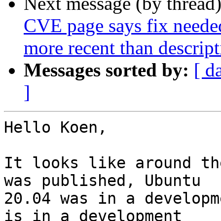
Next message (by thread
CVE page says fix needed
more recent than descript
Messages sorted by:
[ d
]
Hello Koen,

It looks like around th
was published, Ubuntu 

20.04 was in a developm
is in a development 
