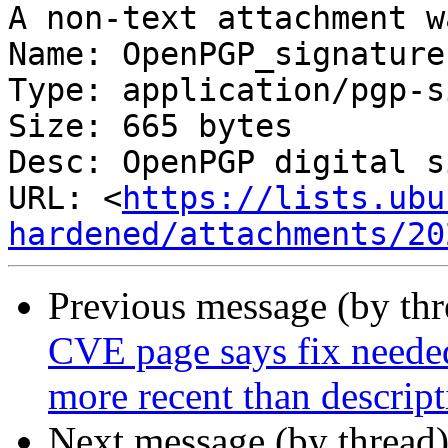
A non-text attachment w
Name: OpenPGP_signature

Type: application/pgp-s
Size: 665 bytes

Desc: OpenPGP digital s
URL: <
https://lists.ubu
hardened/attachments/20
Previous message (by th
CVE page says fix needed
more recent than descript
Next message (by thread