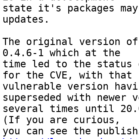
state it's packages may
updates.

The original version of
0.4.6-1 which at the 

time led to the status 
for the CVE, with that 

vulnerable version havi
superseded with newer v
several times until 20.
(If you are curious, 
