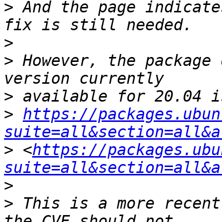
>
 And the page indicate
>
>
 However, the package 
>
>
https://packages.ubun
suite=all&section=all&a
>
 <
https://packages.ubu
suite=all&section=all&a
>
>
 This is a more recent