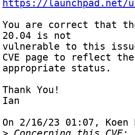
https://launchpad.net/u
You are correct that th
20.04 is not 

vulnerable to this issu
CVE page to reflect the 
appropriate status.

Thank You!

Ian

On 2/16/23 01:07, Koen 
>
 Concerning this CVE: 