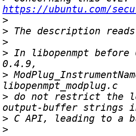
https://ubuntu.com/secu
>
>
>
>
 In libopenmpt before 
>
 ModPlug_InstrumentNam
>
 do not restrict the l
>
>