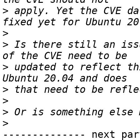
>
 apply. Yet the CVE da
>
>
 Is there still an iss
>
 updated to reflect th
>
>
>
>
-------------- next par