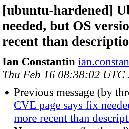
[ubuntu-hardened] U
needed, but OS versio
recent than descripti
Ian Constantin
ian.constan
Thu Feb 16 08:38:02 UTC
Previous message (by th
CVE page says fix needed
more recent than descript