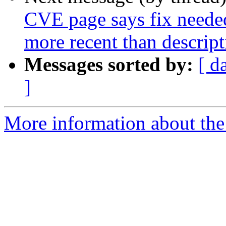
CVE page says fix needed
more recent than descript
Messages sorted by:
[ d
]
More information about the