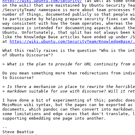
https://wiki.ubuntu.com/Security/
 (as well as some othe
on the wiki) that are maintained by Ubuntu Security Tea
/SecurityTeam/ namespace is more about team processes f
number of things, documented publicly so that people wi
to participate by helping prepare security fixes can do
way consistent with how the team operates, whereas the 
namespace is intended for documenting aspects about the
Ubuntu. Unfortunately, that split has not always been k
like the Knowledge Base articles have ended up under /S
at 
https://wiki.ubuntu.com/SecurityTeam/KnowledgeBase/.
What this really raises is the question "Who is the int
of Ubuntu Discourse"?

>
Do you mean something more than redirections from indiv
to Discourse?

>
>
I have done a bit of experimenting of this; pandoc does
MoinMoin wiki syntax, but the pages can be exported as 
documents, which pandoc can then convert into markdown.
some limitations and edge cases that don't translate, l
supporting embedding one page into another.

-- 

Steve Beattie
