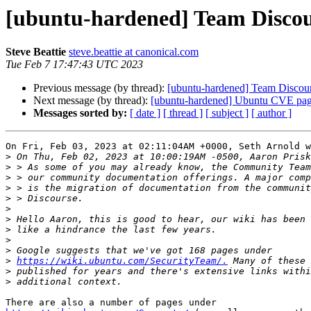
[ubuntu-hardened] Team Discou
Steve Beattie
steve.beattie at canonical.com
Tue Feb 7 17:47:43 UTC 2023
Previous message (by thread):
[ubuntu-hardened] Team Discour
Next message (by thread):
[ubuntu-hardened] Ubuntu CVE page 
Messages sorted by:
[ date ]
[ thread ]
[ subject ]
[ author ]
On Fri, Feb 03, 2023 at 02:11:04AM +0000, Seth Arnold w
>
>
>
>
>
>
>
>
>
>
>
https://wiki.ubuntu.com/SecurityTeam/.
>
>