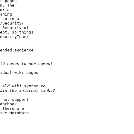
r pages

m. The

or a

shing

 so in a

/Security/

 Security of

ept, so things

ecurityTeam/

ended audience

idual wiki pages

 not support

docbook

 There are

ike MoinMoin
