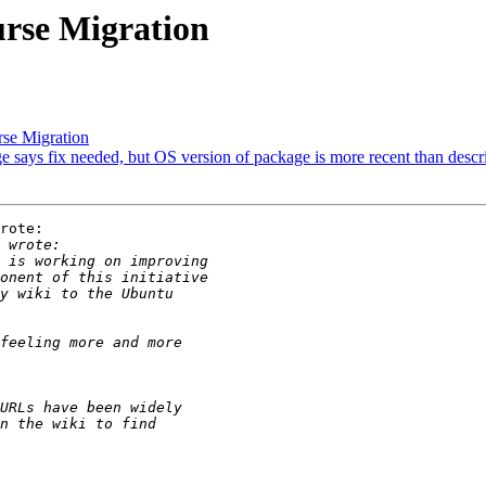
rse Migration
se Migration
says fix needed, but OS version of package is more recent than descr
rote:
