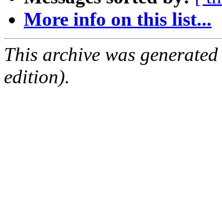
More info on this list...
This archive was generated
edition).