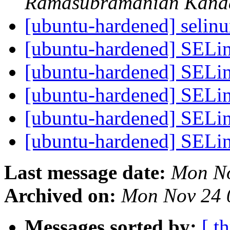
Ramasubramanian Kan
[ubuntu-hardened] selinu
[ubuntu-hardened] SELi
[ubuntu-hardened] SELi
[ubuntu-hardened] SELi
[ubuntu-hardened] SELi
[ubuntu-hardened] SELi
Last message date:
Mon No
Archived on:
Mon Nov 24 
Messages sorted by:
[ t