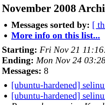
November 2008 Archiv
Messages sorted by:
[ t
More info on this list...
Starting:
Fri Nov 21 11:1
Ending:
Mon Nov 24 03:2
Messages:
8
[ubuntu-hardened] selinu
[ubuntu-hardened] selinu