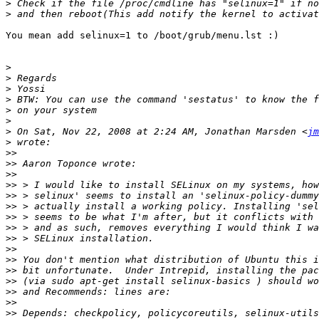
>
>
You mean add selinux=1 to /boot/grub/menu.lst :)

>
>
>
>
>
>
>
 On Sat, Nov 22, 2008 at 2:24 AM, Jonathan Marsden <
jm
>
>>
>>
>>
>>
>>
>>
>>
>>
>>
>>
>>
>>
>>
>>
>>
>>