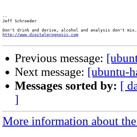
-- 

Jeff Schroeder

http://www.digitalprognosis.com
Previous message:
[ubun
Next message:
[ubuntu-h
Messages sorted by:
[ d
]
More information about the