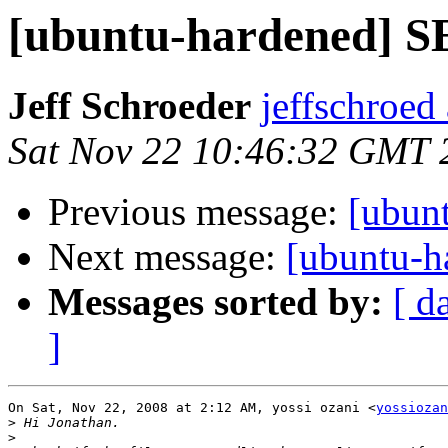
[ubuntu-hardened] S
Jeff Schroeder
jeffschroed
Sat Nov 22 10:46:32 GMT 
Previous message:
[ubun
Next message:
[ubuntu-h
Messages sorted by:
[ d
]
On Sat, Nov 22, 2008 at 2:12 AM, yossi ozani <
yossiozan
>
>