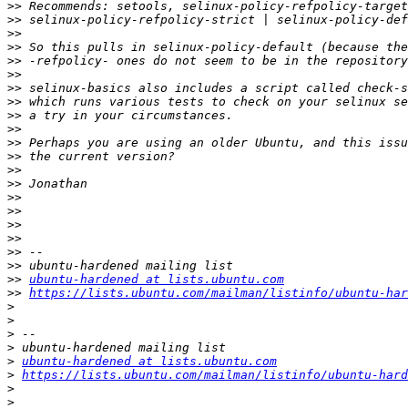
>>
>>
>>
>>
>>
>>
>>
>>
>>
>>
>>
>>
>>
>>
>>
>>
>>
>>
>>
>>
>>
ubuntu-hardened at lists.ubuntu.com
>>
https://lists.ubuntu.com/mailman/listinfo/ubuntu-har
>
>
>
>
>
ubuntu-hardened at lists.ubuntu.com
>
https://lists.ubuntu.com/mailman/listinfo/ubuntu-hard
>
>