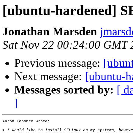
[ubuntu-hardened] S
Jonathan Marsden
jmarsd
Sat Nov 22 00:24:00 GMT 
Previous message:
[ubun
Next message:
[ubuntu-h
Messages sorted by:
[ d
]
Aaron Toponce wrote:

>