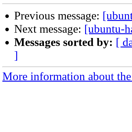
Previous message:
[ubun
Next message:
[ubuntu-h
Messages sorted by:
[ d
]
More information about the