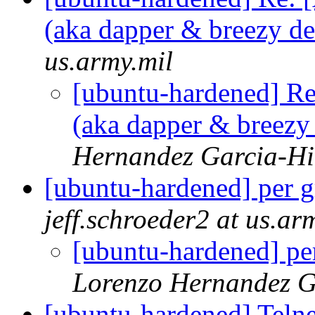
(aka dapper & breezy d
us.army.mil
[ubuntu-hardened] Re
(aka dapper & breezy
Hernandez Garcia-Hi
[ubuntu-hardened] per g
jeff.schroeder2 at us.ar
[ubuntu-hardened] per
Lorenzo Hernandez G
[ubuntu-hardened] Teln