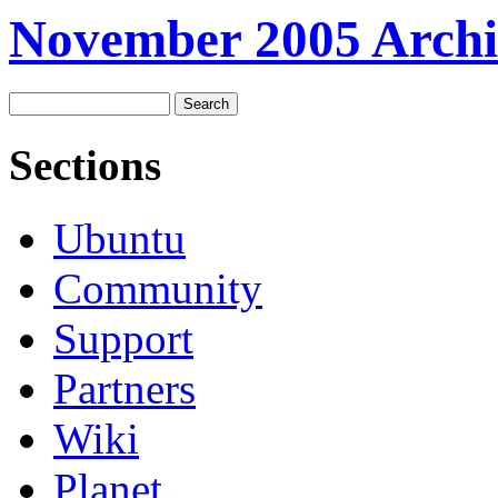
November 2005 Archi
Sections
Ubuntu
Community
Support
Partners
Wiki
Planet