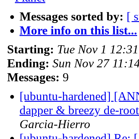
Messages sorted by:
[ 
More info on this list...
Starting:
Tue Nov 1 12:3
Ending:
Sun Nov 27 11:1
Messages:
9
[ubuntu-hardened] [ANN
dapper & breezy de-roo
Garcia-Hierro
[ubuntu-hardened] Re: 