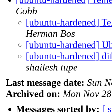
Cobb
[ubuntu-hardened] Te
Herman Bos
[ubuntu-hardened] Ub
[ubuntu-hardened] dif
shailesh tupe
Last message date:
Sun N
Archived on:
Mon Nov 28
Messages sorted by:
[ 