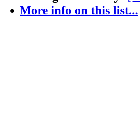
More info on this list...