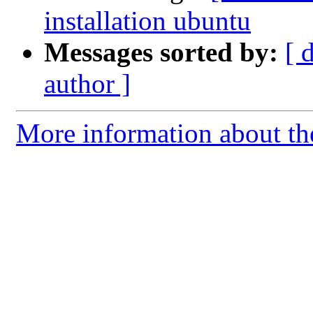
installation ubuntu
Messages sorted by:
[ 
author ]
More information about th