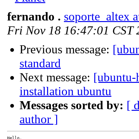
fernando .
soporte_altex 
Fri Nov 18 16:47:01 CST
Previous message:
[ubun
standard
Next message:
[ubuntu-h
installation ubuntu
Messages sorted by:
[ 
author ]
Hello,
