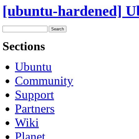
[ubuntu-hardened] Ub
Sections
Ubuntu
Community
Support
Partners
Wiki
Planet