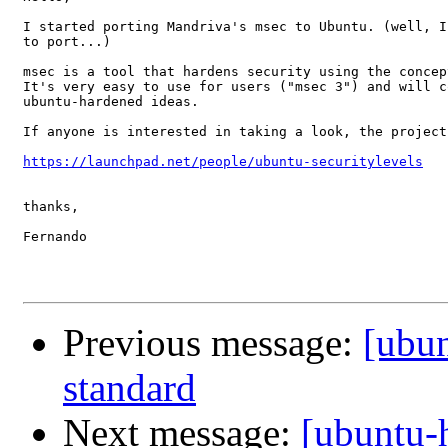
I started porting Mandriva's msec to Ubuntu. (well, I
to port...)

msec is a tool that hardens security using the concep
It's very easy to use for users ("msec 3") and will c
ubuntu-hardened ideas.

If anyone is interested in taking a look, the project
https://launchpad.net/people/ubuntu-securitylevels
thanks,

Fernando

Previous message:
[ubun
standard
Next message:
[ubuntu-h