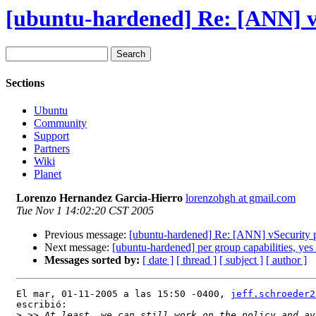
[ubuntu-hardened] Re: [ANN] vS
Sections
Ubuntu
Community
Support
Partners
Wiki
Planet
Lorenzo Hernandez Garcia-Hierro
lorenzohgh at gmail.com
Tue Nov 1 14:02:20 CST 2005
Previous message:
[ubuntu-hardened] Re: [ANN] vSecurity p
Next message:
[ubuntu-hardened] per group capabilities, yes
Messages sorted by:
[ date ]
[ thread ]
[ subject ]
[ author ]
El mar, 01-11-2005 a las 15:50 -0400, 
jeff.schroeder2
escribió:

>