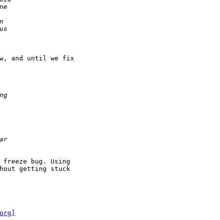
w, and until we fix

 freeze bug. Using

hout getting stuck

org]