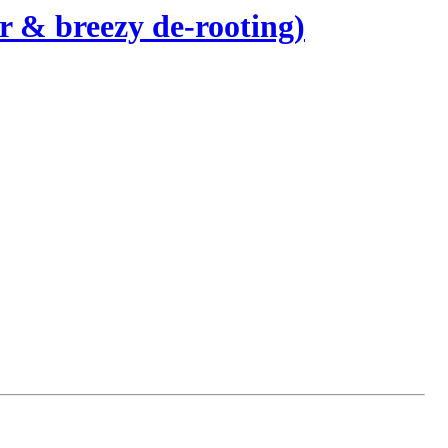
 & breezy de-rooting)