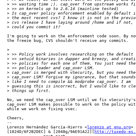
>
>
>
>
>
>
I'm going to work on the enforcement code soon. By no
the freeze bug, CVS shouldn't receive any commits.

>
>
>
>
>
>
>
>
>
>
No, we need the cap_over LSM until we fix vSecurity's
cap_over LSM makes possible to work on the policy wit
while we work on fixing vsec.

Cheers,

-- 

Lorenzo Hernández García-Hierro <
lorenzo at gnu.org
> 

[1024D/6F2B2DEC] & [2048g/9AE91A22][
http://tuxedo-es.