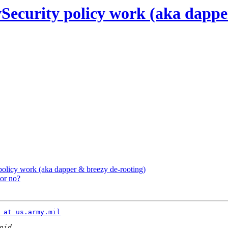
ecurity policy work (aka dapper
olicy work (aka dapper & breezy de-rooting)
 or no?
 at us.army.mil