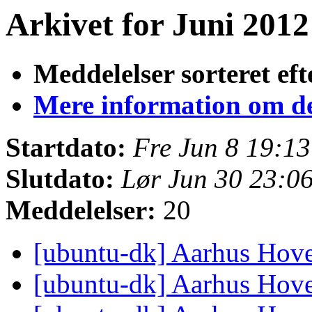
Arkivet for Juni 2012 
Meddelelser sorteret eft
Mere information om den
Startdato:
Fre Jun 8 19:1
Slutdato:
Lør Jun 30 23:0
Meddelelser:
20
[ubuntu-dk] Aarhus Hov
[ubuntu-dk] Aarhus Hov