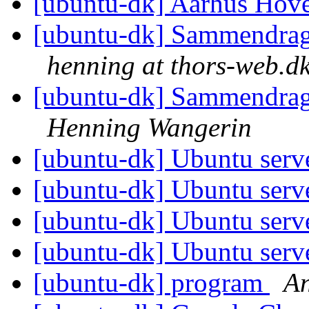
[ubuntu-dk] Aarhus Hov
[ubuntu-dk] Sammendrag 
henning at thors-web.d
[ubuntu-dk] Sammendrag 
Henning Wangerin
[ubuntu-dk] Ubuntu serv
[ubuntu-dk] Ubuntu serv
[ubuntu-dk] Ubuntu serv
[ubuntu-dk] Ubuntu serv
[ubuntu-dk] program
An