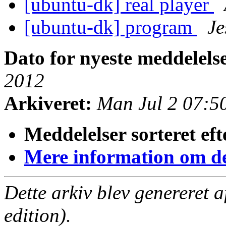
[ubuntu-dk] real player
[ubuntu-dk] program
Je
Dato for nyeste meddelels
2012
Arkiveret:
Man Jul 2 07:5
Meddelelser sorteret eft
Mere information om den
Dette arkiv blev genereret 
edition).