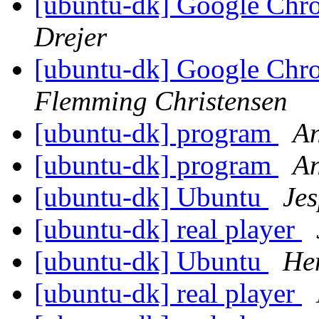
[ubuntu-dk] Google Ch
Drejer
[ubuntu-dk] Google Ch
Flemming Christensen
[ubuntu-dk] program
An
[ubuntu-dk] program
An
[ubuntu-dk] Ubuntu
Je
[ubuntu-dk] real player
[ubuntu-dk] Ubuntu
He
[ubuntu-dk] real player