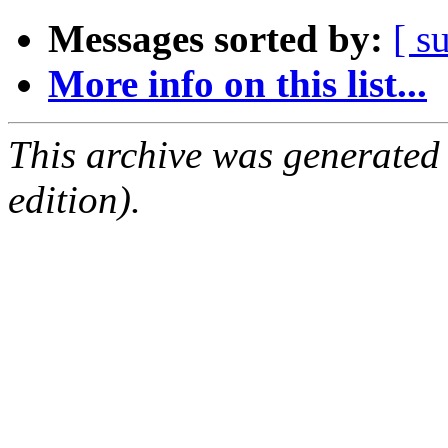
Messages sorted by:
[ s
More info on this list...
This archive was generated
edition).