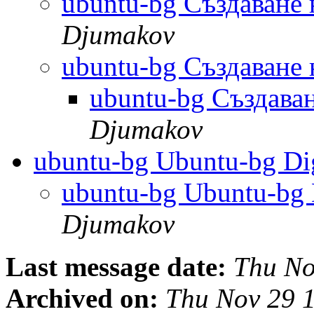
ubuntu-bg Създаване
Djumakov
ubuntu-bg Създаване
ubuntu-bg Създава
Djumakov
ubuntu-bg Ubuntu-bg Dig
ubuntu-bg Ubuntu-bg D
Djumakov
Last message date:
Thu No
Archived on:
Thu Nov 29 