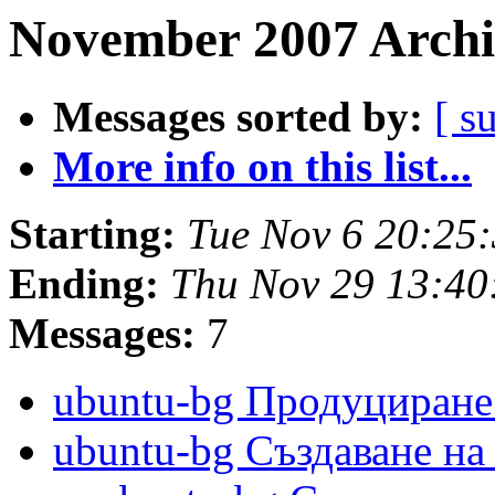
November 2007 Archi
Messages sorted by:
[ s
More info on this list...
Starting:
Tue Nov 6 20:25
Ending:
Thu Nov 29 13:4
Messages:
7
ubuntu-bg Продуциран
ubuntu-bg Създаване н