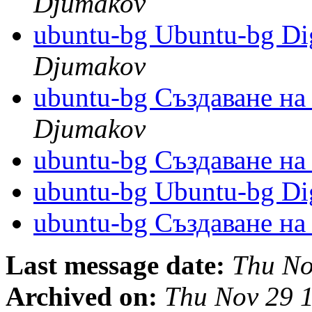
Djumakov
ubuntu-bg Ubuntu-bg Dig
Djumakov
ubuntu-bg Създаване н
Djumakov
ubuntu-bg Създаване н
ubuntu-bg Ubuntu-bg Dig
ubuntu-bg Създаване н
Last message date:
Thu No
Archived on:
Thu Nov 29 