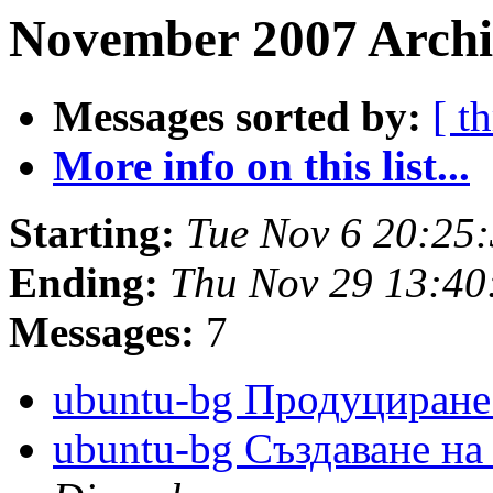
November 2007 Archi
Messages sorted by:
[ t
More info on this list...
Starting:
Tue Nov 6 20:25
Ending:
Thu Nov 29 13:4
Messages:
7
ubuntu-bg Продуциран
ubuntu-bg Създаване н