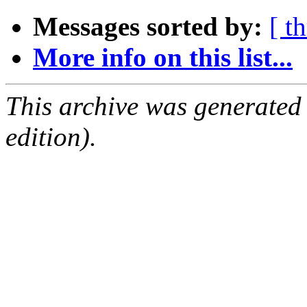
Messages sorted by:
[ t
More info on this list...
This archive was generated
edition).