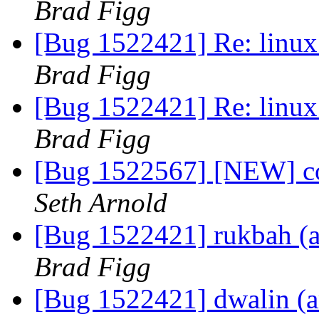
Brad Figg
[Bug 1522421] Re: linux:
Brad Figg
[Bug 1522421] Re: linux:
Brad Figg
[Bug 1522567] [NEW] co
Seth Arnold
[Bug 1522421] rukbah (am
Brad Figg
[Bug 1522421] dwalin (am