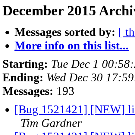
December 2015 Archiv
Messages sorted by:
[ t
More info on this list...
Starting:
Tue Dec 1 00:58
Ending:
Wed Dec 30 17:5
Messages:
193
[Bug 1521421] [NEW] lin
Tim Gardner