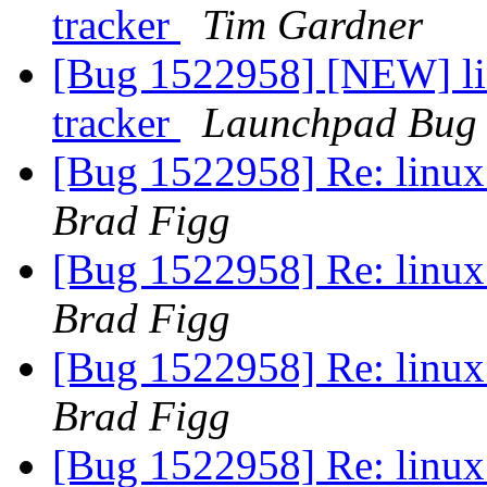
tracker
Tim Gardner
[Bug 1522958] [NEW] lin
tracker
Launchpad Bug 
[Bug 1522958] Re: linux:
Brad Figg
[Bug 1522958] Re: linux:
Brad Figg
[Bug 1522958] Re: linux:
Brad Figg
[Bug 1522958] Re: linux: