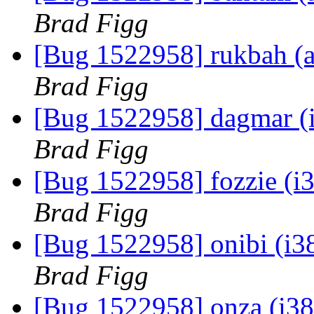
Brad Figg
[Bug 1522958] rukbah (am
Brad Figg
[Bug 1522958] dagmar (i38
Brad Figg
[Bug 1522958] fozzie (i38
Brad Figg
[Bug 1522958] onibi (i386
Brad Figg
[Bug 1522958] onza (i386)