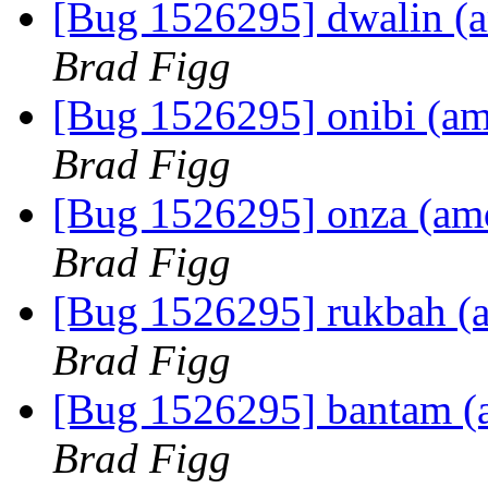
[Bug 1526295] dwalin (am
Brad Figg
[Bug 1526295] onibi (amd6
Brad Figg
[Bug 1526295] onza (amd6
Brad Figg
[Bug 1526295] rukbah (am
Brad Figg
[Bug 1526295] bantam (am
Brad Figg