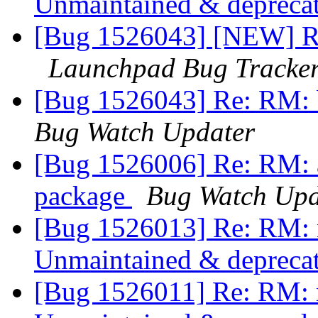
Unmaintained & depreca
[Bug 1526043] [NEW] R
Launchpad Bug Tracke
[Bug 1526043] Re: RM:
Bug Watch Updater
[Bug 1526006] Re: RM: 
package
Bug Watch Upd
[Bug 1526013] Re: RM: 
Unmaintained & depreca
[Bug 1526011] Re: RM: 