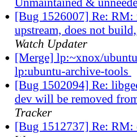
Unmaintained & unneed
[Bug 1526007] Re: RM
upstream, does not build
Watch Updater
[Merge] lp:~xnox/ubuntu-
lp:ubuntu-archive-tools
[Bug 1502094] Re: libgee
dev will be removed fro
Tracker
[Bug 1512737] Re: RM: 