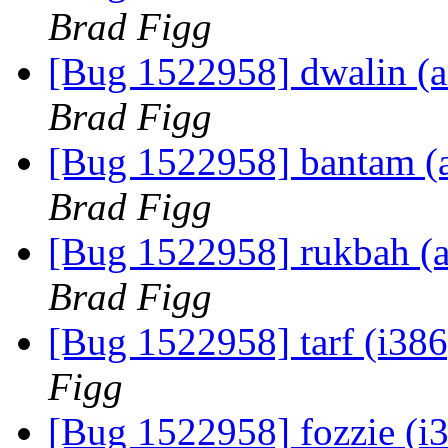
Brad Figg
[Bug 1522958] dwalin (am
Brad Figg
[Bug 1522958] bantam (am
Brad Figg
[Bug 1522958] rukbah (am
Brad Figg
[Bug 1522958] tarf (i386)
Figg
[Bug 1522958] fozzie (i38