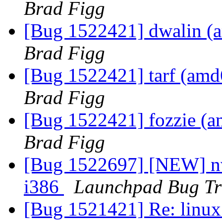
Brad Figg
[Bug 1522421] dwalin (am
Brad Figg
[Bug 1522421] tarf (amd64
Brad Figg
[Bug 1522421] fozzie (amd
Brad Figg
[Bug 1522697] [NEW] nvi
i386
Launchpad Bug Tr
[Bug 1521421] Re: linux: