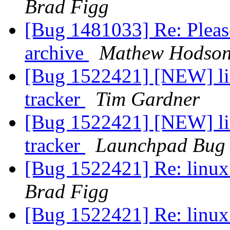
Brad Figg
[Bug 1481033] Re: Pleas
archive
Mathew Hodso
[Bug 1522421] [NEW] lin
tracker
Tim Gardner
[Bug 1522421] [NEW] lin
tracker
Launchpad Bug 
[Bug 1522421] Re: linux:
Brad Figg
[Bug 1522421] Re: linux: