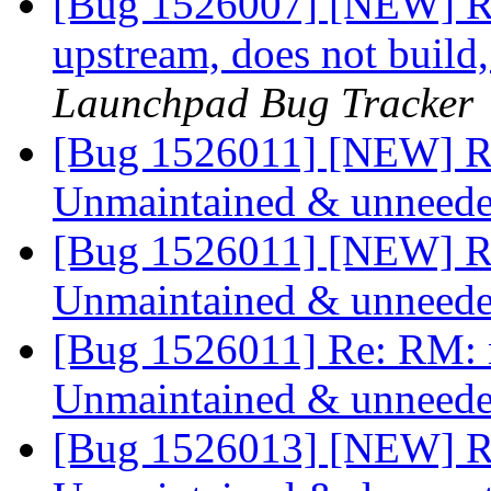
[Bug 1526007] [NEW] 
upstream, does not build
Launchpad Bug Tracker
[Bug 1526011] [NEW] R
Unmaintained & unneed
[Bug 1526011] [NEW] R
Unmaintained & unneed
[Bug 1526011] Re: RM: 
Unmaintained & unneed
[Bug 1526013] [NEW] R