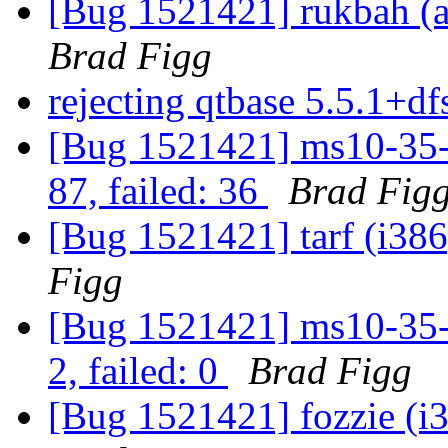
[Bug 1521421] rukbah (am
Brad Figg
rejecting qtbase 5.5.1+
[Bug 1521421] ms10-35-m
87, failed: 36
Brad Fig
[Bug 1521421] tarf (i386)
Figg
[Bug 1521421] ms10-35-m
2, failed: 0
Brad Figg
[Bug 1521421] fozzie (i38