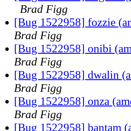
Brad Figg
[Bug 1522958] fozzie (amd
Brad Figg
[Bug 1522958] onibi (amd6
Brad Figg
[Bug 1522958] dwalin (am
Brad Figg
[Bug 1522958] onza (amd6
Brad Figg
[Bug 1522958] bantam (am