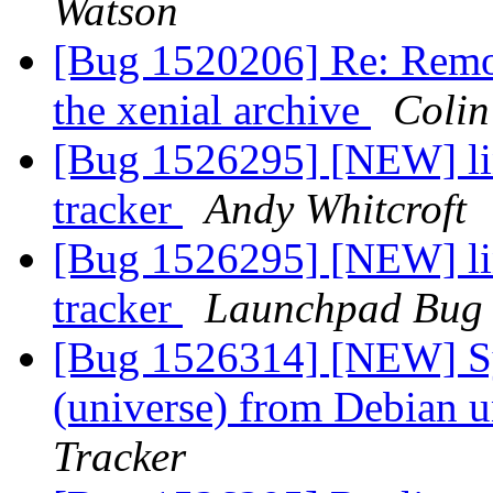
Watson
[Bug 1520206] Re: Remov
the xenial archive
Colin
[Bug 1526295] [NEW] lin
tracker
Andy Whitcroft
[Bug 1526295] [NEW] lin
tracker
Launchpad Bug 
[Bug 1526314] [NEW] Sy
(universe) from Debian u
Tracker