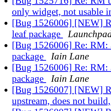
[Bug 1525716] Re: RM un
only widget, not usable 
[Bug 1526006] [NEW] R
leaf package
Launchpad
[Bug 1526006] Re: RM: 
package
Iain Lane
[Bug 1526006] Re: RM: 
package
Iain Lane
[Bug 1526007] [NEW] 
upstream, does not build