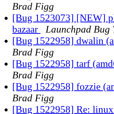
Brad Figg
[Bug 1523073] [NEW] pl
bazaar
Launchpad Bug 
[Bug 1522958] dwalin (am
Brad Figg
[Bug 1522958] tarf (amd64
Brad Figg
[Bug 1522958] fozzie (amd
Brad Figg
[Bug 1522958] Re: linux: