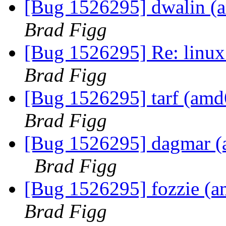
[Bug 1526295] dwalin (am
Brad Figg
[Bug 1526295] Re: linux:
Brad Figg
[Bug 1526295] tarf (amd64
Brad Figg
[Bug 1526295] dagmar (am
Brad Figg
[Bug 1526295] fozzie (amd
Brad Figg