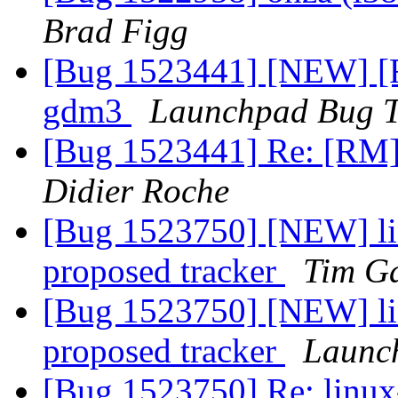
Brad Figg
[Bug 1523441] [NEW] [
gdm3
Launchpad Bug T
[Bug 1523441] Re: [RM
Didier Roche
[Bug 1523750] [NEW] lin
proposed tracker
Tim G
[Bug 1523750] [NEW] lin
proposed tracker
Launc
[Bug 1523750] Re: linux-