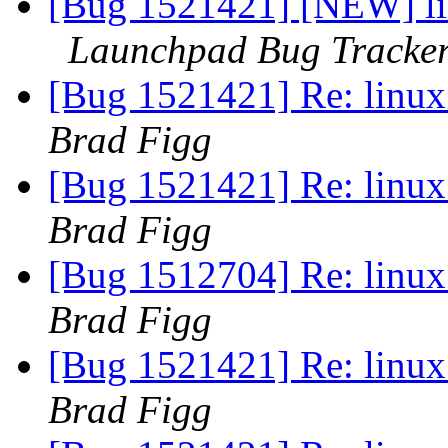
[Bug 1521421] [NEW] lin
Launchpad Bug Tracke
[Bug 1521421] Re: linux:
Brad Figg
[Bug 1521421] Re: linux:
Brad Figg
[Bug 1512704] Re: linux:
Brad Figg
[Bug 1521421] Re: linux:
Brad Figg