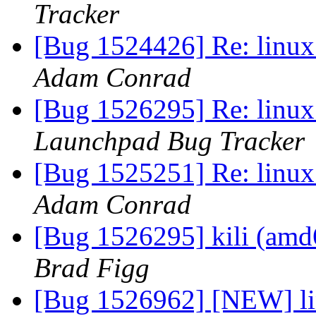
Tracker
[Bug 1524426] Re: linux:
Adam Conrad
[Bug 1526295] Re: linux:
Launchpad Bug Tracker
[Bug 1525251] Re: linux:
Adam Conrad
[Bug 1526295] kili (amd64
Brad Figg
[Bug 1526962] [NEW] lin