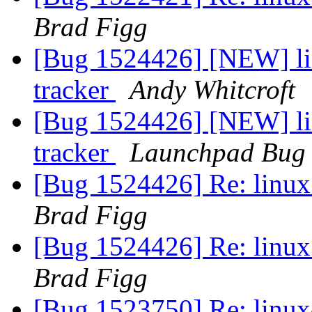
Brad Figg
[Bug 1524426] [NEW] lin
tracker
Andy Whitcroft
[Bug 1524426] [NEW] lin
tracker
Launchpad Bug 
[Bug 1524426] Re: linux:
Brad Figg
[Bug 1524426] Re: linux:
Brad Figg
[Bug 1523750] Re: linux-