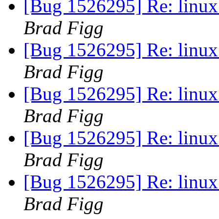
[Bug 1526295] Re: linux:
Brad Figg
[Bug 1526295] Re: linux:
Brad Figg
[Bug 1526295] Re: linux:
Brad Figg
[Bug 1526295] Re: linux:
Brad Figg
[Bug 1526295] Re: linux:
Brad Figg