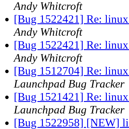
Andy Whitcroft
[Bug 1522421] Re: linux:
Andy Whitcroft
[Bug 1522421] Re: linux:
Andy Whitcroft
[Bug 1512704] Re: linux:
Launchpad Bug Tracker
[Bug 1521421] Re: linux:
Launchpad Bug Tracker
[Bug 1522958] [NEW] lin