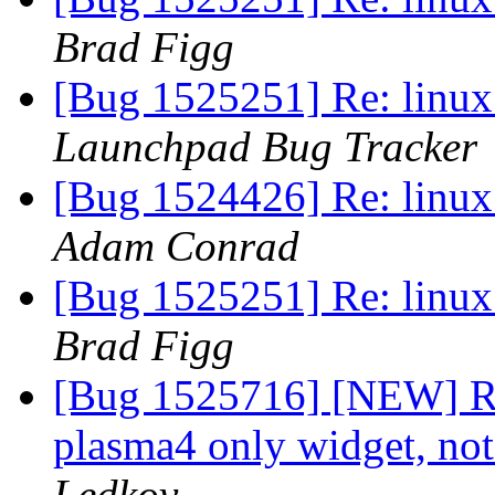
Brad Figg
[Bug 1525251] Re: linux:
Launchpad Bug Tracker
[Bug 1524426] Re: linux:
Adam Conrad
[Bug 1525251] Re: linux:
Brad Figg
[Bug 1525716] [NEW] RM 
plasma4 only widget, not
Ledkov