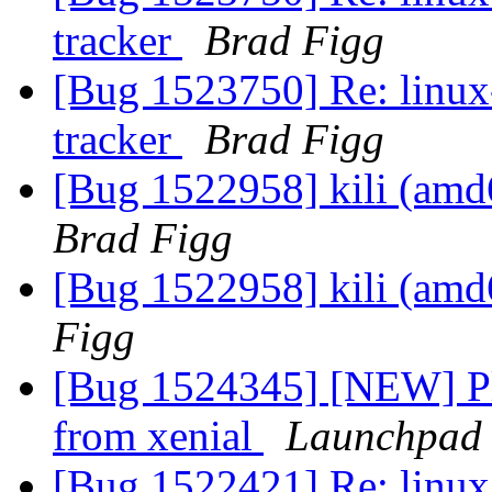
tracker
Brad Figg
[Bug 1523750] Re: linux-
tracker
Brad Figg
[Bug 1522958] kili (amd64
Brad Figg
[Bug 1522958] kili (amd64
Figg
[Bug 1524345] [NEW] Pl
from xenial
Launchpad 
[Bug 1522421] Re: linux: