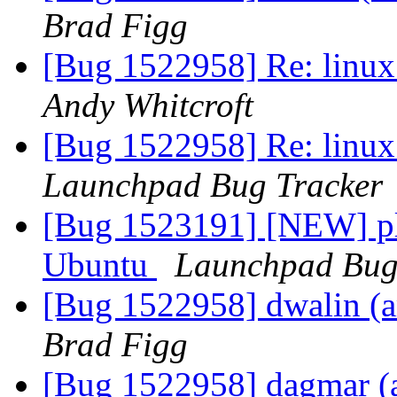
Brad Figg
[Bug 1522958] Re: linux:
Andy Whitcroft
[Bug 1522958] Re: linux:
Launchpad Bug Tracker
[Bug 1523191] [NEW] pl
Ubuntu
Launchpad Bug
[Bug 1522958] dwalin (am
Brad Figg
[Bug 1522958] dagmar (am