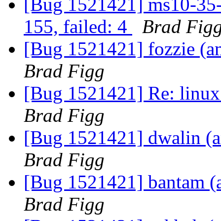
[Bug 1521421] ms10-35-m
155, failed: 4
Brad Fig
[Bug 1521421] fozzie (amd
Brad Figg
[Bug 1521421] Re: linux:
Brad Figg
[Bug 1521421] dwalin (am
Brad Figg
[Bug 1521421] bantam (am
Brad Figg