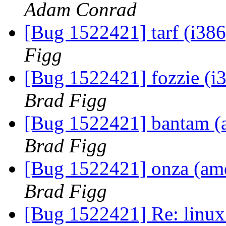
Adam Conrad
[Bug 1522421] tarf (i386)
Figg
[Bug 1522421] fozzie (i38
Brad Figg
[Bug 1522421] bantam (am
Brad Figg
[Bug 1522421] onza (amd6
Brad Figg
[Bug 1522421] Re: linux: