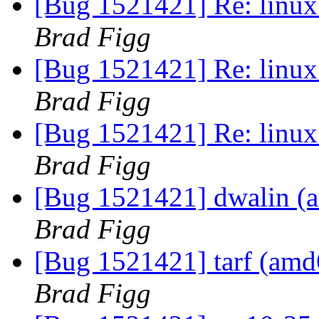
[Bug 1521421] Re: linux:
Brad Figg
[Bug 1521421] Re: linux:
Brad Figg
[Bug 1521421] Re: linux:
Brad Figg
[Bug 1521421] dwalin (am
Brad Figg
[Bug 1521421] tarf (amd64
Brad Figg