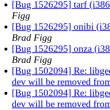
[Bug 1526295] tarf (i386)
Figg
[Bug 1526295] onibi (i386
Brad Figg
[Bug 1526295] onza (i386)
Brad Figg
[Bug 1502094] Re: libgee
dev will be removed fro
[Bug 1502094] Re: libgee
dev will be removed fro