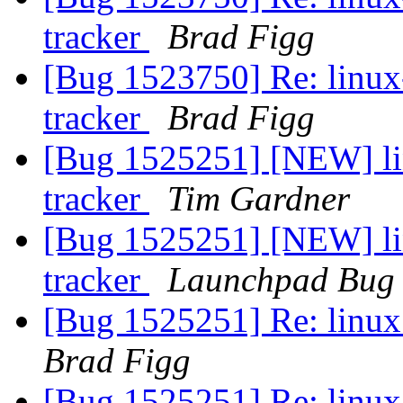
tracker
Brad Figg
[Bug 1523750] Re: linux-
tracker
Brad Figg
[Bug 1525251] [NEW] lin
tracker
Tim Gardner
[Bug 1525251] [NEW] lin
tracker
Launchpad Bug 
[Bug 1525251] Re: linux:
Brad Figg
[Bug 1525251] Re: linux: