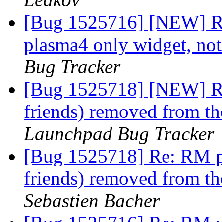
[Bug 1525716] [NEW] RM 
plasma4 only widget, not
Bug Tracker
[Bug 1525718] [NEW] RM
friends) removed from th
Launchpad Bug Tracker
[Bug 1525718] Re: RM p
friends) removed from th
Sebastien Bacher