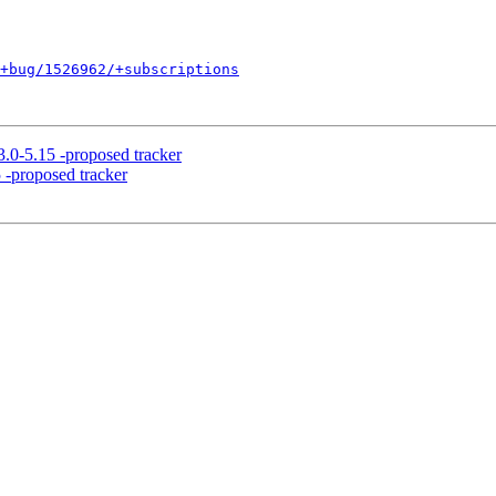
+bug/1526962/+subscriptions
.0-5.15 -proposed tracker
 -proposed tracker