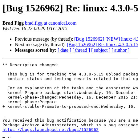
[Bug 1526962] Re: linux: 4.3.0-
Brad Figg
brad.figg at canonical.com
Wed Dec 16 22:00:29 UTC 2015
Previous message (by thread):
[Bug 1526962] [NEW] linux: 4.3
Next message (by thread):
[Bug 1526962] Re: linux: 4.3.0-5.15
Messages sorted by:
[ date ]
[ thread ]
[ subject ]
[ author ]
** Description changed:

  This bug is for tracking the 4.3.0-5.15 upload package. This bug will

  contain status and testing results related to that upload.

  For an explanation of the tasks and the associated w
  kernel-Prepare-package-start:Wednesday, 16. December 2015 21:38 UTC

  kernel-phase-changed:Wednesday, 16. December 2015 21:38 UTC

  kernel-phase:Prepare

+ kernel-stable-Promote-to-proposed-end:Wednesday, 16. 
-- 

You received this bug notification because you are a me
https://bugs.launchpad.net/bugs/1526962