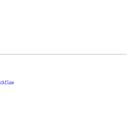
rkflow