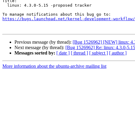
Title:

  linux: 4.3.0-5.15 -proposed tracker

https://bugs.launchpad.net/kernel-development-workflow/
Previous message (by thread):
[Bug 1526962] [NEW] linux: 4.3
Next message (by thread):
[Bug 1526962] Re: linux: 4.3.0-5.15
Messages sorted by:
[ date ]
[ thread ]
[ subject ]
[ author ]
More information about the ubuntu-archive mailing list