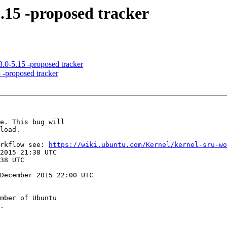
5.15 -proposed tracker
.0-5.15 -proposed tracker
 -proposed tracker
orkflow see: 
https://wiki.ubuntu.com/Kernel/kernel-sru-wo
December 2015 22:00 UTC

mber of Ubuntu
