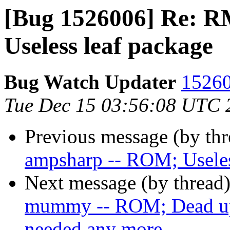
[Bug 1526006] Re: 
Useless leaf package
Bug Watch Updater
15260
Tue Dec 15 03:56:08 UTC 
Previous message (by th
ampsharp -- ROM; Useles
Next message (by thread
mummy -- ROM; Dead ups
needed any more