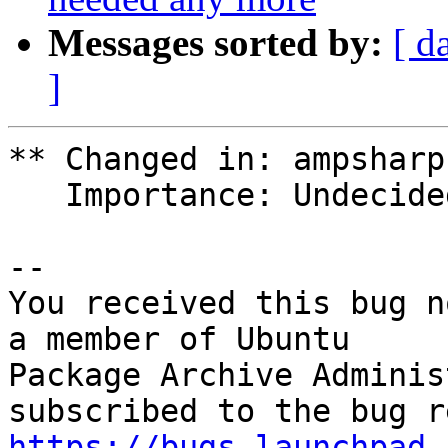
Messages sorted by:
[ d
]
** Changed in: ampsharp
   Importance: Undecided => Unknown

-- 

You received this bug n
a member of Ubuntu

Package Archive Adminis
https://bugs.launchpad.