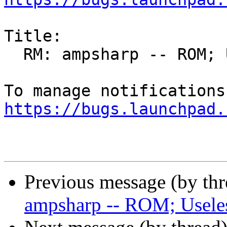
Title:

  RM: ampsharp -- ROM; Useless leaf package

https://bugs.launchpad.
Previous message (by th
ampsharp -- ROM; Useles