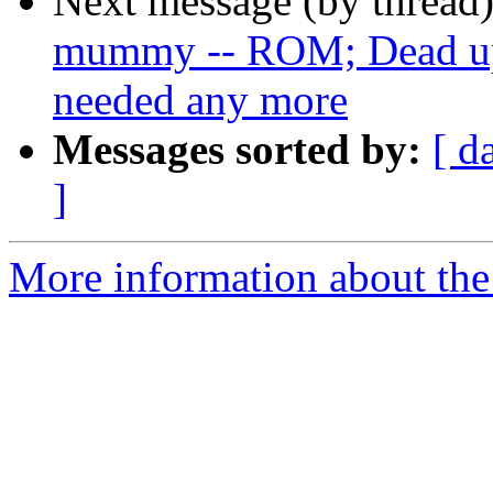
Next message (by thread
mummy -- ROM; Dead ups
needed any more
Messages sorted by:
[ d
]
More information about the 