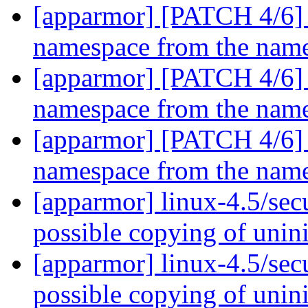
[apparmor] [PATCH 4/6] pa
namespace from the named
[apparmor] [PATCH 4/6] pa
namespace from the named
[apparmor] [PATCH 4/6] pa
namespace from the named
[apparmor] linux-4.5/sec
possible copying of unini
[apparmor] linux-4.5/sec
possible copying of unini