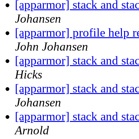
[apparmor] stack and st
Johansen
[apparmor] profile help 
John Johansen
[apparmor] stack and st
Hicks
[apparmor] stack and st
Johansen
[apparmor] stack and st
Arnold