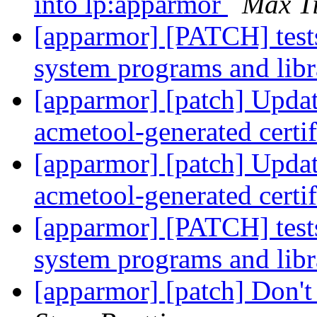
into lp:apparmor
Max T
[apparmor] [PATCH] tests
system programs and libr
[apparmor] [patch] Update
acmetool-generated certi
[apparmor] [patch] Update
acmetool-generated certi
[apparmor] [PATCH] tests
system programs and libr
[apparmor] [patch] Don't 