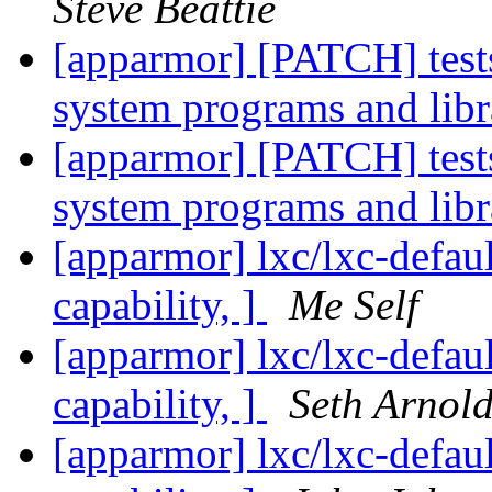
Steve Beattie
[apparmor] [PATCH] tests
system programs and libr
[apparmor] [PATCH] tests
system programs and libr
[apparmor] lxc/lxc-defaul
capability, ]
Me Self
[apparmor] lxc/lxc-defaul
capability, ]
Seth Arnol
[apparmor] lxc/lxc-defaul