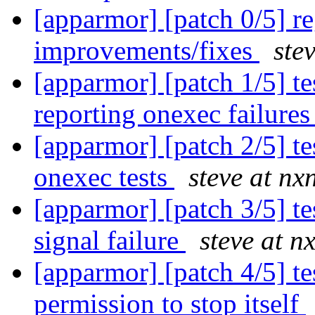
[apparmor] [patch 0/5] re
improvements/fixes
ste
[apparmor] [patch 1/5] te
reporting onexec failure
[apparmor] [patch 2/5] tes
onexec tests
steve at nx
[apparmor] [patch 3/5] te
signal failure
steve at n
[apparmor] [patch 4/5] te
permission to stop itself