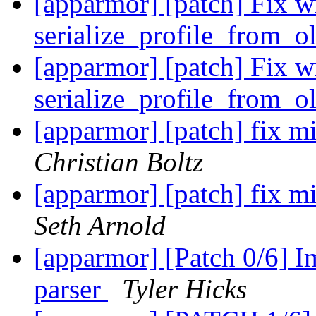
[apparmor] [patch] Fix w
serialize_profile_from_o
[apparmor] [patch] Fix w
serialize_profile_from_o
[apparmor] [patch] fix mi
Christian Boltz
[apparmor] [patch] fix mi
Seth Arnold
[apparmor] [Patch 0/6] I
parser
Tyler Hicks