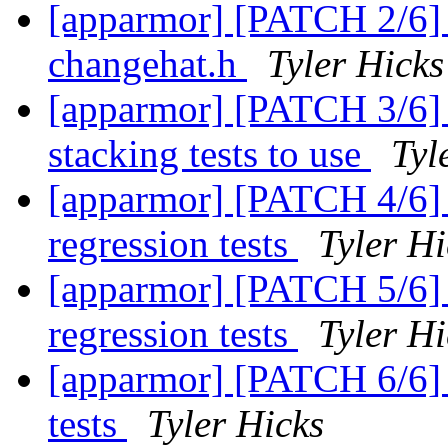
[apparmor] [PATCH 2/6] t
changehat.h
Tyler Hicks
[apparmor] [PATCH 3/6] t
stacking tests to use
Tyl
[apparmor] [PATCH 4/6] t
regression tests
Tyler Hi
[apparmor] [PATCH 5/6] 
regression tests
Tyler Hi
[apparmor] [PATCH 6/6] t
tests
Tyler Hicks