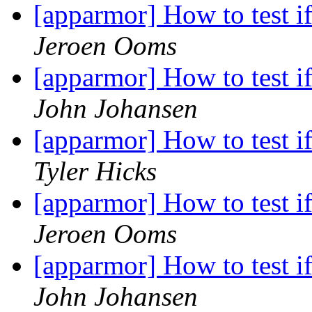
[apparmor] How to test if
Jeroen Ooms
[apparmor] How to test if
John Johansen
[apparmor] How to test if
Tyler Hicks
[apparmor] How to test if
Jeroen Ooms
[apparmor] How to test if
John Johansen