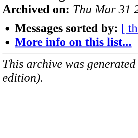
Archived on:
Thu Mar 31 
Messages sorted by:
[ t
More info on this list...
This archive was generated
edition).