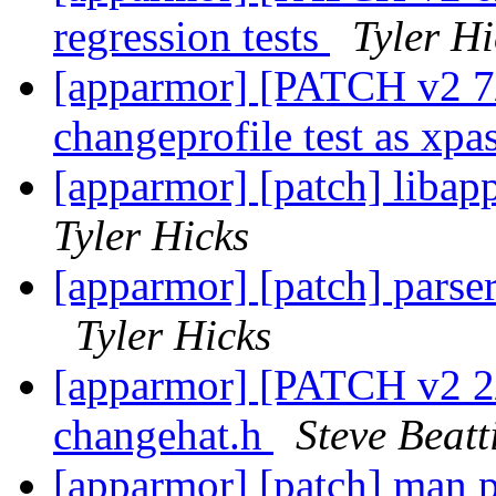
regression tests
Tyler Hi
[apparmor] [PATCH v2 7/7
changeprofile test as xpa
[apparmor] [patch] libapp
Tyler Hicks
[apparmor] [patch] parse
Tyler Hicks
[apparmor] [PATCH v2 2/7
changehat.h
Steve Beatt
[apparmor] [patch] man 