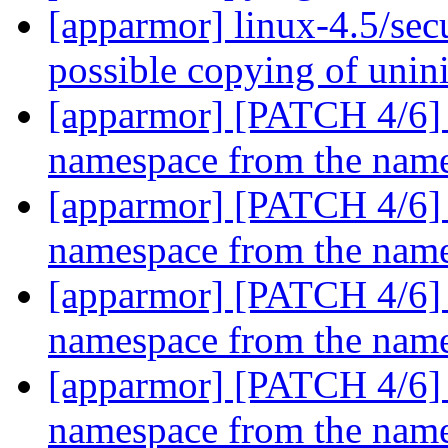
[apparmor] linux-4.5/sec
possible copying of unini
[apparmor] [PATCH 4/6] pa
namespace from the named
[apparmor] [PATCH 4/6] pa
namespace from the named
[apparmor] [PATCH 4/6] pa
namespace from the named
[apparmor] [PATCH 4/6] pa
namespace from the named