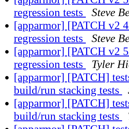
regression tests
Steve Be
[apparmor] [PATCH v2 4/7
regression tests
Steve Be
[apparmor] [PATCH v2 5/
regression tests
Tyler Hi
[apparmor] [PATCH] tests
build/run stacking tests
[apparmor] [PATCH] tests
build/run stacking tests
[apparmor] [PATCH] tests