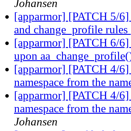
Johansen
[apparmor] [PATCH 5/6] p
and change_profile rules
[apparmor] [PATCH 6/6] t
upon aa_change_profile()
[apparmor] [PATCH 4/6] pa
namespace from the named
[apparmor] [PATCH 4/6] pa
namespace from the named
Johansen