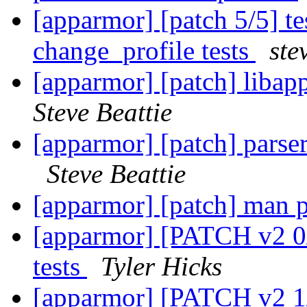
[apparmor] [patch 5/5] t
change_profile tests
ste
[apparmor] [patch] libapp
Steve Beattie
[apparmor] [patch] parse
Steve Beattie
[apparmor] [patch] man 
[apparmor] [PATCH v2 0/7
tests
Tyler Hicks
[apparmor] [PATCH v2 1/