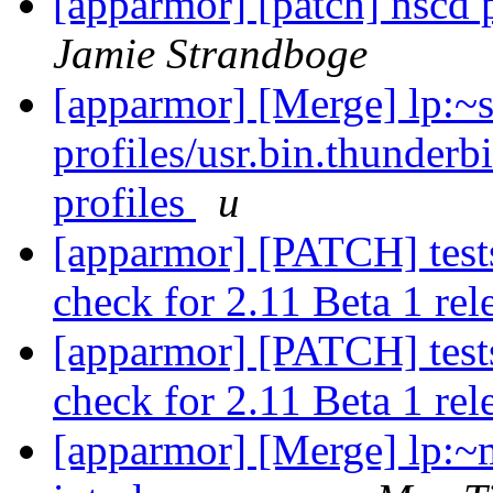
[apparmor] [patch] nscd 
Jamie Strandboge
[apparmor] [Merge] lp:~
profiles/usr.bin.thunderb
profiles
u
[apparmor] [PATCH] tests:
check for 2.11 Beta 1 rel
[apparmor] [PATCH] tests:
check for 2.11 Beta 1 rel
[apparmor] [Merge] lp:~m