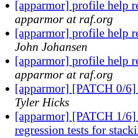
[apparmor] profile help 
apparmor at raf.org
[apparmor] profile help 
John Johansen
[apparmor] profile help 
apparmor at raf.org
[apparmor] [PATCH 0/6] C
Tyler Hicks
[apparmor] [PATCH 1/6] 
regression tests for stac