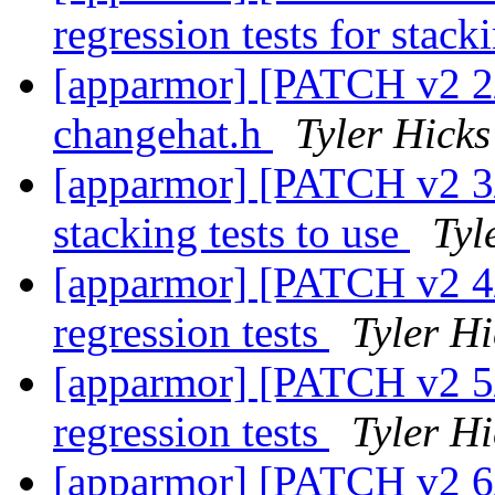
regression tests for stac
[apparmor] [PATCH v2 2/7
changehat.h
Tyler Hicks
[apparmor] [PATCH v2 3/7
stacking tests to use
Tyl
[apparmor] [PATCH v2 4/7
regression tests
Tyler Hi
[apparmor] [PATCH v2 5/
regression tests
Tyler Hi
[apparmor] [PATCH v2 6/