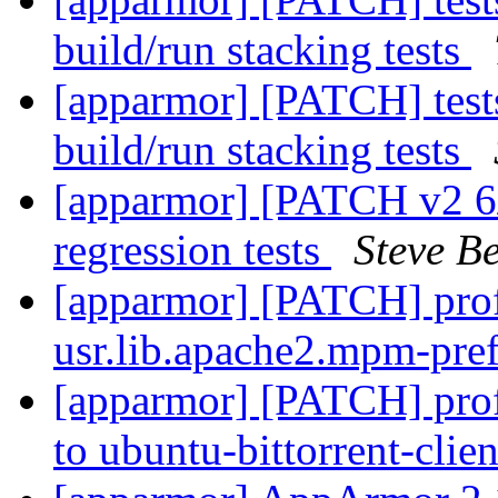
build/run stacking tests
[apparmor] [PATCH] tests
build/run stacking tests
[apparmor] [PATCH v2 6/
regression tests
Steve Be
[apparmor] [PATCH] pr
usr.lib.apache2.mpm-pre
[apparmor] [PATCH] prof
to ubuntu-bittorrent-clie