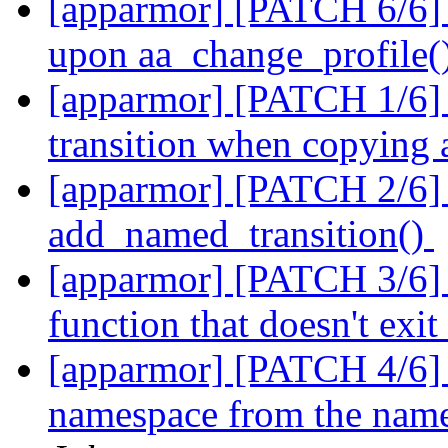
[apparmor] [PATCH 6/6] t
upon aa_change_profile()
[apparmor] [PATCH 1/6] 
transition when copying
[apparmor] [PATCH 2/6] p
add_named_transition()
[apparmor] [PATCH 3/6] p
function that doesn't exi
[apparmor] [PATCH 4/6] pa
namespace from the named