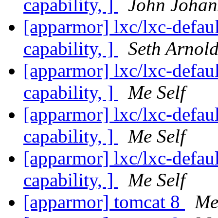
capability, ]
John Johan
[apparmor] lxc/lxc-defaul
capability, ]
Seth Arnol
[apparmor] lxc/lxc-defaul
capability, ]
Me Self
[apparmor] lxc/lxc-defaul
capability, ]
Me Self
[apparmor] lxc/lxc-defaul
capability, ]
Me Self
[apparmor] tomcat 8
Me