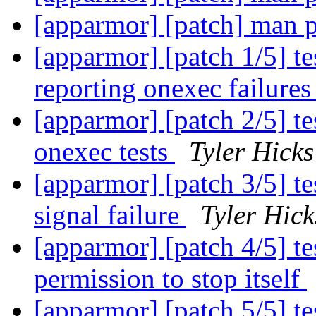
[apparmor] [patch] man 
[apparmor] [patch 1/5] te
reporting onexec failure
[apparmor] [patch 2/5] tes
onexec tests
Tyler Hicks
[apparmor] [patch 3/5] te
signal failure
Tyler Hick
[apparmor] [patch 4/5] te
permission to stop itself
[apparmor] [patch 5/5] t