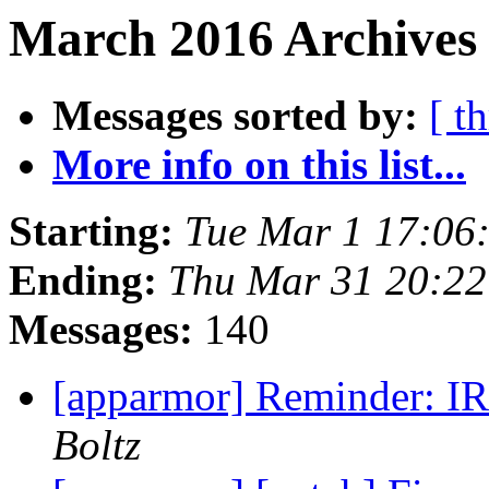
March 2016 Archives 
Messages sorted by:
[ t
More info on this list...
Starting:
Tue Mar 1 17:06
Ending:
Thu Mar 31 20:2
Messages:
140
[apparmor] Reminder: I
Boltz