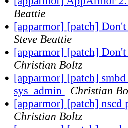
[apparmor] AppArmor 2.
Beattie
[apparmor] [patch] Don't 
Steve Beattie
[apparmor] [patch] Don't 
Christian Boltz
[apparmor] [patch] smbd 
sys_admin
Christian Bo
[apparmor] [patch] nscd 
Christian Boltz