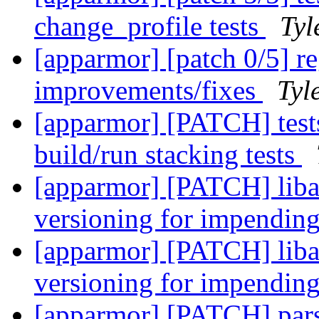
change_profile tests
Tyl
[apparmor] [patch 0/5] re
improvements/fixes
Tyl
[apparmor] [PATCH] tests
build/run stacking tests
[apparmor] [PATCH] liba
versioning for impending
[apparmor] [PATCH] liba
versioning for impending
[apparmor] [PATCH] parser