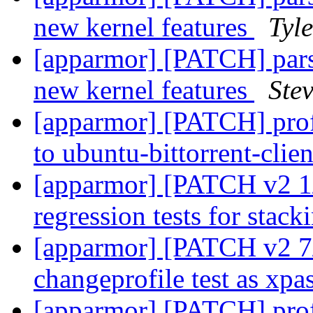
new kernel features
Tyl
[apparmor] [PATCH] parser
new kernel features
Stev
[apparmor] [PATCH] prof
to ubuntu-bittorrent-clie
[apparmor] [PATCH v2 1/
regression tests for stac
[apparmor] [PATCH v2 7/7
changeprofile test as xpa
[apparmor] [PATCH] pr