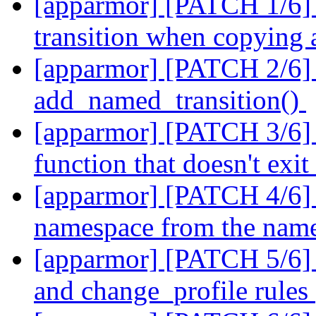
[apparmor] [PATCH 1/6] 
transition when copying
[apparmor] [PATCH 2/6] p
add_named_transition()
[apparmor] [PATCH 3/6] p
function that doesn't exi
[apparmor] [PATCH 4/6] pa
namespace from the named
[apparmor] [PATCH 5/6] p
and change_profile rules