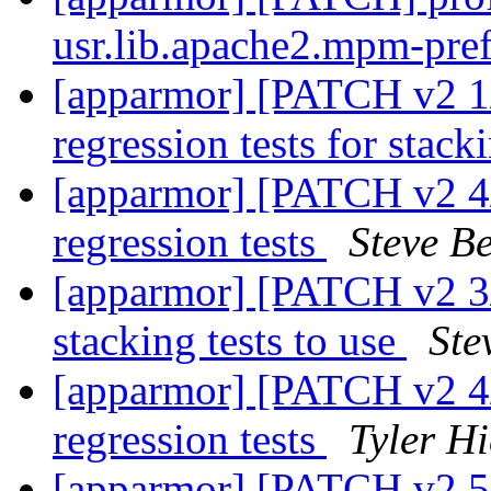
usr.lib.apache2.mpm-pre
[apparmor] [PATCH v2 1/
regression tests for stac
[apparmor] [PATCH v2 4/7
regression tests
Steve Be
[apparmor] [PATCH v2 3/7
stacking tests to use
Ste
[apparmor] [PATCH v2 4/7
regression tests
Tyler Hi
[apparmor] [PATCH v2 5/