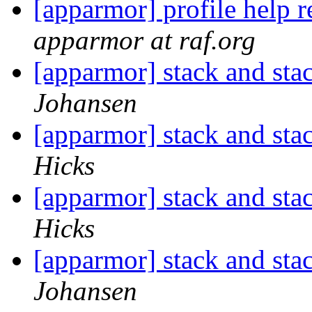
[apparmor] profile help 
apparmor at raf.org
[apparmor] stack and st
Johansen
[apparmor] stack and st
Hicks
[apparmor] stack and st
Hicks
[apparmor] stack and st
Johansen