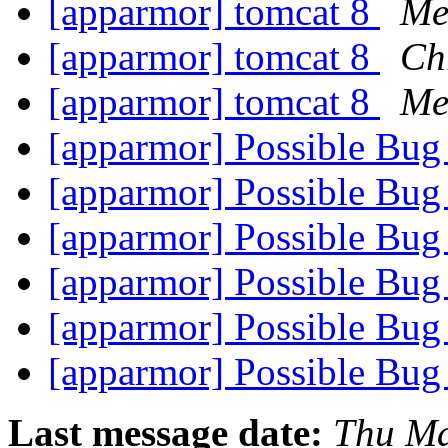
[apparmor] tomcat 8
Me
[apparmor] tomcat 8
Chr
[apparmor] tomcat 8
Me
[apparmor] Possible Bu
[apparmor] Possible Bu
[apparmor] Possible Bu
[apparmor] Possible Bu
[apparmor] Possible Bu
[apparmor] Possible Bu
Last message date:
Thu Ma