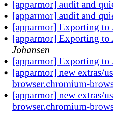
[apparmor] audit and qui
[apparmor] audit and qui
[apparmor] Exporting t
[apparmor] Exporting t
Johansen
[apparmor] Exporting t
[apparmor] new extras/us
browser.chromium-brows
[apparmor] new extras/us
browser.chromium-brows