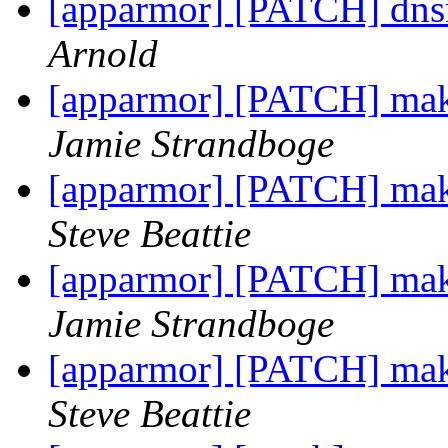
[apparmor] [PATCH] dns
Arnold
[apparmor] [PATCH] make 
Jamie Strandboge
[apparmor] [PATCH] make 
Steve Beattie
[apparmor] [PATCH] make 
Jamie Strandboge
[apparmor] [PATCH] make 
Steve Beattie