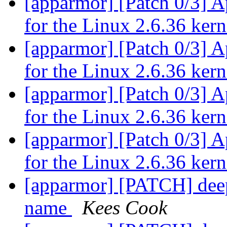
[apparmor] [Patch 0/3] 
for the Linux 2.6.36 ker
[apparmor] [Patch 0/3] 
for the Linux 2.6.36 ker
[apparmor] [Patch 0/3] 
for the Linux 2.6.36 ker
[apparmor] [Patch 0/3] 
for the Linux 2.6.36 ker
[apparmor] [PATCH] dee
name
Kees Cook