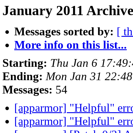
January 2011 Archive
Messages sorted by:
[ t
More info on this list...
Starting:
Thu Jan 6 17:49
Ending:
Mon Jan 31 22:4
Messages:
54
[apparmor] "Helpful" err
[apparmor] "Helpful" err