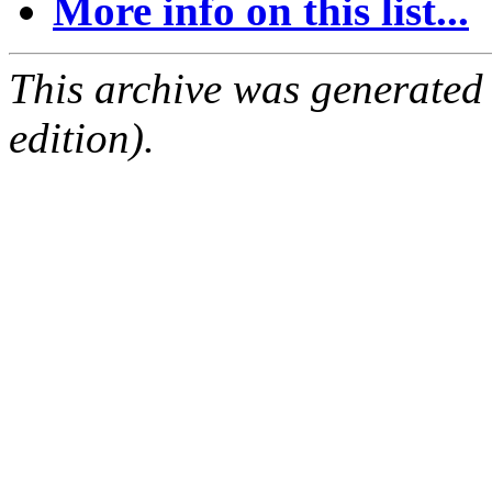
More info on this list...
This archive was generated
edition).