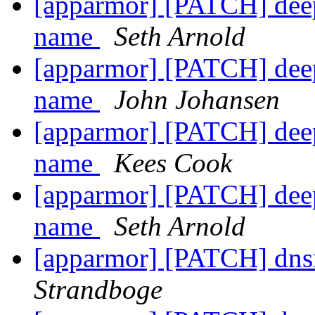
[apparmor] [PATCH] dee
name
Seth Arnold
[apparmor] [PATCH] dee
name
John Johansen
[apparmor] [PATCH] dee
name
Kees Cook
[apparmor] [PATCH] dee
name
Seth Arnold
[apparmor] [PATCH] dns
Strandboge