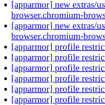
[apparmor] new extras/us
browser.chromium-brows
[apparmor] new extras/us
browser.chromium-brows
[apparmor] profile restri
[apparmor] profile restri
[apparmor] profile restri
[apparmor] profile restri
[apparmor] profile restri
[apparmor] profile restri