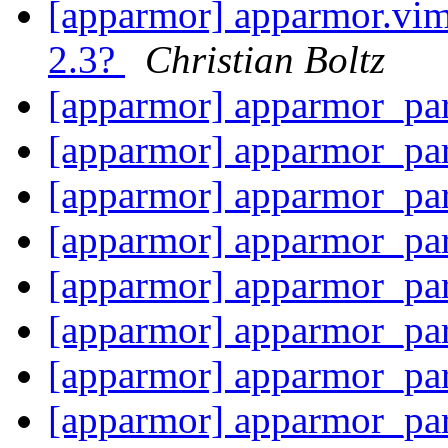
[apparmor] apparmor.vim 
2.3?
Christian Boltz
[apparmor] apparmor_pa
[apparmor] apparmor_pa
[apparmor] apparmor_par
[apparmor] apparmor_par
[apparmor] apparmor_par
[apparmor] apparmor_par
[apparmor] apparmor_par
[apparmor] apparmor_par