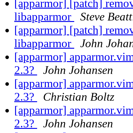
[apparmor] [patch] remov
libapparmor
Steve Beatt
[apparmor] [patch] remov
libapparmor
John Joha
[apparmor] apparmor.vim 
2.3?
John Johansen
[apparmor] apparmor.vim 
2.3?
Christian Boltz
[apparmor] apparmor.vim 
2.3?
John Johansen