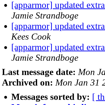
[apparmor] updated extras
Jamie Strandboge
[apparmor] updated extras
Kees Cook
[apparmor] updated extras
Jamie Strandboge
Last message date:
Mon Ja
Archived on:
Mon Jan 31 
Messages sorted by:
[ t