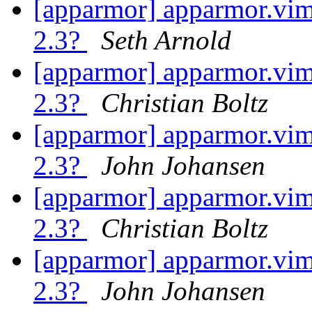
[apparmor] apparmor.vim 
2.3?
Seth Arnold
[apparmor] apparmor.vim 
2.3?
Christian Boltz
[apparmor] apparmor.vim 
2.3?
John Johansen
[apparmor] apparmor.vim 
2.3?
Christian Boltz
[apparmor] apparmor.vim 
2.3?
John Johansen