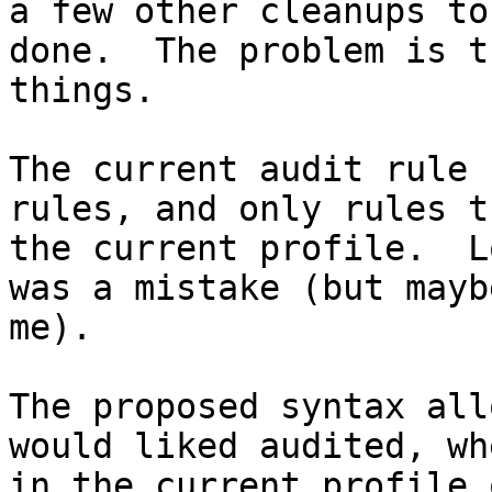
a few other cleanups to
done.  The problem is t
things.

The current audit rule 
rules, and only rules t
the current profile.  L
was a mistake (but mayb
me).

The proposed syntax all
would liked audited, wh
in the current profile 