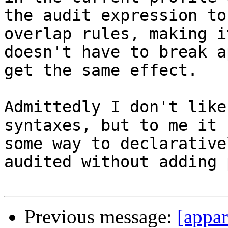
the audit expression to
overlap rules, making i
doesn't have to break a
get the same effect.

Admittedly I don't like
syntaxes, but to me it 
some way to declarative
audited without adding 
Previous message:
[appar