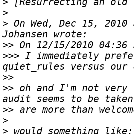
>
>
>
 On Wed, Dec 15, 2010 
>>
>>>
 I immediately prefe
>>
>>
 oh and I'm not very 
>>
>
>