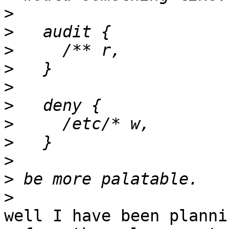
>
>
>
>
>
>
>
>
>
>
>
well I have been planni