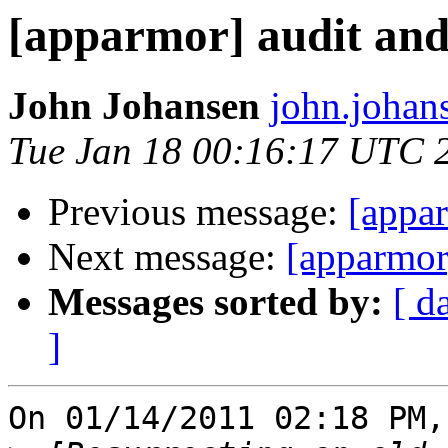
[apparmor] audit and 
John Johansen
john.johan
Tue Jan 18 00:16:17 UTC 
Previous message:
[appar
Next message:
[apparmor]
Messages sorted by:
[ d
]
On 01/14/2011 02:18 PM,