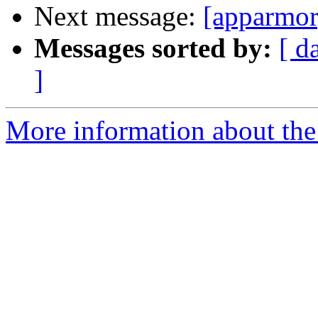
Next message:
[apparmor]
Messages sorted by:
[ d
]
More information about the