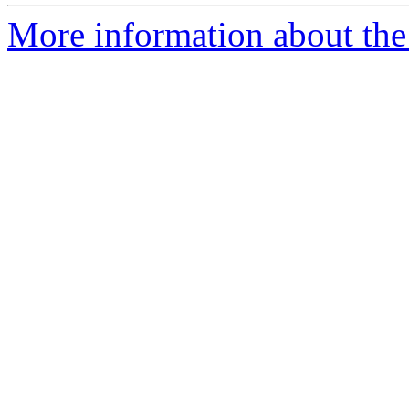
More information about the