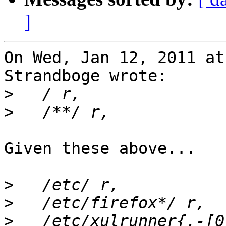
]
On Wed, Jan 12, 2011 at
Strandboge wrote:

>
>
Given these above...

>
>
>