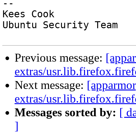
-- 

Kees Cook

Ubuntu Security Team

Previous message:
[appa
extras/usr.lib.firefox.fire
Next message:
[apparmor
extras/usr.lib.firefox.fire
Messages sorted by:
[ d
]