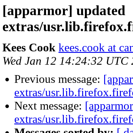
[apparmor] updated
extras/usr.lib.firefox.
Kees Cook
kees.cook at ca
Wed Jan 12 14:24:32 UTC 
Previous message:
[appa
extras/usr.lib.firefox.fire
Next message:
[apparmor
extras/usr.lib.firefox.fire
Messages sorted by:
[ d