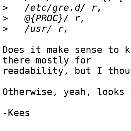
>
>
>
Does it make sense to k
there mostly for

readability, but I thou
Otherwise, yeah, looks 
-Kees
