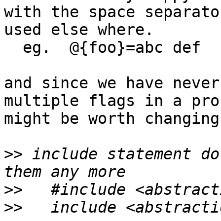
with the space separator
used else where.

  eg.  @{foo}=abc def

and since we have never
multiple flags in a pro
might be worth changing

>>
 include statement do
>>
>>