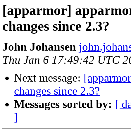
[apparmor] apparmor.
changes since 2.3?
John Johansen
john.johan
Thu Jan 6 17:49:42 UTC 2
Next message:
[apparmor
changes since 2.3?
Messages sorted by:
[ d
]