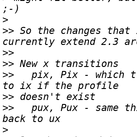
>
>>
 So the changes that 
>>
>>
>>
   pix, Pix - which t
>>
>>
   pux, Pux - same th
>