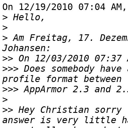
On 12/19/2010 07:04 AM,
>
>
>
 Am Freitag, 17. Dezem
>>
>>>
 Does somebody have 
>>>
>
>>
 Hey Christian sorry 