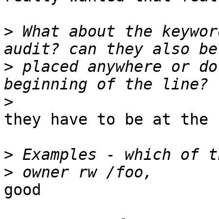
>
 What about the keywor
>
 placed anywhere or do
>
they have to be at the 
>
>
good
