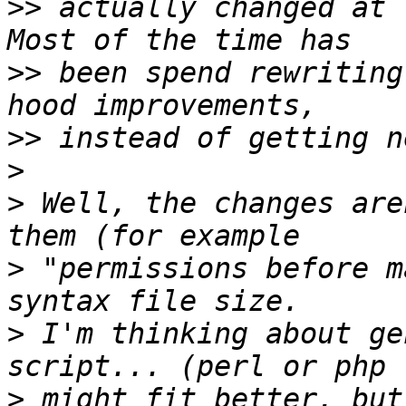
>>
 actually changed at t
>>
 been spend rewriting
>>
>
>
 Well, the changes are
>
 "permissions before m
>
 I'm thinking about ge
>
 might fit better, but