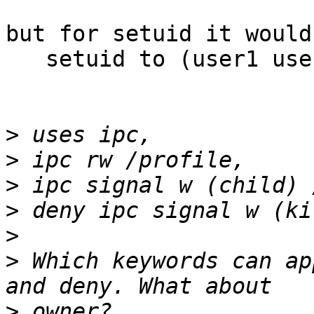
but for setuid it would
   setuid to (user1 user2)

>
>
>
>
>
>
 Which keywords can ap
>