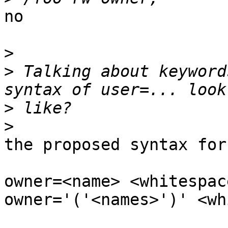
no

>
>
 Talking about keyword
>
>
the proposed syntax for
owner=<name> <whitespac
owner='('<names>')' <wh