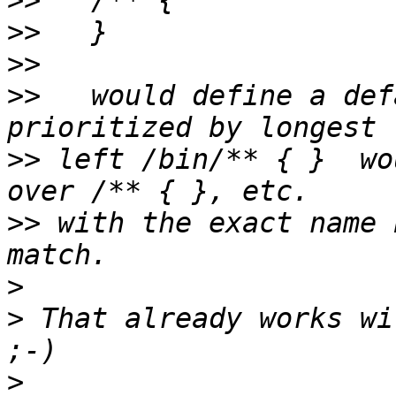
>>
>>
>>
>>
   would define a def
>>
 left /bin/** { }  wo
>>
 with the exact name 
>
>
 That already works wi
>