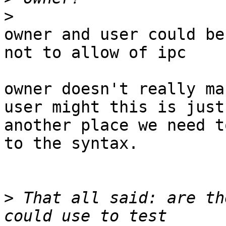
>
owner and user could be
not to allow of ipc

owner doesn't really ma
user might this is just

another place we need t
to the syntax.

>
 That all said: are th