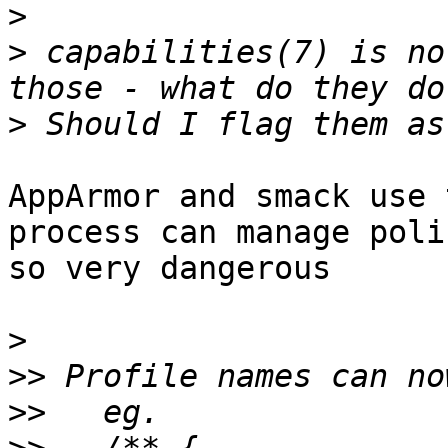
>
>
 capabilities(7) is no
>
AppArmor and smack use 
process can manage poli
so very dangerous

>
>>
>>