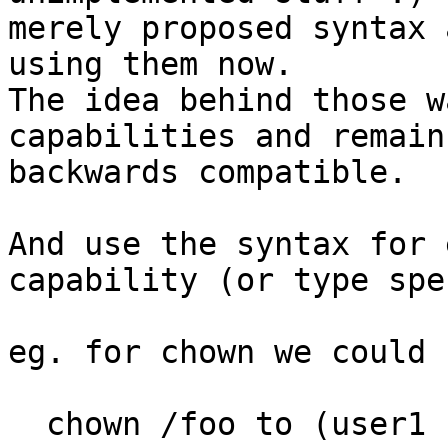
merely proposed syntax 
using them now.

The idea behind those w
capabilities and remain

backwards compatible.

And use the syntax for 
capability (or type spe
eg. for chown we could 
  chown /foo to (user1 user2),
