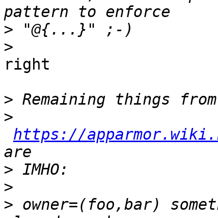
>
>
right

>
>
https://apparmor.wiki.
>
>
>
 owner=(foo,bar) somet