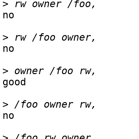
>
no

>
no

>
good

>
no

>