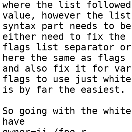
where the list followed
value, however the list

syntax part needs to be
either need to fix the

flags list separator or
here the same as flags

and also fix it for var
flags to use just white
is by far the easiest.

So going with the white
have
