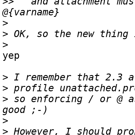
>>
   and attachment mus
>
>
>
yep

>
>
>
 so enforcing / or @ a
>
>
 However, I should pro