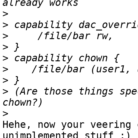
>
>
>
>
>
>
>
>
 (Are those things spe
>
Hehe, now your veering 
unimplemented stuff :) 