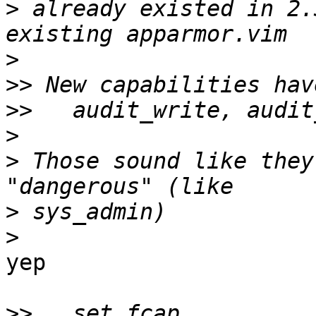
>
 already existed in 2.
>
>>
>>
>
>
 Those sound like they
>
>
yep

>>