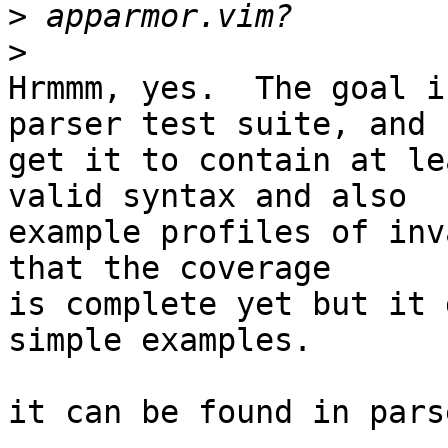
>
>
Hrmmm, yes.  The goal i
parser test suite, and

get it to contain at le
valid syntax and also

example profiles of inv
that the coverage

is complete yet but it 
simple examples.

it can be found in pars