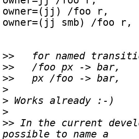
owner=jj /foo r,

owner=(jj) /foo r,

owner=(jj smb) /foo r,

>>
>>
>>
>
>
>
>>
 In the current devel