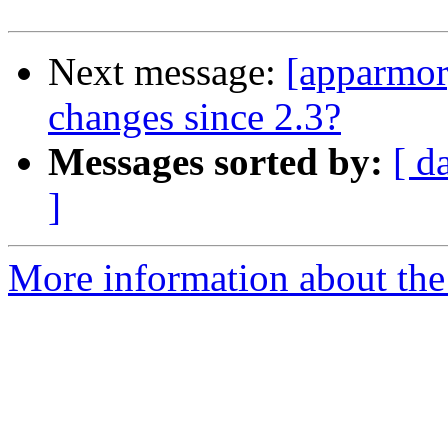
Next message:
[apparmor
changes since 2.3?
Messages sorted by:
[ d
]
More information about the