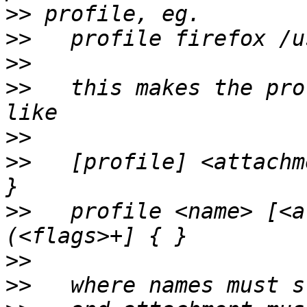
>>
>>
>>
>>
   this makes the pro
>>
>>
   [profile] <attachm
>>
   profile <name> [<a
>>
>>