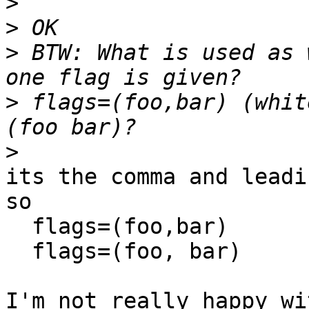
>
>
>
 BTW: What is used as 
>
 flags=(foo,bar) (whit
>
its the comma and leadi
so

  flags=(foo,bar)

  flags=(foo, bar)

I'm not really happy wi