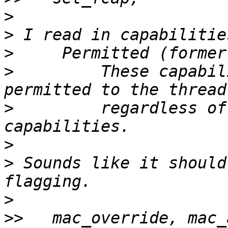
>
>
>
>
         These capabil
>
         regardless of
>
>
 Sounds like it should
>
>>