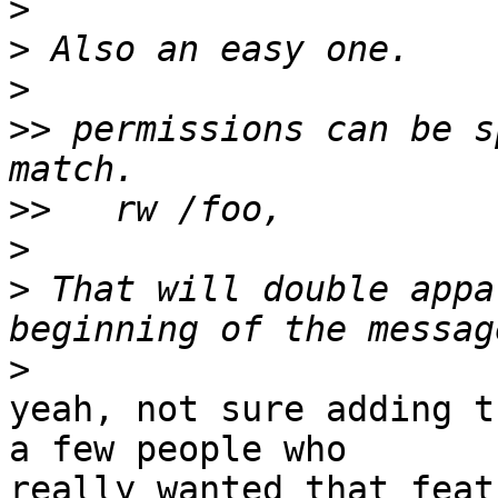
>
>
>
>>
 permissions can be s
>>
>
>
 That will double appa
>
yeah, not sure adding t
a few people who

really wanted that featu