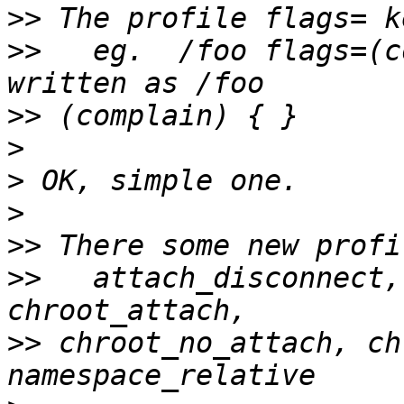
>>
>>
   eg.  /foo flags=(c
>>
>
>
>
>>
>>
   attach_disconnect, 
>>
 chroot_no_attach, ch