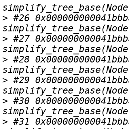
>
 #26 0x000000000041bbba
>
 #27 0x000000000041bbba
>
 #28 0x000000000041bbba
>
 #29 0x000000000041bbba
>
 #30 0x000000000041bbba
>
 #31 0x000000000041bbba