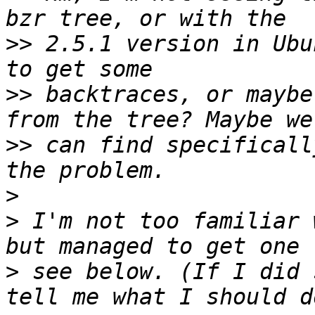
>>
 2.5.1 version in Ubu
>>
 backtraces, or maybe
>>
 can find specificall
>
>
 I'm not too familiar 
>
 see below. (If I did 