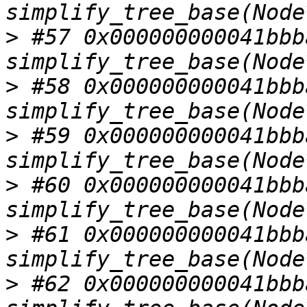
>
 #57 0x000000000041bbba
>
 #58 0x000000000041bbba
>
 #59 0x000000000041bbba
>
 #60 0x000000000041bbba
>
 #61 0x000000000041bbba
>
 #62 0x000000000041bbba