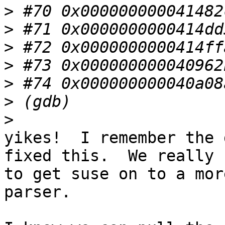
>
>
>
>
>
>
>
yikes!  I remember the 
fixed this.  We really n
to get suse on to a mor
parser.
