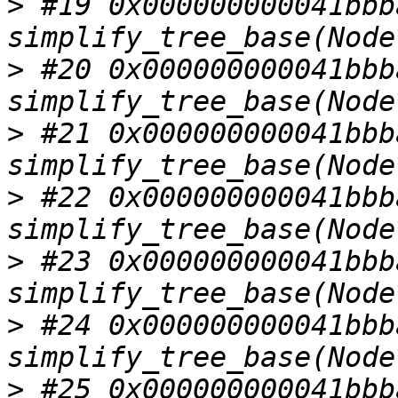
>
 #19 0x000000000041bbba
>
 #20 0x000000000041bbba
>
 #21 0x000000000041bbba
>
 #22 0x000000000041bbba
>
 #23 0x000000000041bbba
>
 #24 0x000000000041bbba
>
 #25 0x000000000041bbba