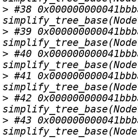
>
 #38 0x000000000041bbba
>
 #39 0x000000000041bbba
>
 #40 0x000000000041bbba
>
 #41 0x000000000041bbba
>
 #42 0x000000000041bbba
>
 #43 0x000000000041bbba