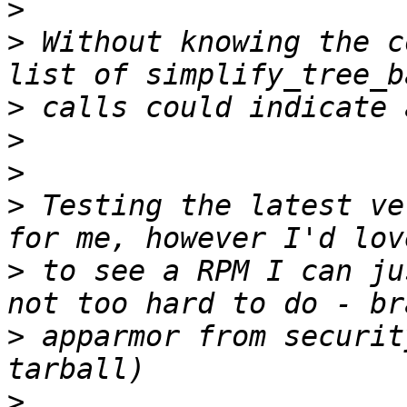
>
>
 Without knowing the c
>
>
>
>
 Testing the latest ve
>
 to see a RPM I can ju
>
 apparmor from securit
>