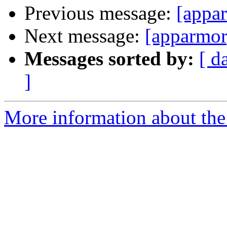
Previous message:
[appa
Next message:
[apparmor
Messages sorted by:
[ d
]
More information about the