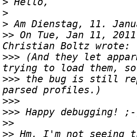
>
>
>
>>
 On Tue, Jan 11, 2011
>>>
 (And they let appar
>>>
 the bug is still re
>>>
>>>
>>
>>
 Hm, I'm not seeing t