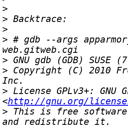
>
>
>
>
 # gdb --args apparmor
>
>
 Copyright (C) 2010 Fr
>
 License GPLv3+: GNU G
<
http://gnu.org/license
>
 This is free software