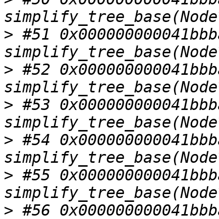
>
 #51 0x000000000041bbba
>
 #52 0x000000000041bbba
>
 #53 0x000000000041bbba
>
 #54 0x000000000041bbba
>
 #55 0x000000000041bbba
>
 #56 0x000000000041bbba