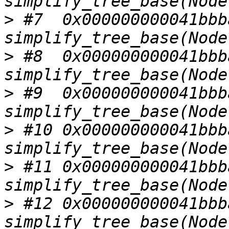
>
 #7  0x000000000041bbba
>
 #8  0x000000000041bbba
>
 #9  0x000000000041bbba
>
 #10 0x000000000041bbba
>
 #11 0x000000000041bbba
>
 #12 0x000000000041bbba