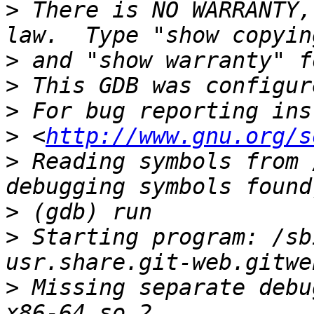
>
 There is NO WARRANTY,
>
>
>
>
 <
http://www.gnu.org/s
>
 Reading symbols from 
>
>
 Starting program: /sb
>
 Missing separate debu