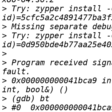
>
 Try: zypper install -
>
>
 Try: zypper install -
>
>
 Program received sign
>
 0x000000000041bca9 in
>
>
 #0  0x000000000041bca9