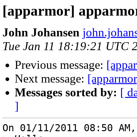
[apparmor] apparmor
John Johansen
john.johan
Tue Jan 11 18:19:21 UTC 
Previous message:
[appa
Next message:
[apparmor
Messages sorted by:
[ d
]
On 01/11/2011 08:50 AM,