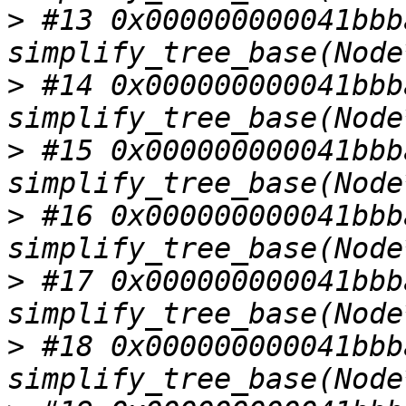
>
 #13 0x000000000041bbba
>
 #14 0x000000000041bbba
>
 #15 0x000000000041bbba
>
 #16 0x000000000041bbba
>
 #17 0x000000000041bbba
>
 #18 0x000000000041bbba