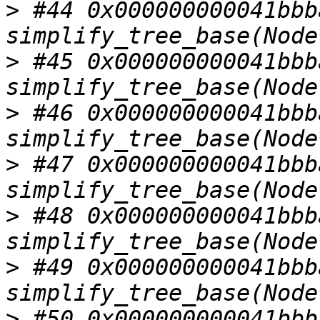
>
 #44 0x000000000041bbba
>
 #45 0x000000000041bbba
>
 #46 0x000000000041bbba
>
 #47 0x000000000041bbba
>
 #48 0x000000000041bbba
>
 #49 0x000000000041bbba
>
 #50 0x000000000041bbba