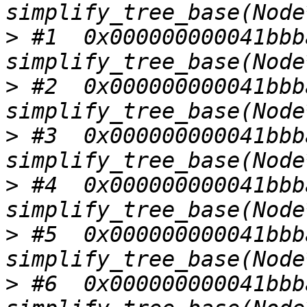
>
 #1  0x000000000041bbba
>
 #2  0x000000000041bbba
>
 #3  0x000000000041bbba
>
 #4  0x000000000041bbba
>
 #5  0x000000000041bbba
>
 #6  0x000000000041bbba