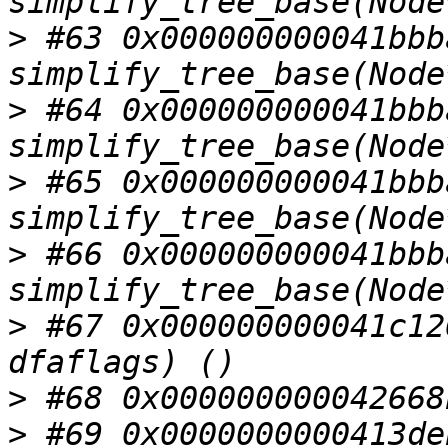
>
 #63 0x000000000041bbba
>
 #64 0x000000000041bbba
>
 #65 0x000000000041bbba
>
 #66 0x000000000041bbba
>
 #67 0x000000000041c12
>
>