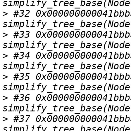
>
 #32 0x000000000041bbba
>
 #33 0x000000000041bbba
>
 #34 0x000000000041bbba
>
 #35 0x000000000041bbba
>
 #36 0x000000000041bbba
>
 #37 0x000000000041bbba