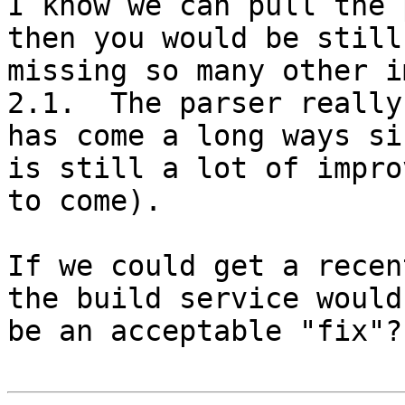
I know we can pull the 
then you would be still 
missing so many other i
2.1.  The parser really

has come a long ways si
is still a lot of impro
to come).

If we could get a recen
the build service would
be an acceptable "fix"?
