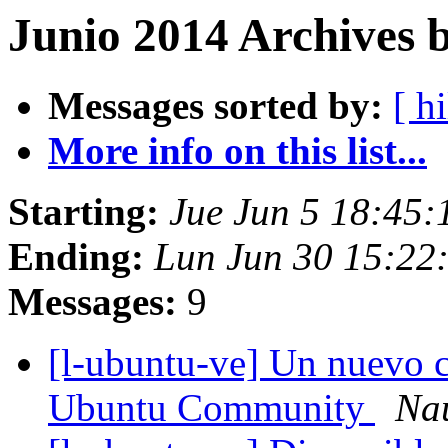
Junio 2014 Archives 
Messages sorted by:
[ hi
More info on this list...
Starting:
Jue Jun 5 18:45
Ending:
Lun Jun 30 15:22
Messages:
9
[l-ubuntu-ve] Un nuevo 
Ubuntu Community
Nau