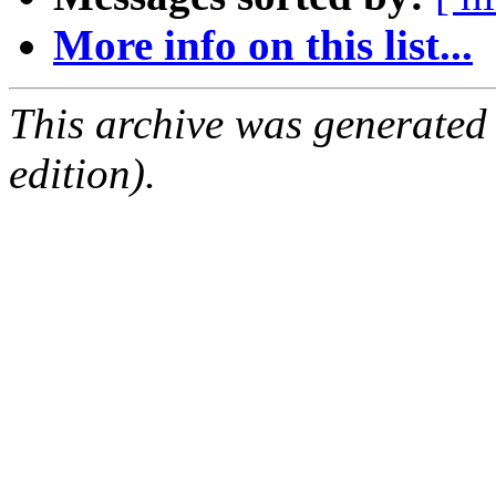
More info on this list...
This archive was generated
edition).