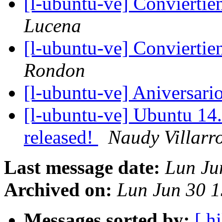
[l-ubuntu-ve] Convierti
Lucena
[l-ubuntu-ve] Convierti
Rondon
[l-ubuntu-ve] Aniversar
[l-ubuntu-ve] Ubuntu 14.
released!
Naudy Villarr
Last message date:
Lun Ju
Archived on:
Lun Jun 30 
Messages sorted by:
[ hi