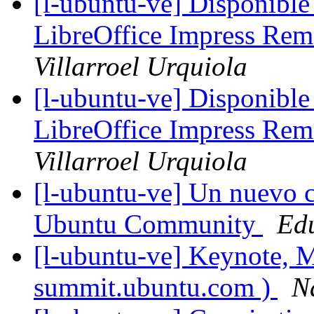
[l-ubuntu-ve] Disponible
LibreOffice Impress Rem
Villarroel Urquiola
[l-ubuntu-ve] Disponible
LibreOffice Impress Rem
Villarroel Urquiola
[l-ubuntu-ve] Un nuevo 
Ubuntu Community
Ed
[l-ubuntu-ve] Keynote, M
summit.ubuntu.com )
N