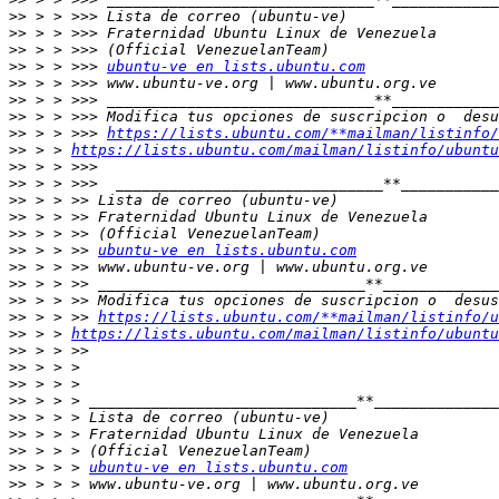
>>
>>
>>
>>
 > > >>> 
ubuntu-ve en lists.ubuntu.com
>>
>>
>>
>>
 > > >>> 
https://lists.ubuntu.com/**mailman/listinfo/
>>
 > > 
https://lists.ubuntu.com/mailman/listinfo/ubuntu
>>
>>
>>
>>
>>
>>
 > > >> 
ubuntu-ve en lists.ubuntu.com
>>
>>
>>
>>
 > > >> 
https://lists.ubuntu.com/**mailman/listinfo/u
>>
 > > 
https://lists.ubuntu.com/mailman/listinfo/ubuntu
>>
>>
>>
>>
>>
>>
>>
>>
 > > > 
ubuntu-ve en lists.ubuntu.com
>>