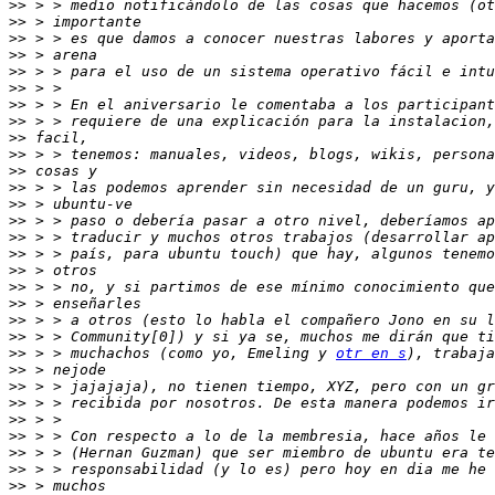
>>
>>
>>
>>
>>
>>
>>
>>
>>
>>
>>
>>
>>
>>
>>
>>
>>
>>
>>
>>
>>
>>
 > > muchachos (como yo, Emeling y 
otr en s
>>
>>
>>
>>
>>
>>
>>
>>