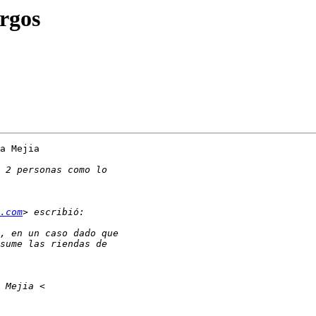
rgos
a Mejia

.com