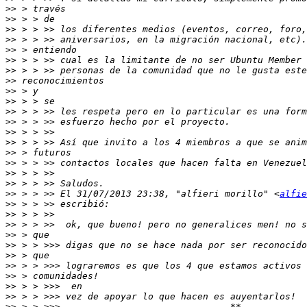
>>
>>
>>
>>
>>
>>
>>
>>
>>
>>
>>
>>
>>
>>
>>
>>
>>
>>
>>
 > > >> El 31/07/2013 23:38, "alfieri morillo" <
alfie
>>
>>
>>
>>
>>
>>
>>
>>
>>
>>
>>