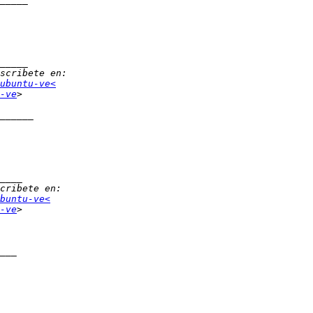
ubuntu-ve<
-ve
buntu-ve<
-ve