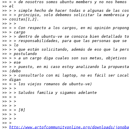
>>
>>
>>
>>
>>
>>
>>
>>
>>
>>
 > > responsabilidades, para que las personas que se 
>>
>>
>>
>>
>>
>>
>>
>>
>>
>>
>>
>>
>>
>>
>>
>>
>>
>>
>>
>>
http://www.artofcommunityonline.org/downloads/jonoba