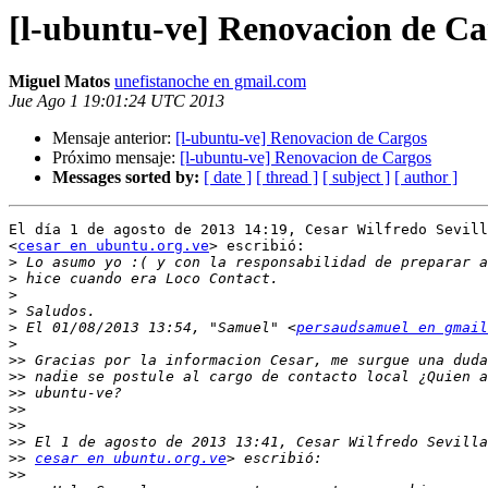
[l-ubuntu-ve] Renovacion de Ca
Miguel Matos
unefistanoche en gmail.com
Jue Ago 1 19:01:24 UTC 2013
Mensaje anterior:
[l-ubuntu-ve] Renovacion de Cargos
Próximo mensaje:
[l-ubuntu-ve] Renovacion de Cargos
Messages sorted by:
[ date ]
[ thread ]
[ subject ]
[ author ]
El día 1 de agosto de 2013 14:19, Cesar Wilfredo Sevill
<
cesar en ubuntu.org.ve
> escribió:

>
>
>
>
>
 El 01/08/2013 13:54, "Samuel" <
persaudsamuel en gmail
>
>>
>>
>>
>>
>>
>>
>>
cesar en ubuntu.org.ve
>>