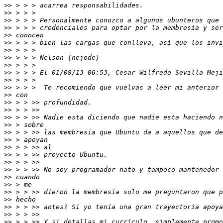
>>
>>
>>
>>
>>
>>
>>
>>
>>
>>
>>
>>
>>
>>
>>
>>
>>
>>
>>
>>
>>
>>
>>
>>
>>
>>
>>
>>
>>
>>