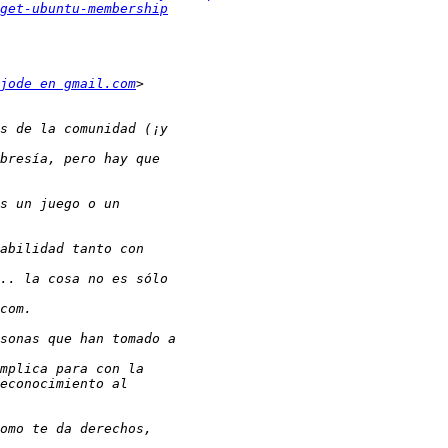
get-ubuntu-membership
jode en gmail.com