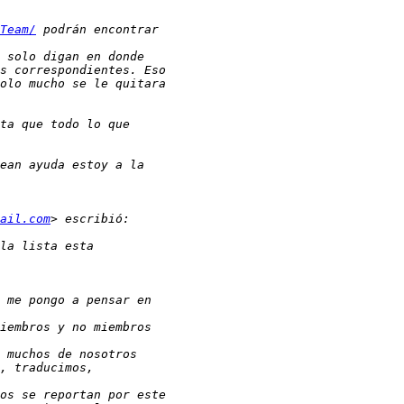
Team/
ail.com