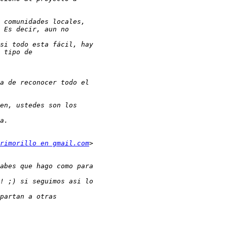
rimorillo en gmail.com