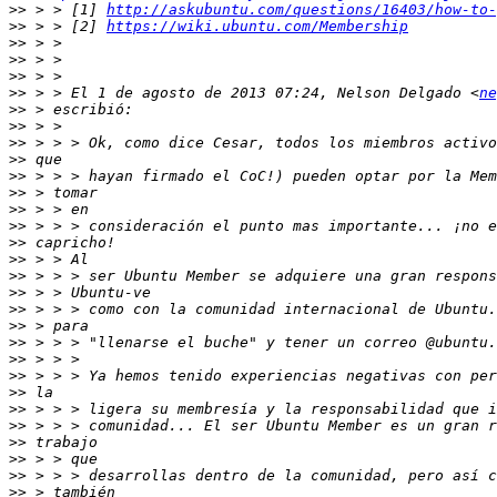
>>
 > > [1] 
http://askubuntu.com/questions/16403/how-to-
>>
 > > [2] 
https://wiki.ubuntu.com/Membership
>>
>>
>>
>>
 > > El 1 de agosto de 2013 07:24, Nelson Delgado <
ne
>>
>>
>>
>>
>>
>>
>>
>>
>>
>>
>>
>>
>>
>>
>>
>>
>>
>>
>>
>>
>>
>>
>>
>>