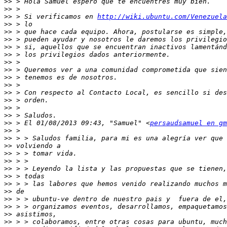
>>
>>
>>
 > Si verificamos en 
http://wiki.ubuntu.com/Venezuela
>>
>>
>>
>>
>>
>>
>>
>>
>>
>>
>>
>>
>>
>>
 > El 01/08/2013 09:43, "Samuel" <
persaudsamuel en gm
>>
>>
>>
>>
>>
>>
>>
>>
>>
>>
>>
>>
>>