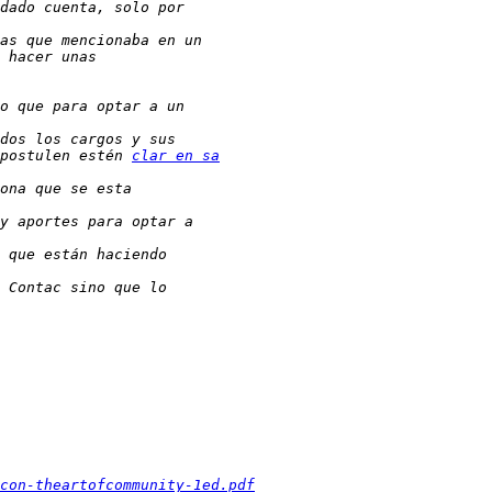
postulen estén 
clar en sa
con-theartofcommunity-1ed.pdf