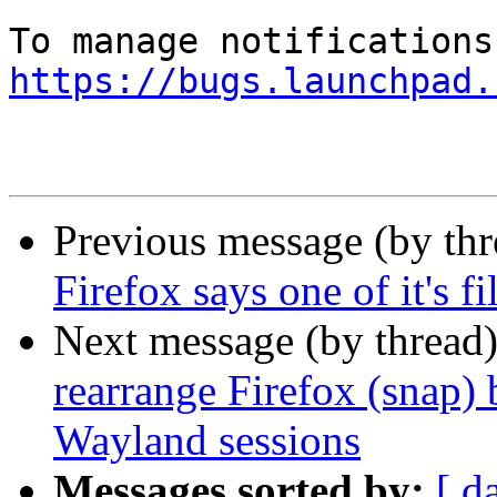
https://bugs.launchpad.
Previous message (by th
Firefox says one of it's fi
Next message (by thread
rearrange Firefox (snap)
Wayland sessions
Messages sorted by:
[ d