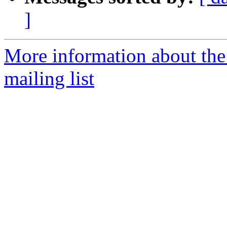
]
More information about th
mailing list