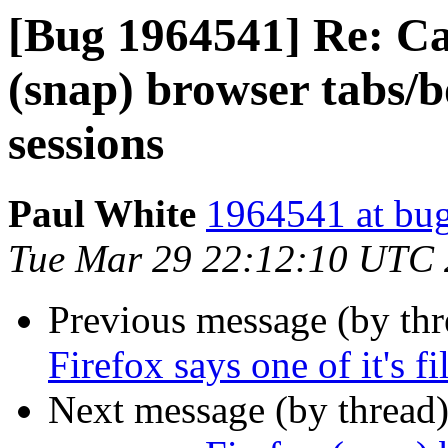
[Bug 1964541] Re: Ca
(snap) browser tabs
sessions
Paul White
1964541 at bug
Tue Mar 29 22:12:10 UTC
Previous message (by th
Firefox says one of it's fi
Next message (by thread