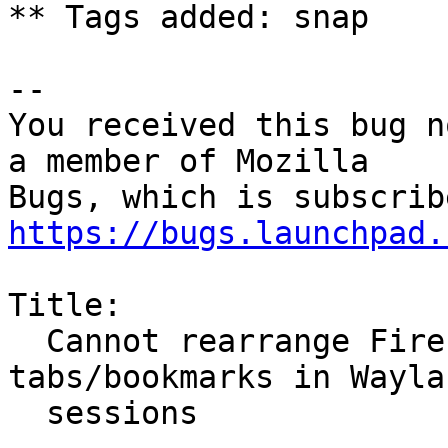
** Tags added: snap

-- 

You received this bug n
a member of Mozilla

https://bugs.launchpad.
Title:

  Cannot rearrange Firefox (snap) browser 
tabs/bookmarks in Waylan
  sessions
