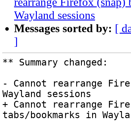
rearrange Firefox (snap)
Wayland sessions
Messages sorted by:
[ d
]
** Summary changed:

- Cannot rearrange Fire
Wayland sessions

+ Cannot rearrange Fire
tabs/bookmarks in Wayla