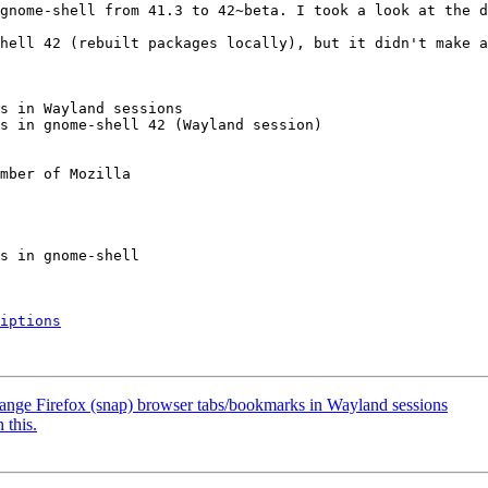
gnome-shell from 41.3 to 42~beta. I took a look at the d
hell 42 (rebuilt packages locally), but it didn't make a
s in Wayland sessions

s in gnome-shell 42 (Wayland session)

mber of Mozilla

iptions
ange Firefox (snap) browser tabs/bookmarks in Wayland sessions
 this.