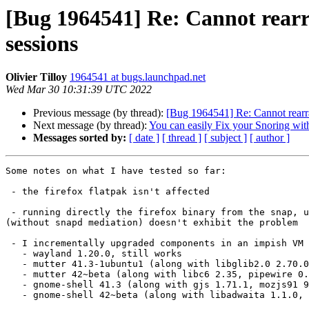
[Bug 1964541] Re: Cannot rear
sessions
Olivier Tilloy
1964541 at bugs.launchpad.net
Wed Mar 30 10:31:39 UTC 2022
Previous message (by thread):
[Bug 1964541] Re: Cannot rearr
Next message (by thread):
You can easily Fix your Snoring with
Messages sorted by:
[ date ]
[ thread ]
[ subject ]
[ author ]
Some notes on what I have tested so far:

 - the firefox flatpak isn't affected

 - running directly the firefox binary from the snap, unconfined

(without snapd mediation) doesn't exhibit the problem

 - I incrementally upgraded components in an impish VM (where the problem isn't observed), getting them from jammy:

   - wayland 1.20.0, still works

   - mutter 41.3-1ubuntu1 (along with libglib2.0 2.70.0, gnome-keyring 40.0, libgcrypt20 1.9.4), still works

   - mutter 42~beta (along with libc6 2.35, pipewire 0.3.38, libinput 1.19.3, libwacom 2.0.0), still works

   - gnome-shell 41.3 (along with gjs 1.71.1, mozjs91 91.7.0, icu 70.1, gsettings-desktop-schemas 41.0), still works

   - gnome-shell 42~beta (along with libadwaita 1.1.0, gsettings-desktop-schemas 42.0, gtk4 4.6.2, pango1.0 1.50.4, yaru-theme 22.04.3), breaks
