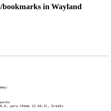
bs/bookmarks in Wayland