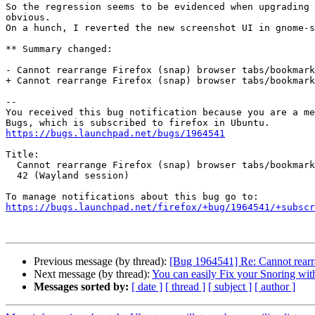
So the regression seems to be evidenced when upgrading 
obvious.

On a hunch, I reverted the new screenshot UI in gnome-s
** Summary changed:

- Cannot rearrange Firefox (snap) browser tabs/bookmark
+ Cannot rearrange Firefox (snap) browser tabs/bookmark
-- 

You received this bug notification because you are a me
https://bugs.launchpad.net/bugs/1964541
Title:

  Cannot rearrange Firefox (snap) browser tabs/bookmarks in gnome-shell

  42 (Wayland session)

https://bugs.launchpad.net/firefox/+bug/1964541/+subscr
Previous message (by thread):
[Bug 1964541] Re: Cannot rearr
Next message (by thread):
You can easily Fix your Snoring with
Messages sorted by:
[ date ]
[ thread ]
[ subject ]
[ author ]