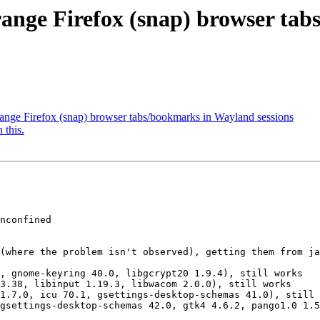
range Firefox (snap) browser ta
ange Firefox (snap) browser tabs/bookmarks in Wayland sessions
 this.