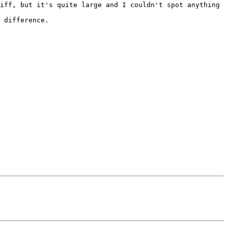
iff, but it's quite large and I couldn't spot anything 
 difference.
