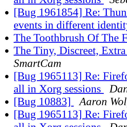
[Bug 1961854] Re: Thund
events in different identi
The Toothbrush Of The F
The Tiny, Discreet, Extr
SmartCam
[Bug 1965113] Re: Firefox
all in Xorg sessions
Dan
[Bug 10883]
Aaron Wol
[Bug 1965113] Re: Firefox
all in Xorg sessions
Dan