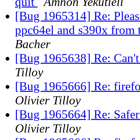
quit
Amnon Yekutieli
[Bug 1965314] Re: Please
ppc64el and s390x from t
Bacher
[Bug 1965638] Re: Can't 
Tilloy
[Bug 1965666] Re: firefo
Olivier Tilloy
[Bug 1965664] Re: Safer
Olivier Tilloy