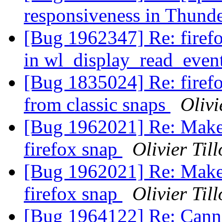
responsiveness in Thund
[Bug 1962347] Re: firef
in wl_display_read_even
[Bug 1835024] Re: firefox
from classic snaps
Olivi
[Bug 1962021] Re: Make t
firefox snap
Olivier Till
[Bug 1962021] Re: Make t
firefox snap
Olivier Till
[Bug 1964122] Re: Canno