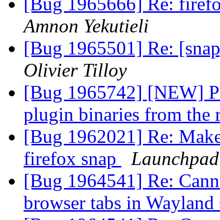
[Bug 1965666] Re: firefo
Amnon Yekutieli
[Bug 1965501] Re: [snap
Olivier Tilloy
[Bug 1965742] [NEW] Pl
plugin binaries from the 
[Bug 1962021] Re: Make t
firefox snap
Launchpad
[Bug 1964541] Re: Canno
browser tabs in Wayland