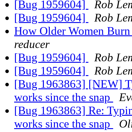
[Bug 1959604]
Rob Le
[Bug 1959604]
Rob Le
How Older Women Burn 
reducer
[Bug 1959604]
Rob Le
[Bug 1959604]
Rob Le
[Bug 1963863] [NEW] Ty
works since the snap
Ev
[Bug 1963863] Re: Typin
works since the snap
Ol