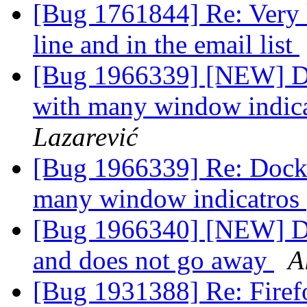
[Bug 1761844] Re: Very l
line and in the email list
[Bug 1966339] [NEW] Doc
with many window indica
Lazarević
[Bug 1966339] Re: Dock i
many window indicatros 
[Bug 1966340] [NEW] Do
and does not go away
A
[Bug 1931388] Re: Firefo