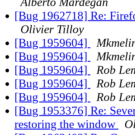
Alberto Mardegan
[Bug 1962718] Re: Firef
Olivier Tilloy
[Bug 1959604]
Mkmeli
[Bug 1959604]
Mkmeli
[Bug 1959604]
Rob Le
[Bug 1959604]
Rob Le
[Bug 1959604]
Rob Le
[Bug 1953376] Re: Sever
restoring the window
Ol