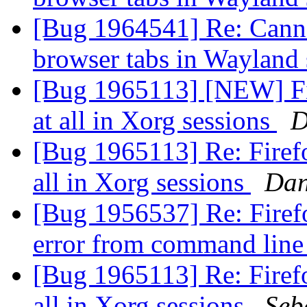
[Bug 1964541] Re: Canno
browser tabs in Wayland
[Bug 1965113] [NEW] Fire
at all in Xorg sessions
D
[Bug 1965113] Re: Firefox
all in Xorg sessions
Dan
[Bug 1956537] Re: Firefo
error from command line
[Bug 1965113] Re: Firefox
all in Xorg sessions
Seb