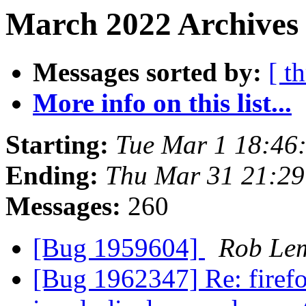
March 2022 Archives 
Messages sorted by:
[ t
More info on this list...
Starting:
Tue Mar 1 18:46
Ending:
Thu Mar 31 21:2
Messages:
260
[Bug 1959604]
Rob Le
[Bug 1962347] Re: firef