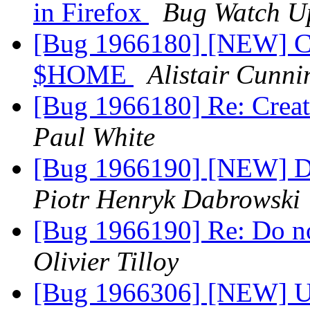
in Firefox
Bug Watch U
[Bug 1966180] [NEW] Cre
$HOME
Alistair Cunn
[Bug 1966180] Re: Creat
Paul White
[Bug 1966190] [NEW] Do
Piotr Henryk Dabrowski
[Bug 1966190] Re: Do no
Olivier Tilloy
[Bug 1966306] [NEW] Up