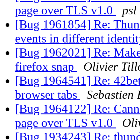
page over TLS v1.0
psl
[Bug 1961854] Re: Thund
events in different identi
[Bug 1962021] Re: Make t
firefox snap
Olivier Till
[Bug 1964541] Re: 42bet
browser tabs
Sebastien
[Bug 1964122] Re: Canno
page over TLS v1.0
Oli
[Bug 1934243] Re: thund