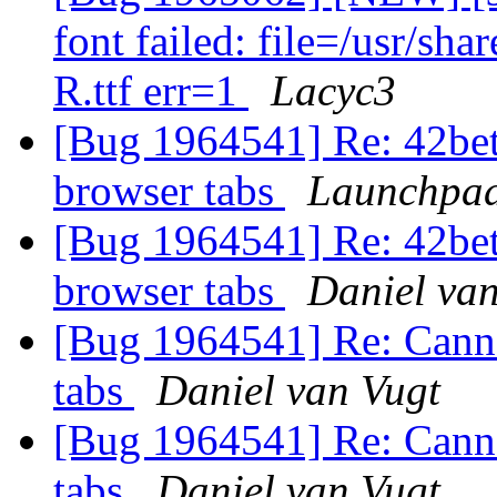
font failed: file=/usr/sh
R.ttf err=1
Lacyc3
[Bug 1964541] Re: 42bet
browser tabs
Launchpad
[Bug 1964541] Re: 42bet
browser tabs
Daniel van
[Bug 1964541] Re: Canno
tabs
Daniel van Vugt
[Bug 1964541] Re: Canno
tabs
Daniel van Vugt