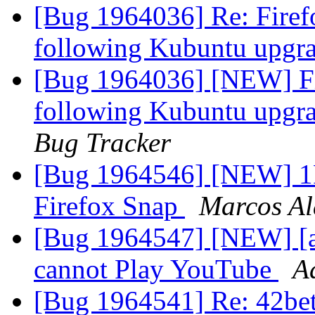
[Bug 1964036] Re: Firef
following Kubuntu upgr
[Bug 1964036] [NEW] Fir
following Kubuntu upgr
Bug Tracker
[Bug 1964546] [NEW] 1Pa
Firefox Snap
Marcos A
[Bug 1964547] [NEW] [apt
cannot Play YouTube
A
[Bug 1964541] Re: 42bet