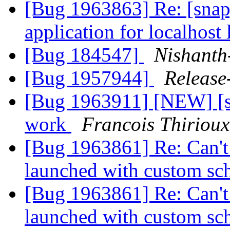
[Bug 1963863] Re: [snap]
application for localhost
[Bug 184547]
Nishanth
[Bug 1957944]
Release
[Bug 1963911] [NEW] [sn
work
Francois Thirioux
[Bug 1963861] Re: Can't t
launched with custom s
[Bug 1963861] Re: Can't t
launched with custom s