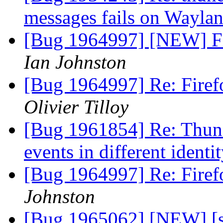
messages fails on Wayla
[Bug 1964997] [NEW] Fi
Ian Johnston
[Bug 1964997] Re: Firef
Olivier Tilloy
[Bug 1961854] Re: Thund
events in different identi
[Bug 1964997] Re: Firef
Johnston
[Bug 1965062] [NEW] [sn