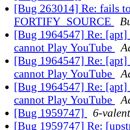
[Bug 263014] Re: fails t
FORTIFY_SOURCE
B
[Bug 1964547] Re: [apt] 
cannot Play YouTube
A
[Bug 1964547] Re: [apt] 
cannot Play YouTube
A
[Bug 1964547] Re: [apt] 
cannot Play YouTube
A
[Bug 1959747]
6-valent
[Bug 1959747] Re: [upst