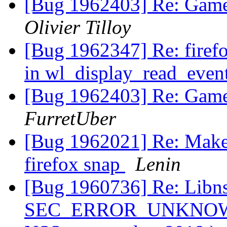
[Bug 1962403] Re: Gamep
Olivier Tilloy
[Bug 1962347] Re: firef
in wl_display_read_even
[Bug 1962403] Re: Gamep
FurretUber
[Bug 1962021] Re: Make t
firefox snap
Lenin
[Bug 1960736] Re: Libns
SEC_ERROR_UNKNOWN