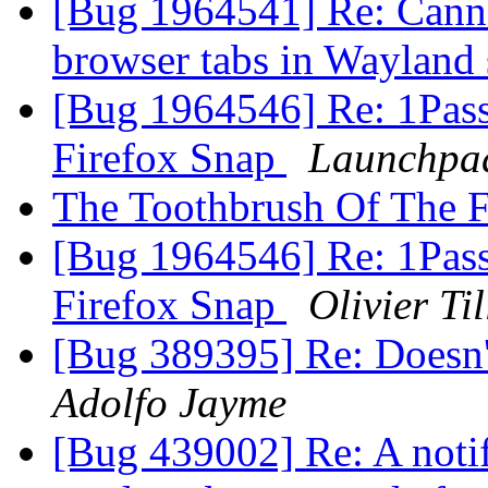
[Bug 1964541] Re: Canno
browser tabs in Wayland
[Bug 1964546] Re: 1Passw
Firefox Snap
Launchpad
The Toothbrush Of The F
[Bug 1964546] Re: 1Passw
Firefox Snap
Olivier Til
[Bug 389395] Re: Doesn't
Adolfo Jayme
[Bug 439002] Re: A notif