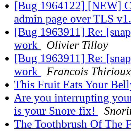
[Bug 1964122] [NEW] Can
admin page over TLS v1
[Bug 1963911] Re: [snap]
work
Olivier Tilloy
[Bug 1963911] Re: [snap]
work
Francois Thirioux
This Fruit Eats Your Bel
Are you interrupting your
is your Snore fix!
Snori
The Toothbrush Of The F