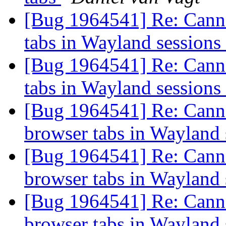
[Bug 1964541] Re: Canno
tabs in Wayland sessions
[Bug 1964541] Re: Canno
tabs in Wayland sessions
[Bug 1964541] Re: Canno
browser tabs in Wayland
[Bug 1964541] Re: Canno
browser tabs in Wayland
[Bug 1964541] Re: Canno
browser tabs in Wayland