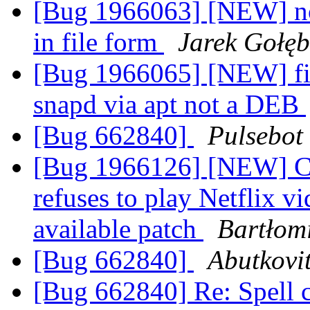
[Bug 1966063] [NEW] no
in file form
Jarek Gołęb
[Bug 1966065] [NEW] fire
snapd via apt not a DEB
[Bug 662840]
Pulsebot
[Bug 1966126] [NEW] Cur
refuses to play Netflix v
available patch
Bartłom
[Bug 662840]
Abutkovi
[Bug 662840] Re: Spell 