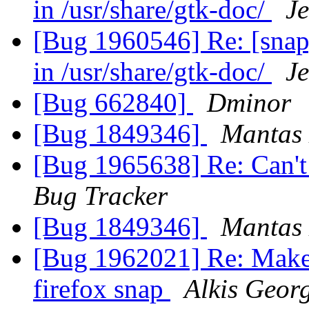
in /usr/share/gtk-doc/
J
[Bug 1960546] Re: [snap
in /usr/share/gtk-doc/
J
[Bug 662840]
Dminor
[Bug 1849346]
Mantas 
[Bug 1965638] Re: Can't 
Bug Tracker
[Bug 1849346]
Mantas 
[Bug 1962021] Re: Make t
firefox snap
Alkis Geor