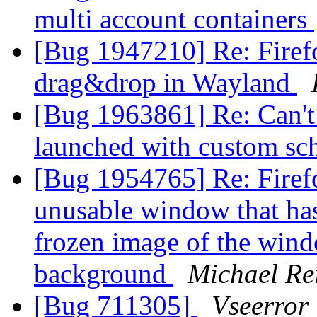
multi account containers
[Bug 1947210] Re: Firef
drag&drop in Wayland
[Bug 1963861] Re: Can't t
launched with custom s
[Bug 1954765] Re: Firefo
unusable window that has 
frozen image of the wind
background
Michael Re
[Bug 711305]
Vseerror