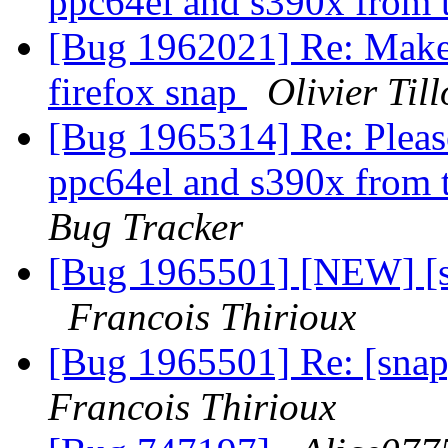
ppc64el and s390x from t
[Bug 1962021] Re: Make t
firefox snap
Olivier Till
[Bug 1965314] Re: Please
ppc64el and s390x from t
Bug Tracker
[Bug 1965501] [NEW] [s
Francois Thirioux
[Bug 1965501] Re: [snap
Francois Thirioux