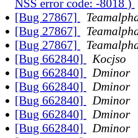
NSS error code: -8018 )
[Bug 27867]
Teamalph
[Bug 27867]
Teamalph
[Bug 27867]
Teamalph
[Bug 662840]
Kocjso
[Bug 662840]
Dminor
[Bug 662840]
Dminor
[Bug 662840]
Dminor
[Bug 662840]
Dminor
[Bug 662840]
Dminor