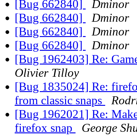
[Bug 662840]
Dminor
[Bug 662840]
Dminor
[Bug 662840]
Dminor
[Bug 662840]
Dminor
[Bug 1962403] Re: Gamep
Olivier Tilloy
[Bug 1835024] Re: firefox
from classic snaps
Rodr
[Bug 1962021] Re: Make t
firefox snap
George Shu