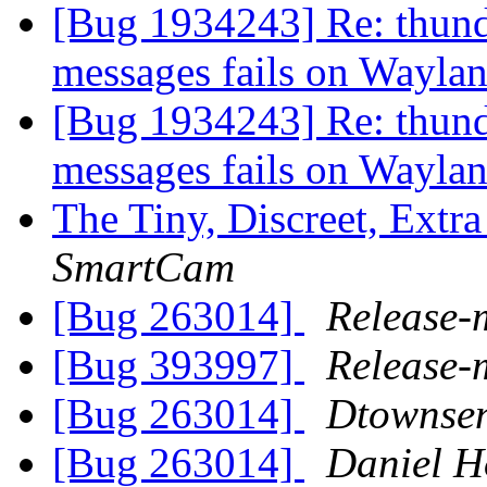
[Bug 1934243] Re: thund
messages fails on Wayla
[Bug 1934243] Re: thund
messages fails on Wayla
The Tiny, Discreet, Extr
SmartCam
[Bug 263014]
Release-
[Bug 393997]
Release-
[Bug 263014]
Dtownse
[Bug 263014]
Daniel H