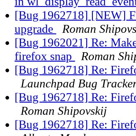
in wl_display_read_even
[Bug 1962718] [NEW] Fir
upgrade
Roman Shipovs
[Bug 1962021] Re: Make t
firefox snap
Roman Ship
[Bug 1962718] Re: Firef
Launchpad Bug Tracke
[Bug 1962718] Re: Firef
Roman Shipovskij
[Bug 1962718] Re: Firef