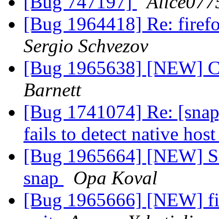
[Bug 747197]
Alice077
[Bug 1964418] Re: firefo
Sergio Schvezov
[Bug 1965638] [NEW] Can
Barnett
[Bug 1741074] Re: [snap
fails to detect native hos
[Bug 1965664] [NEW] Sa
snap
Opa Koval
[Bug 1965666] [NEW] fir