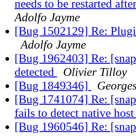
needs to be restarted aft
Adolfo Jayme
[Bug 1502129] Re: Plugi
Adolfo Jayme
[Bug 1962403] Re: [snap
detected
Olivier Tilloy
[Bug 1849346]
Georges
[Bug 1741074] Re: [snap
fails to detect native hos
[Bug 1960546] Re: [snap