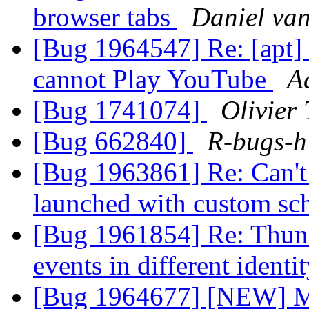
browser tabs
Daniel van
[Bug 1964547] Re: [apt] 
cannot Play YouTube
A
[Bug 1741074]
Olivier 
[Bug 662840]
R-bugs-h
[Bug 1963861] Re: Can't t
launched with custom s
[Bug 1961854] Re: Thund
events in different identi
[Bug 1964677] [NEW] Mo