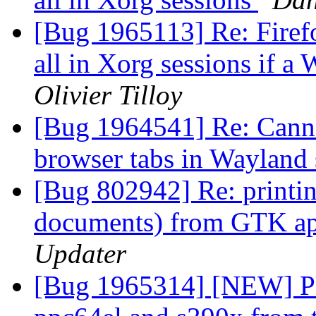
[Bug 1965113] Re: Firefox
all in Xorg sessions if a
Olivier Tilloy
[Bug 1964541] Re: Canno
browser tabs in Wayland
[Bug 802942] Re: printi
documents) from GTK app
Updater
[Bug 1965314] [NEW] Ple