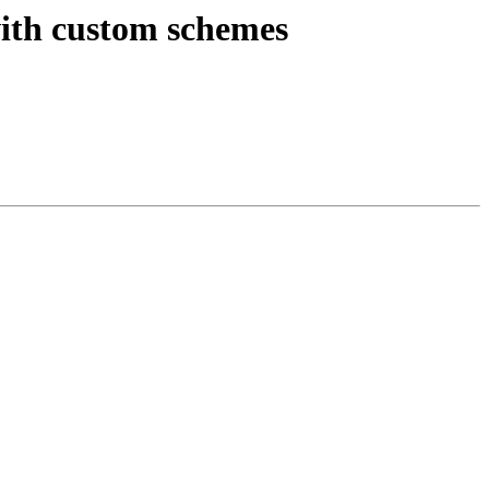
with custom schemes