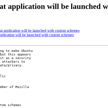
at application will be launched 
at application will be launched with custom schemes
pplication will be launched with custom schemes
ng to make Ubuntu

but this appears

it as a security

 attackers to

ata/privacy.

lic

mber of Mozilla
