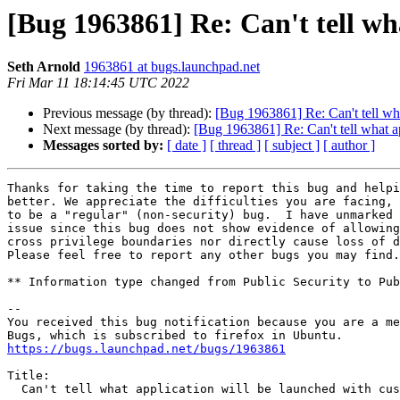
[Bug 1963861] Re: Can't tell wh
Seth Arnold
1963861 at bugs.launchpad.net
Fri Mar 11 18:14:45 UTC 2022
Previous message (by thread):
[Bug 1963861] Re: Can't tell wh
Next message (by thread):
[Bug 1963861] Re: Can't tell what a
Messages sorted by:
[ date ]
[ thread ]
[ subject ]
[ author ]
Thanks for taking the time to report this bug and helpi
better. We appreciate the difficulties you are facing, 
to be a "regular" (non-security) bug.  I have unmarked 
issue since this bug does not show evidence of allowing
cross privilege boundaries nor directly cause loss of d
Please feel free to report any other bugs you may find.

** Information type changed from Public Security to Pub
-- 

You received this bug notification because you are a me
https://bugs.launchpad.net/bugs/1963861
Title:

  Can't tell what application will be launched with custom schemes
