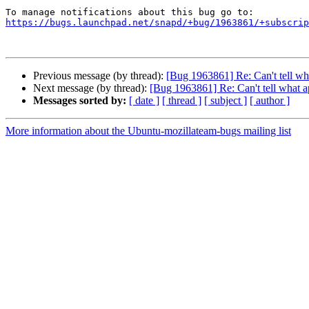
https://bugs.launchpad.net/snapd/+bug/1963861/+subscrip
Previous message (by thread):
[Bug 1963861] Re: Can't tell wh
Next message (by thread):
[Bug 1963861] Re: Can't tell what a
Messages sorted by:
[ date ]
[ thread ]
[ subject ]
[ author ]
More information about the Ubuntu-mozillateam-bugs mailing list