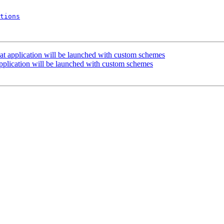
tions
at application will be launched with custom schemes
pplication will be launched with custom schemes