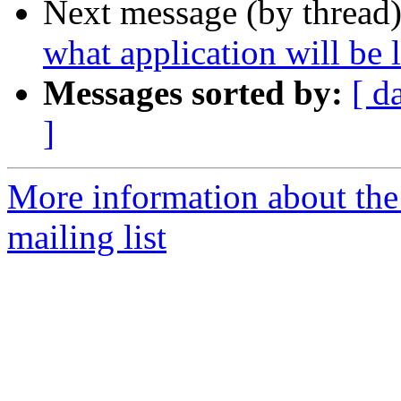
Next message (by thread
what application will be
Messages sorted by:
[ d
]
More information about th
mailing list