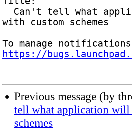
Title:

  Can't tell what application will be launched 
with custom schemes

https://bugs.launchpad.
Previous message (by th
tell what application wil
schemes