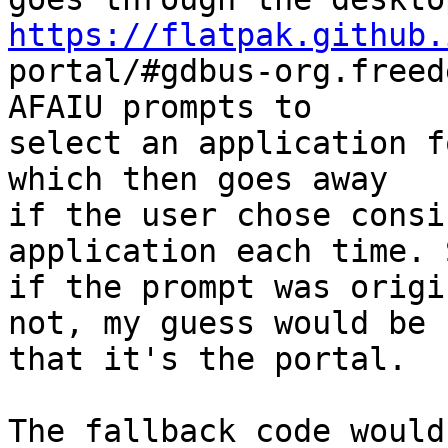
https://flatpak.github.

portal/#gdbus-org.freed
AFAIU prompts to

select an application f
which then goes away

if the user chose consi
application each time. S
if the prompt was origi
not, my guess would be

that it's the portal.

The fallback code would