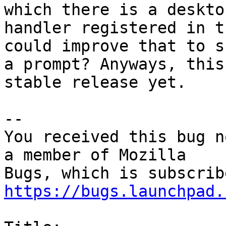
which there is a desktop
handler registered in t
could improve that to sh
a prompt? Anyways, this
stable release yet.

-- 

You received this bug n
a member of Mozilla

https://bugs.launchpad.