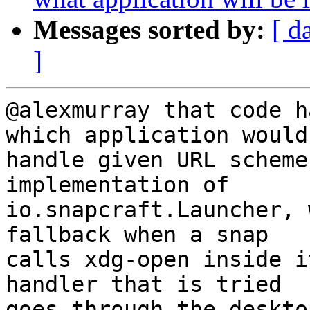
Messages sorted by:
[ d
]
@alexmurray that code h
which application would

handle given URL scheme
implementation of

io.snapcraft.Launcher, 
fallback when a snap

calls xdg-open inside i
handler that is tried
