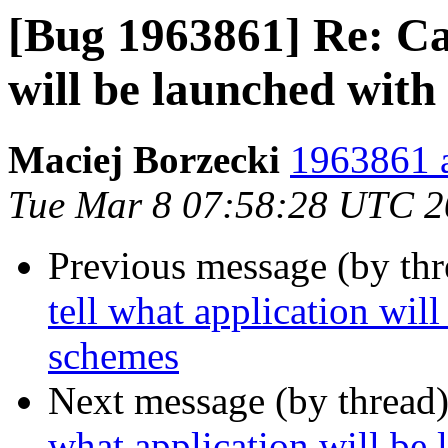
[Bug 1963861] Re: Can
will be launched wit
Maciej Borzecki
1963861 a
Tue Mar 8 07:58:28 UTC 
Previous message (by th
tell what application wil
schemes
Next message (by thread
what application will be