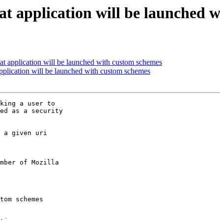
at application will be launched 
at application will be launched with custom schemes
pplication will be launched with custom schemes
king a user to

ed as a security

 a given uri

mber of Mozilla
