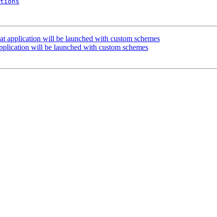
tions
at application will be launched with custom schemes
pplication will be launched with custom schemes