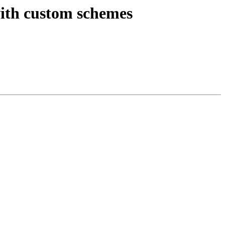
with custom schemes