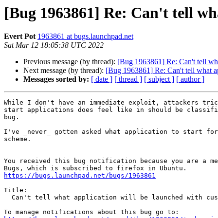
[Bug 1963861] Re: Can't tell wh
Evert Pot
1963861 at bugs.launchpad.net
Sat Mar 12 18:05:38 UTC 2022
Previous message (by thread):
[Bug 1963861] Re: Can't tell wh
Next message (by thread):
[Bug 1963861] Re: Can't tell what a
Messages sorted by:
[ date ]
[ thread ]
[ subject ]
[ author ]
While I don't have an immediate exploit, attackers tric
start applications does feel like in should be classifi
bug.

I've _never_ gotten asked what application to start for
scheme.

-- 

You received this bug notification because you are a me
https://bugs.launchpad.net/bugs/1963861
Title:

  Can't tell what application will be launched with custom schemes
