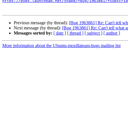
https://bugs.launchpad.net/snapd/+bug/1963861/+subscrip
Previous message (by thread):
[Bug 1963861] Re: Can't tell wh
Next message (by thread):
[Bug 1963861] Re: Can't tell what a
Messages sorted by:
[ date ]
[ thread ]
[ subject ]
[ author ]
More information about the Ubuntu-mozillateam-bugs mailing list