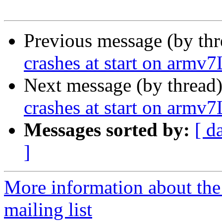
Previous message (by th
crashes at start on armv7
Next message (by thread
crashes at start on armv7
Messages sorted by:
[ d
]
More information about th
mailing list