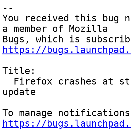
-- 

You received this bug n
a member of Mozilla

https://bugs.launchpad.
Title:

  Firefox crashes at start on armv7L after 55.0.1 
update

https://bugs.launchpad.