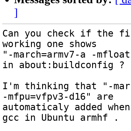
]
Can you check if the fi
working one shows

"-march=armv7-a -mfloat
in about:buildconfig ?

I'm thinking that "-mar
-mfpu=vfpv3-d16" are

automaticaly added when
gcc in Ubuntu armhf .
