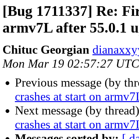
[Bug 1711337] Re: Fir
armv7L after 55.0.1 
Chituc Georgian
dianaxxy
Mon Mar 19 02:57:27 UTC
Previous message (by th
crashes at start on armv7
Next message (by thread
crashes at start on armv7
Messages sorted by:
[ d