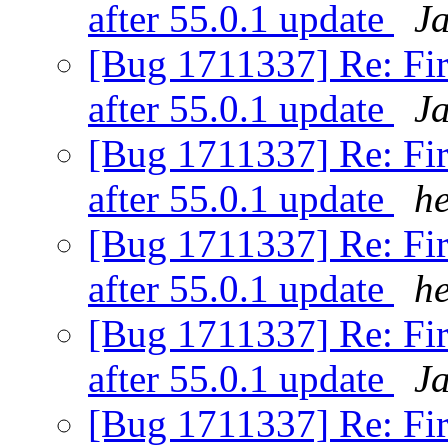
after 55.0.1 update
J
[Bug 1711337] Re: Fir
after 55.0.1 update
J
[Bug 1711337] Re: Fir
after 55.0.1 update
h
[Bug 1711337] Re: Fir
after 55.0.1 update
h
[Bug 1711337] Re: Fir
after 55.0.1 update
J
[Bug 1711337] Re: Fir