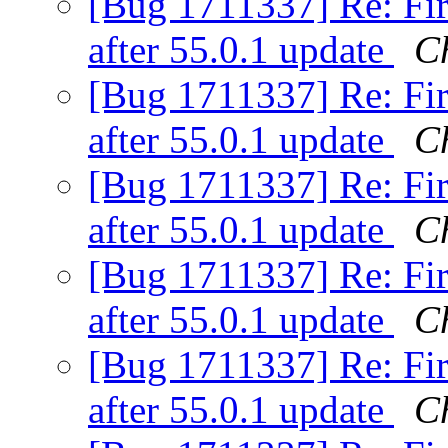
[Bug 1711337] Re: Fir
after 55.0.1 update
C
[Bug 1711337] Re: Fir
after 55.0.1 update
Ch
[Bug 1711337] Re: Fir
after 55.0.1 update
C
[Bug 1711337] Re: Fir
after 55.0.1 update
C
[Bug 1711337] Re: Fir
after 55.0.1 update
C