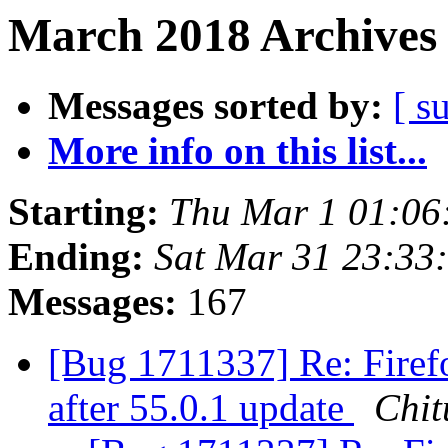
March 2018 Archives 
Messages sorted by:
[ s
More info on this list...
Starting:
Thu Mar 1 01:06
Ending:
Sat Mar 31 23:33
Messages:
167
[Bug 1711337] Re: Firefo
after 55.0.1 update
Chit