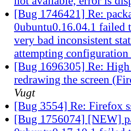
not available, error is di
[Bug 1746421] Re: packa
0ubuntu0.16.04.1 failed t
very bad inconsistent stat
attempting configuratio
[Bug 1696305] Re: High 
redrawing the screen (Fi
Vugt
[Bug 3554] Re: Firefox s
[Bug 1756074] [NEW] pac