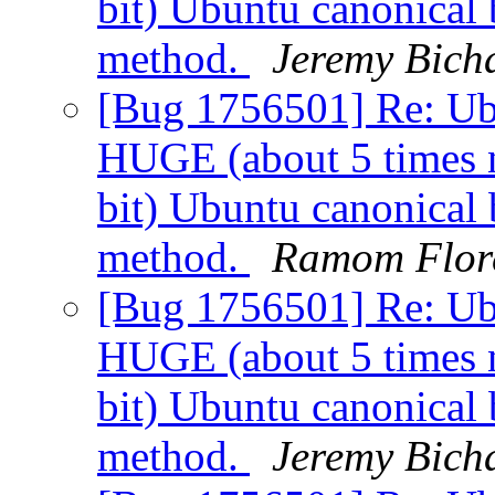
bit) Ubuntu canonical 
method.
Jeremy Bich
[Bug 1756501] Re: Ubu
HUGE (about 5 times n
bit) Ubuntu canonical 
method.
Ramom Flor
[Bug 1756501] Re: Ubu
HUGE (about 5 times n
bit) Ubuntu canonical 
method.
Jeremy Bich