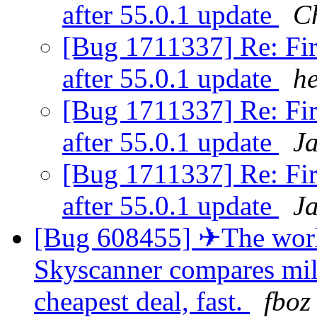
after 55.0.1 update
Ch
[Bug 1711337] Re: Fir
after 55.0.1 update
h
[Bug 1711337] Re: Fir
after 55.0.1 update
J
[Bug 1711337] Re: Fir
after 55.0.1 update
J
[Bug 608455] ✈The world
Skyscanner compares milli
cheapest deal, fast.
fboz