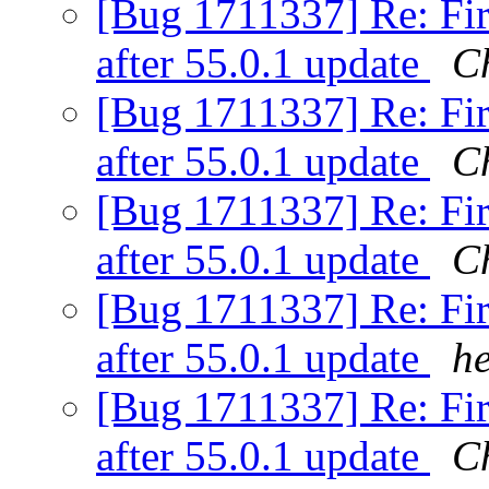
[Bug 1711337] Re: Fir
after 55.0.1 update
Ch
[Bug 1711337] Re: Fir
after 55.0.1 update
C
[Bug 1711337] Re: Fir
after 55.0.1 update
C
[Bug 1711337] Re: Fir
after 55.0.1 update
h
[Bug 1711337] Re: Fir
after 55.0.1 update
C