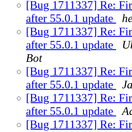
[Bug 1711337] Re: Fir
after 55.0.1 update
h
[Bug 1711337] Re: Fir
after 55.0.1 update
U
Bot
[Bug 1711337] Re: Fir
after 55.0.1 update
J
[Bug 1711337] Re: Fir
after 55.0.1 update
A
[Bug 1711337] Re: Fir