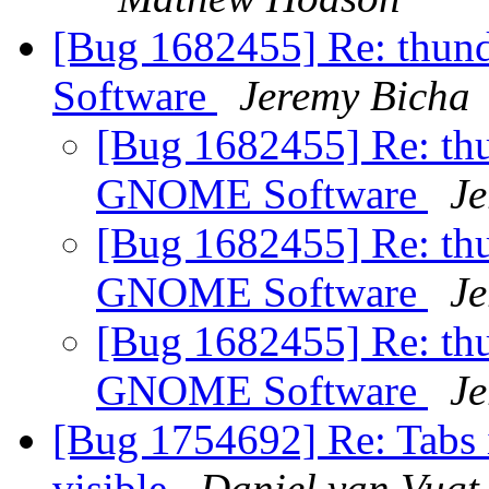
[Bug 1682455] Re: thun
Software
Jeremy Bicha
[Bug 1682455] Re: thu
GNOME Software
Je
[Bug 1682455] Re: thu
GNOME Software
Je
[Bug 1682455] Re: thu
GNOME Software
Je
[Bug 1754692] Re: Tabs i
visible
Daniel van Vugt