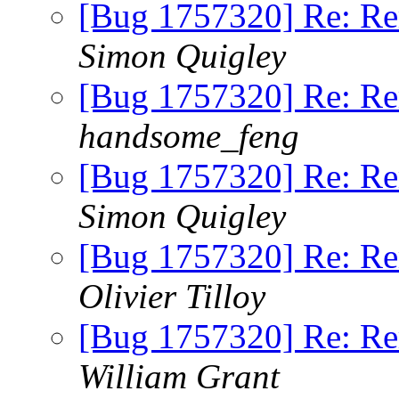
[Bug 1757320] Re: Re
Simon Quigley
[Bug 1757320] Re: Re
handsome_feng
[Bug 1757320] Re: Re
Simon Quigley
[Bug 1757320] Re: Re
Olivier Tilloy
[Bug 1757320] Re: Re
William Grant