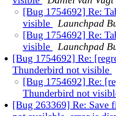
[Bug 1754692] Re: Tab
visible
Launchpad Bu
[Bug 1754692] Re: Tab
visible
Launchpad Bu
[Bug 1754692] Re: [regre
Thunderbird not visible
[Bug 1754692] Re: [reg
Thunderbird not visib
[Bug 263369] Re: Save file