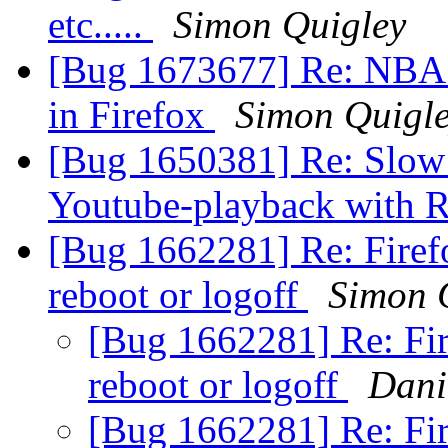
etc.....
Simon Quigley
[Bug 1673677] Re: NBA.c
in Firefox
Simon Quigl
[Bug 1650381] Re: Slow s
Youtube-playback with
[Bug 1662281] Re: Firefo
reboot or logoff
Simon 
[Bug 1662281] Re: Fir
reboot or logoff
Dani
[Bug 1662281] Re: Fir