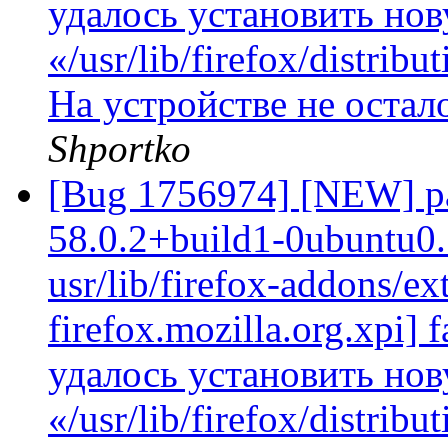
удалось установить но
«/usr/lib/firefox/distrib
На устройстве не остал
Shportko
[Bug 1756974] [NEW] pac
58.0.2+build1-0ubuntu0.
usr/lib/firefox-addons/ex
firefox.mozilla.org.xpi] f
удалось установить но
«/usr/lib/firefox/distrib