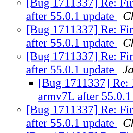
[Bug 1711337] Re: Fir
after 55.0.1 update
C
[Bug 1711337] Re: Fir
after 55.0.1 update
C
[Bug 1711337] Re: Fir
after 55.0.1 update
J
[Bug 1711337] Re: Fi
armv7L after 55.0.
[Bug 1711337] Re: Fir
after 55.0.1 update
C