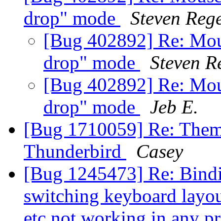
drop" mode
Steven Rege
[Bug 402892] Re: Mous
drop" mode
Steven R
[Bug 402892] Re: Mous
drop" mode
Jeb E.
[Bug 1710059] Re: Themi
Thunderbird
Casey
[Bug 1245473] Re: Binding
switching keyboard layout
etc not working in any 