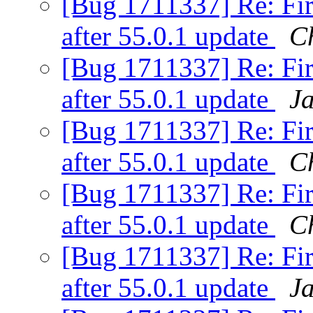
[Bug 1711337] Re: Fir
after 55.0.1 update
C
[Bug 1711337] Re: Fir
after 55.0.1 update
J
[Bug 1711337] Re: Fir
after 55.0.1 update
C
[Bug 1711337] Re: Fir
after 55.0.1 update
C
[Bug 1711337] Re: Fir
after 55.0.1 update
J