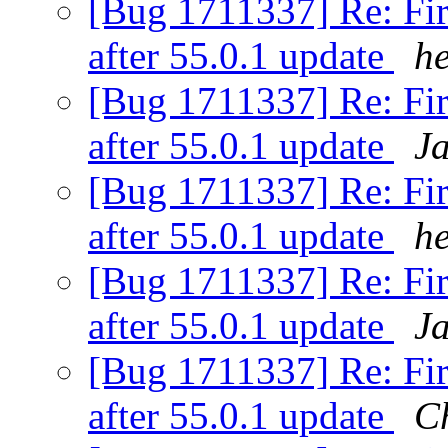
[Bug 1711337] Re: Fir
after 55.0.1 update
h
[Bug 1711337] Re: Fir
after 55.0.1 update
J
[Bug 1711337] Re: Fir
after 55.0.1 update
h
[Bug 1711337] Re: Fir
after 55.0.1 update
J
[Bug 1711337] Re: Fir
after 55.0.1 update
C