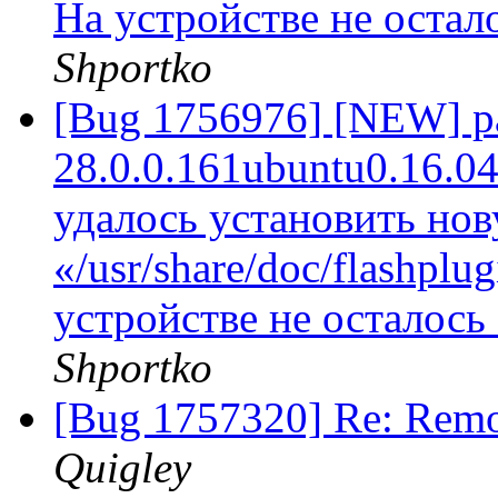
На устройстве не остал
Shportko
[Bug 1756976] [NEW] pac
28.0.0.161ubuntu0.16.04.1
удалось установить но
«/usr/share/doc/flashplug
устройстве не осталось
Shportko
[Bug 1757320] Re: Remo
Quigley