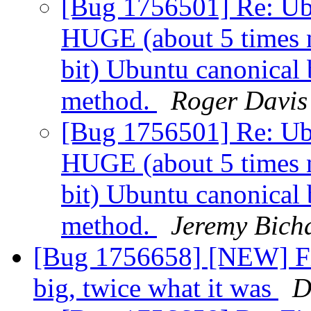
[Bug 1756501] Re: Ubu
HUGE (about 5 times n
bit) Ubuntu canonical 
method.
Roger Davis
[Bug 1756501] Re: Ubu
HUGE (about 5 times n
bit) Ubuntu canonical 
method.
Jeremy Bich
[Bug 1756658] [NEW] Fi
big, twice what it was
D