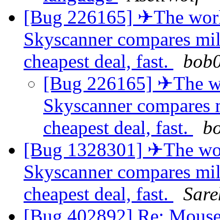
[Bug 226165] ✈The world
Skyscanner compares milli
cheapest deal, fast.
bob
[Bug 226165] ✈The wor
Skyscanner compares mi
cheapest deal, fast.
b
[Bug 1328301] ✈The worl
Skyscanner compares milli
cheapest deal, fast.
Sare
[Bug 402892] Re: Mouse c