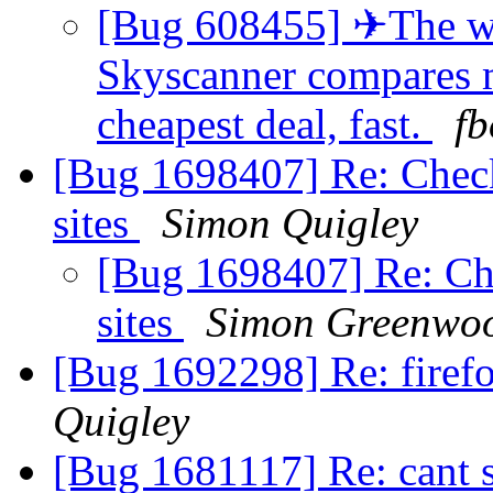
[Bug 608455] ✈The wor
Skyscanner compares mi
cheapest deal, fast.
fb
[Bug 1698407] Re: Chec
sites
Simon Quigley
[Bug 1698407] Re: Ch
sites
Simon Greenwo
[Bug 1692298] Re: firef
Quigley
[Bug 1681117] Re: cant 