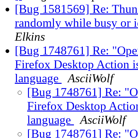
[Bug 1581569] Re: Thund
randomly while busy or 
Elkins
[Bug 1748761] Re: "Ope
Firefox Desktop Action is
language
AsciiWolf
[Bug 1748761] Re: "O
Firefox Desktop Action
language
AsciiWolf
[Bug 1748761] Re: "O