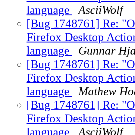
language
AsciiWolf
[Bug 1748761] Re: "O
Firefox Desktop Action
language
Gunnar Hja
[Bug 1748761] Re: "O
Firefox Desktop Action
language
Mathew Ho
[Bug 1748761] Re: "O
Firefox Desktop Action
language
AsciiWolf