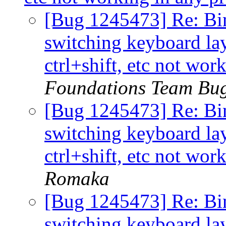
[Bug 1245473] Re: Bindi
switching keyboard la
ctrl+shift, etc not wo
Foundations Team Bu
[Bug 1245473] Re: Bindi
switching keyboard la
ctrl+shift, etc not wo
Romaka
[Bug 1245473] Re: Bindi
switching keyboard la