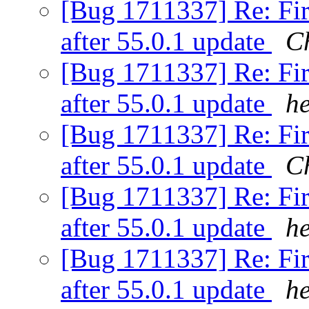
[Bug 1711337] Re: Fir
after 55.0.1 update
C
[Bug 1711337] Re: Fir
after 55.0.1 update
h
[Bug 1711337] Re: Fir
after 55.0.1 update
C
[Bug 1711337] Re: Fir
after 55.0.1 update
h
[Bug 1711337] Re: Fir
after 55.0.1 update
h