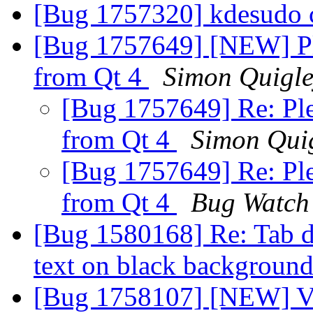
[Bug 1757320] kdesudo 
[Bug 1757649] [NEW] Pl
from Qt 4
Simon Quigl
[Bug 1757649] Re: Ple
from Qt 4
Simon Qui
[Bug 1757649] Re: Ple
from Qt 4
Bug Watch
[Bug 1580168] Re: Tab de
text on black backgroun
[Bug 1758107] [NEW] Vi