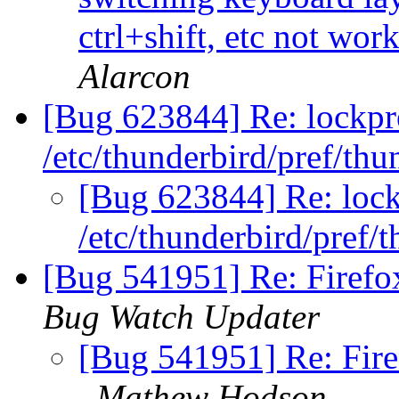
ctrl+shift, etc not wo
Alarcon
[Bug 623844] Re: lockpr
/etc/thunderbird/pref/thu
[Bug 623844] Re: lock
/etc/thunderbird/pref/
[Bug 541951] Re: Firefo
Bug Watch Updater
[Bug 541951] Re: Fire
Mathew Hodson