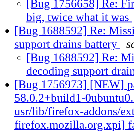
[Bug 1756658] Re: Fir
big, twice what it was
[Bug 1688592] Re: Miss
support drains battery
s
[Bug 1688592] Re: Mi
decoding support drai
[Bug 1756973] [NEW] pac
58.0.2+build1-0ubuntu0.
usr/lib/firefox-addons/ex
firefox.mozilla.org.xpi] f