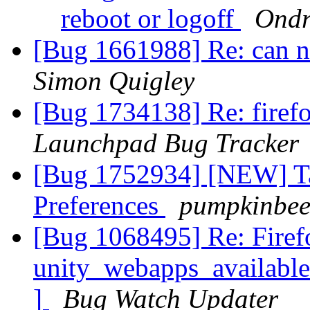
reboot or logoff
Ondr
[Bug 1661988] Re: can n
Simon Quigley
[Bug 1734138] Re: firef
Launchpad Bug Tracker
[Bug 1752934] [NEW] Tab
Preferences
pumpkinbee
[Bug 1068495] Re: Firef
unity_webapps_available
]
Bug Watch Updater