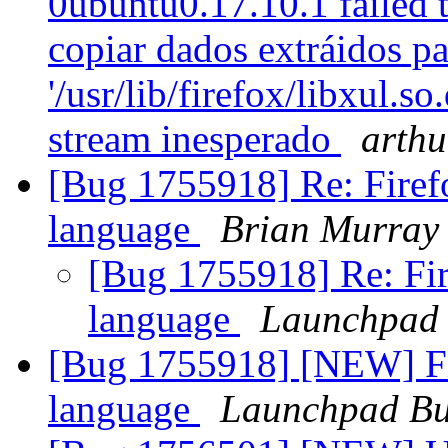
0ubuntu0.17.10.1 failed t
copiar dados extráidos par
'/usr/lib/firefox/libxul.s
stream inesperado
arth
[Bug 1755918] Re: Firef
language
Brian Murray
[Bug 1755918] Re: Fir
language
Launchpad 
[Bug 1755918] [NEW] Fi
language
Launchpad Bu