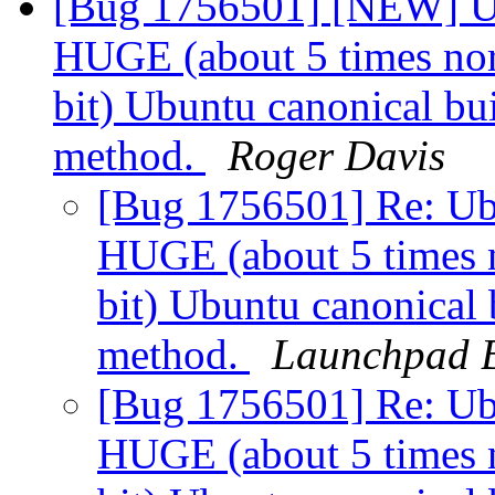
[Bug 1756501] [NEW] Ub
HUGE (about 5 times norm
bit) Ubuntu canonical bui
method.
Roger Davis
[Bug 1756501] Re: Ubu
HUGE (about 5 times n
bit) Ubuntu canonical 
method.
Launchpad B
[Bug 1756501] Re: Ubu
HUGE (about 5 times n