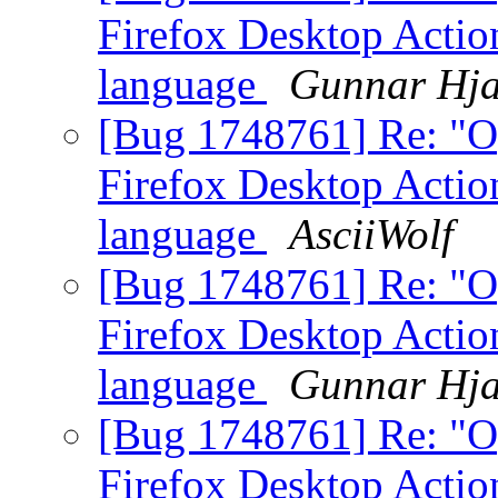
Firefox Desktop Action
language
Gunnar Hja
[Bug 1748761] Re: "O
Firefox Desktop Action
language
AsciiWolf
[Bug 1748761] Re: "O
Firefox Desktop Action
language
Gunnar Hja
[Bug 1748761] Re: "O
Firefox Desktop Action