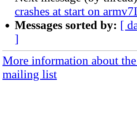
crashes at start on armv7
Messages sorted by:
[ d
]
More information about th
mailing list