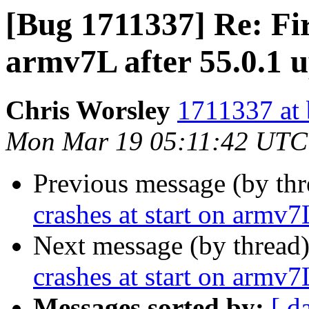
[Bug 1711337] Re: Fir
armv7L after 55.0.1 
Chris Worsley
1711337 at 
Mon Mar 19 05:11:42 UTC
Previous message (by th
crashes at start on armv7
Next message (by thread
crashes at start on armv7
Messages sorted by:
[ d