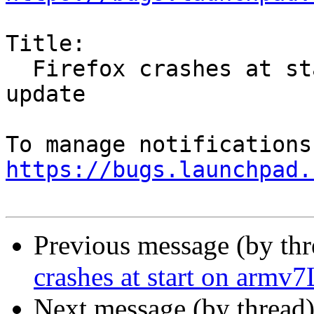
Title:

  Firefox crashes at start on armv7L after 55.0.1 
update

https://bugs.launchpad.
Previous message (by th
crashes at start on armv7
Next message (by thread