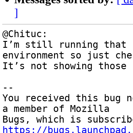
]
@Chituc:

I’m still running that 
environment so just che
It’s not showing those 
-- 

You received this bug n
a member of Mozilla

https://bugs.launchpad.